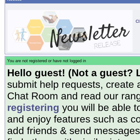
Cl
You are not registered or have not logged in
Hello guest! (Not a guest? 
submit help requests, create 
Chat Room and read our range
registering
you will be able t
and enjoy features such as c
add friends & send messages,