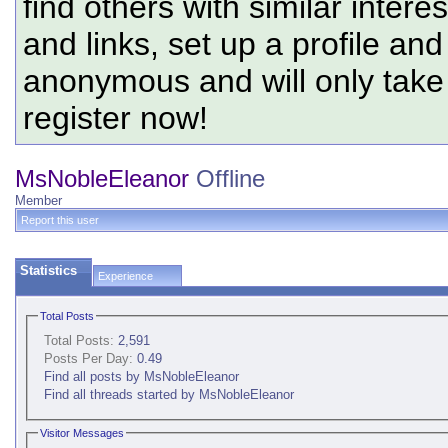
find others with similar intere
and links, set up a profile and
anonymous and will only tak
register now!
MsNobleEleanor
Offline
Member
Report this user
Statistics
Experience
Total Posts
Total Posts:
2,591
Posts Per Day:
0.49
Find all posts by MsNobleEleanor
Find all threads started by MsNobleEleanor
Visitor Messages