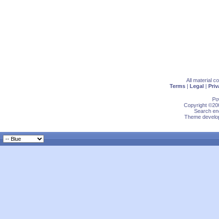
All material 
Terms
|
Legal
|
Priv
Po
Copyright ©200
Search eng
Theme develop