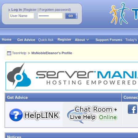
Log in
(
Register
|
Forgotten password
)
Home
Register
Get Advice
Quick Ask
About
Support Forums
Today's
TeenHelp
MsNobleEleanor's Profile
Get Advice
Connec
Notices