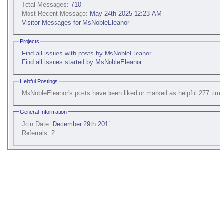
Total Messages:
710
Most Recent Message:
May 24th 2025 12:23 AM
Visitor Messages for MsNobleEleanor
Projects
Find all issues with posts by MsNobleEleanor
Find all issues started by MsNobleEleanor
Helpful Postings
MsNobleEleanor's posts have been liked or marked as helpful 277 tim
General Information
Join Date:
December 29th 2011
Referrals:
2