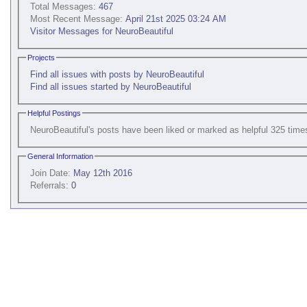
Total Messages:
467
Most Recent Message:
April 21st 2025 03:24 AM
Visitor Messages for NeuroBeautiful
Projects
Find all issues with posts by NeuroBeautiful
Find all issues started by NeuroBeautiful
Helpful Postings
NeuroBeautiful's posts have been liked or marked as helpful 325 time
General Information
Join Date:
May 12th 2016
Referrals:
0