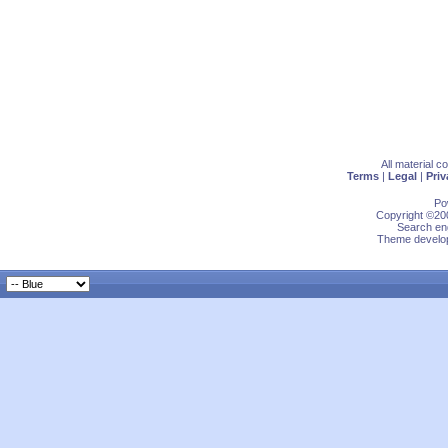
All material 
Terms
|
Legal
|
Priv
Po
Copyright ©200
Search eng
Theme develop