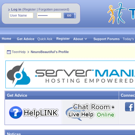
Log in
(
Register
|
Forgotten password
)
Home
Register
Get Advice
Quick Ask
About
Support Forums
Today's
TeenHelp
NeuroBeautiful's Profile
Get Advice
Connec
Notices