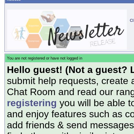
Cl
You are not registered or have not logged in
Hello guest! (Not a guest? 
submit help requests, create 
Chat Room and read our range
registering
you will be able t
and enjoy features such as c
add friends & send messages,