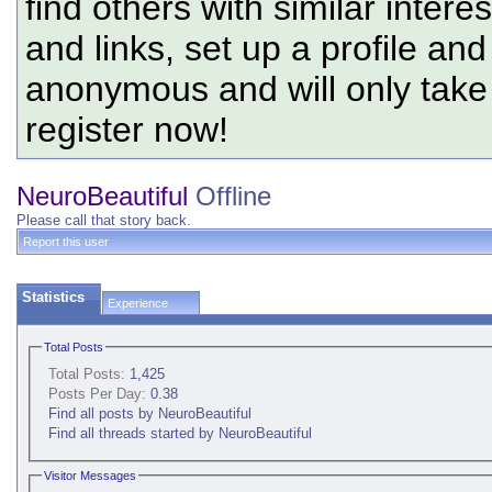
find others with similar intere
and links, set up a profile and
anonymous and will only tak
register now!
NeuroBeautiful
Offline
Please call that story back.
Report this user
Statistics
Experience
Total Posts
Total Posts:
1,425
Posts Per Day:
0.38
Find all posts by NeuroBeautiful
Find all threads started by NeuroBeautiful
Visitor Messages