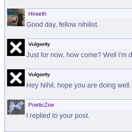
Hiraeth
Good day, fellow nihilist.
Vulgarity
Just for now, how come? Well I'm do
Vulgarity
Hey Nihil, hope you are doing well.
PoeticZoe
I replied to your post.