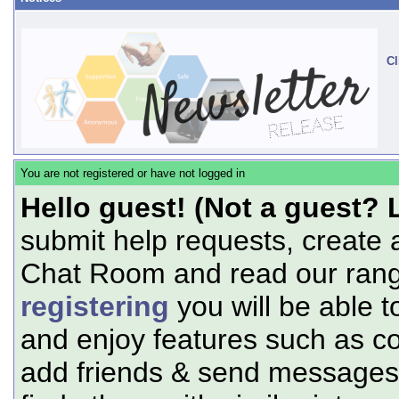
Cl
You are not registered or have not logged in
Hello guest! (Not a guest? 
submit help requests, create 
Chat Room and read our range
registering
you will be able t
and enjoy features such as c
add friends & send messages,