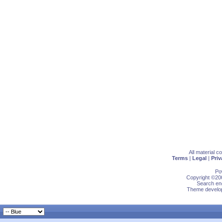
All material 
Terms
|
Legal
|
Priv
Po
Copyright ©200
Search eng
Theme develop