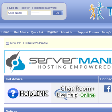
Log in
(
Register
|
Forgotten password
)
Home
Register
Get Advice
Quick Ask
About
Support Forums
Today's
TeenHelp
Nihilism's Profile
Get Advice
Connec
Notices