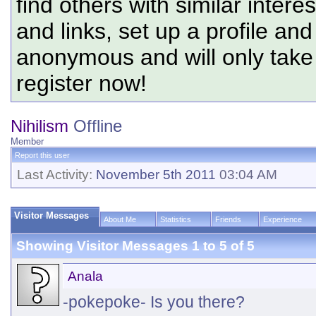
find others with similar intere
and links, set up a profile and
anonymous and will only tak
register now!
Nihilism
Offline
Member
Report this user
Last Activity:
November 5th 2011
03:04 AM
Visitor Messages
About Me
Statistics
Friends
Experience
Showing Visitor Messages 1 to
5
of
5
Anala
-pokepoke- Is you there?