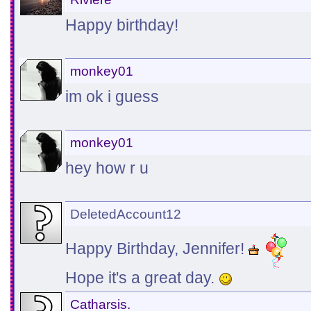
Happy birthday!
monkey01
im ok i guess
monkey01
hey how r u
DeletedAccount12
Happy Birthday, Jennifer!
Hope it's a great day.
Catharsis.