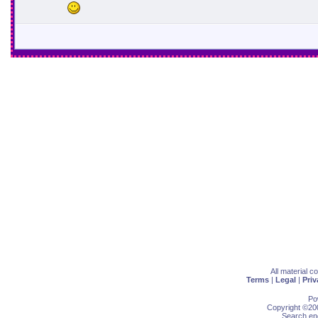
All material 
Terms
|
Legal
|
Priv
Po
Copyright ©200
Search eng