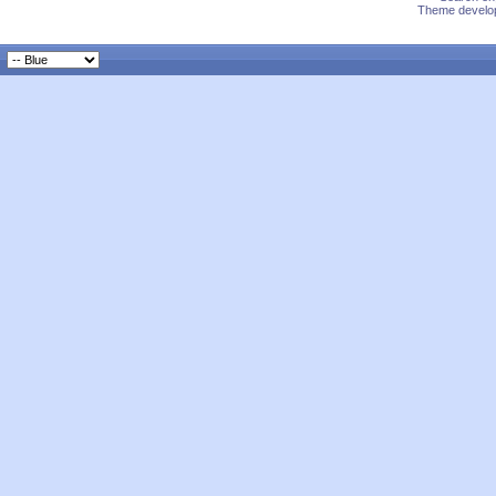
Theme develop