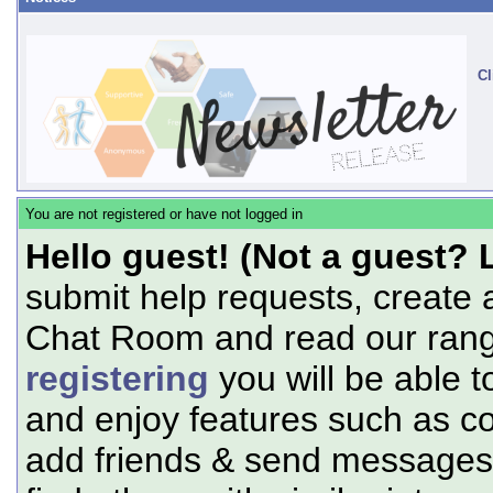
Cl
You are not registered or have not logged in
Hello guest! (Not a guest? 
submit help requests, create 
Chat Room and read our range
registering
you will be able t
and enjoy features such as c
add friends & send messages,