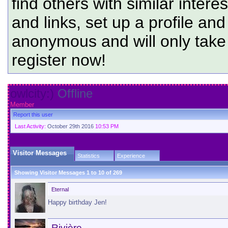
find others with similar intere
and links, set up a profile and
anonymous and will only tak
register now!
owlcity:)
Offline
Member
Report this user
Last Activity:
October 29th 2016
10:53 PM
Visitor Messages
Statistics
Experience
Showing Visitor Messages 1 to
10
of
269
Eternal
Happy birthday Jen!
Rivière