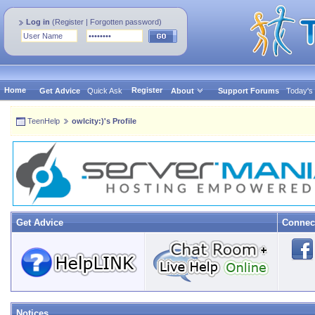
Log in
(
Register
|
Forgotten password
)
Home
Register
Get Advice
Quick Ask
About
Support Forums
Today's
TeenHelp
owlcity:)'s Profile
Get Advice
Connec
Notices