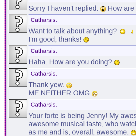
Sorry I haven't replied.
How are 
Catharsis.
Want to talk about anything?
I'm good, thanks!
Catharsis.
Haha. How are you doing?
Catharsis.
Thank yew.
ME NEITHER OMG
Catharsis.
Your forte is being Jenny! My awe
awesome musical taste, who wat
as me and is, overall, awesome.