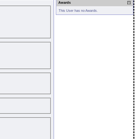
Awards
This User has no Awards.