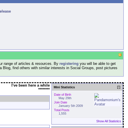
release
r range of articles & resources. By
registering
you will be able to get
log, find others with similar interests in Social Groups, post pictures
I've been here a while
Mini Statistics
********
Date of Birth
May 29th
Join Date
January 5th 2009
Total Posts
1,555
Show All Statistics