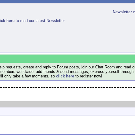
Newsletter 
ick here
to read our latest Newsletter.
lp requests, create and reply to Forum posts, join our Chat Room and read ou
members worldwide, add friends & send messages, express yourself through a B
will only take a few moments, so
click here
to register now!