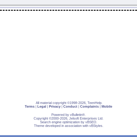
All material copyright ©1998-2026, TeenHelp.
Terms
|
Legal
|
Privacy
|
Conduct
|
Complaints
|
Mobile
Powered by
vBulletin
®.
Copyright ©2000-2026, Jelsoft Enterprises Ltd.
Search engine optimization by
vBSEO
.
Theme developed in association with
vBStyles
.