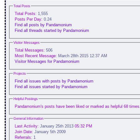
Total Posts
Total Posts:
1,555
Posts Per Day:
0.24
Find all posts by Pandamonium
Find all threads started by Pandamonium
Visitor Messages
Total Messages:
506
Most Recent Message:
March 28th 2015 12:37 AM
Visitor Messages for Pandamonium
Projects
Find all issues with posts by Pandamonium
Find all issues started by Pandamonium
Helpful Postings
Pandamonium's posts have been liked or marked as helpful 68 times
General Information
Last Activity:
January 25th 2013
05:32 PM
Join Date:
January 5th 2009
Referrals:
1