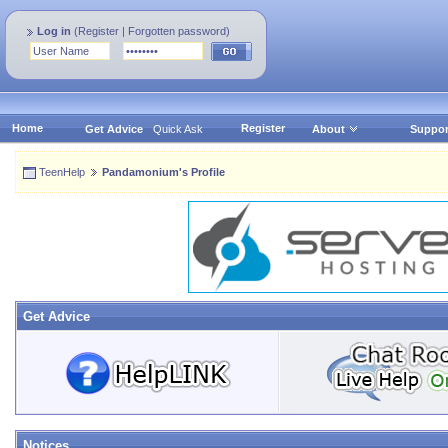
Log in
(
Register
|
Forgotten password
)
Home
Register
Get Advice
Quick Ask
About
Suppor
TeenHelp
Pandamonium's Profile
Get Advice
Notices