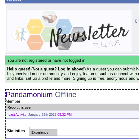
Cl
You are not registered or have not logged in
Hello guest! (Not a guest? Log in above!)
As a guest you can submit he
fully involved in our community and enjoy features such as connect with 
and links, set up a profile and more! Signing up is free, anonymous and 
Pandamonium
Offline
Member
Report this user
Last Activity:
January 25th 2013
05:32 PM
Statistics
Experience