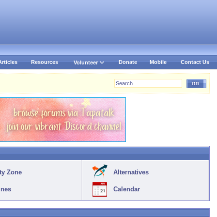
Articles
Resources
Donate
Mobile
Contact Us
Volunteer
ty Zone
Alternatives
ines
Calendar