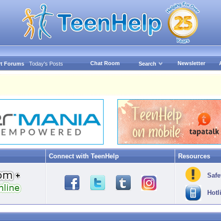
Chat Room
Newsletter
t Forums
Today's Posts
Search
Connect with TeenHelp
Resources
Safe
Hotl