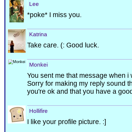
Lee
*poke* I miss you.
Katrina
Take care. (: Good luck.
Monkei
You sent me that message when i 
Sorry for making my reply sound the
you're ok and that you have a good 
Hollifire
I like your profile picture. :]