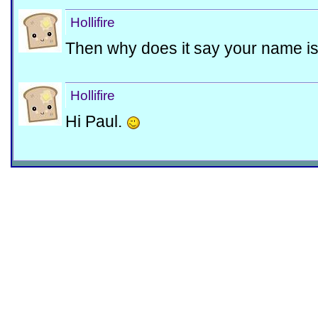
Hollifire
Then why does it say your name i
Hollifire
Hi Paul.