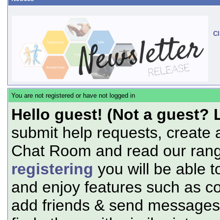
Cl
You are not registered or have not logged in
Hello guest! (Not a guest? 
submit help requests, create 
Chat Room and read our range
registering
you will be able t
and enjoy features such as c
add friends & send messages,