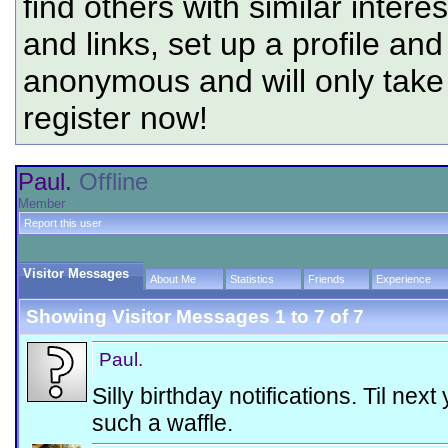
find others with similar intere
and links, set up a profile and
anonymous and will only tak
register now!
Paul.
Offline
Member
Report this user
Visitor Messages
About Me
Statistics
Friends
Experience
Showing Visitor Messages 1 to
7
of
7
Paul.
Silly birthday notifications. Til nex
such a waffle.