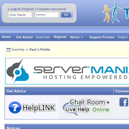
Log in
(
Register
|
Forgotten password
)
Home
Register
Get Advice
Quick Ask
About
Support Forums
Today's
TeenHelp
Paul.'s Profile
Get Advice
Connec
Notices