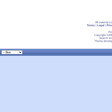
All material 
Terms
|
Legal
|
Priv
Po
Copyright ©200
Search eng
Theme develop