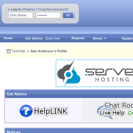
Log in
(
Register
|
Forgotten password
)
Home
Register
Get Advice
Quick Ask
About
Suppor
TeenHelp
Sam Anderson's Profile
Get Advice
Notices