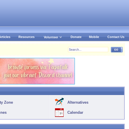
Articles
Resources
Donate
Mobile
Contact Us
Volunteer
ty Zone
Alternatives
ines
Calendar