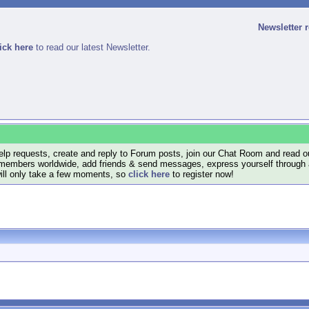
Newsletter 
ick here
to read our latest Newsletter.
lp requests, create and reply to Forum posts, join our Chat Room and read ou
members worldwide, add friends & send messages, express yourself through a B
will only take a few moments, so
click here
to register now!