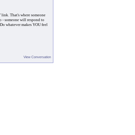
lp' link. That's where someone
o - someone will respond to
t. Do whatever makes YOU feel
View Conversation