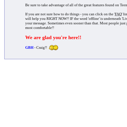
Be sure to take advantage of all of the great features found on Tee
If you are not sure how to do things - you can click on the '
FAQ
' l
will help you RIGHT NOW!! IF the word 'offline' is underneath 'Li
your message. Sometimes even sooner than that. Most people just 
most comfortable!!
We are glad you're here!!
GBH
- Craig!!