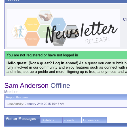
Cl
You are not registered or have not logged in
Hello guest! (Not a guest? Log in above!)
As a guest you can submit he
fully involved in our community and enjoy features such as connect with 
and links, set up a profile and more! Signing up is free, anonymous and 
Sam Anderson
Offline
Member
Report this user
Last Activity:
January 24th 2015
10:47 AM
Visitor Messages
Statistics
Friends
Experience