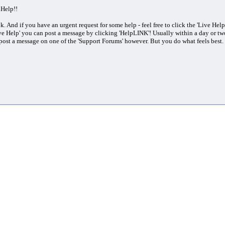
nHelp!!
ink. And if you have an urgent request for some help - feel free to click the 'Live He
ve Help' you can post a message by clicking 'HelpLINK'! Usually within a day or tw
post a message on one of the 'Support Forums' however. But you do what feels bes