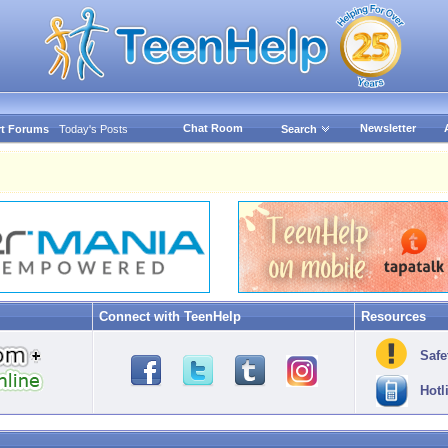
Chat Room
Newsletter
t Forums
Today's Posts
Search
Connect with TeenHelp
Resources
Safe
Hotl