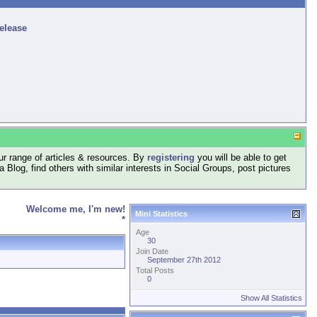
release
r range of articles & resources. By
registering
you will be able to get
log, find others with similar interests in Social Groups, post pictures
Welcome me, I'm new!
Mini Statistics
*
Age
30
Join Date
September 27th 2012
Total Posts
0
Show All Statistics