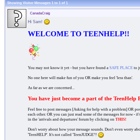
Showing Visitor Messages 1 to
1
of
1
CanadaCraig
Hi Sam!
WELCOME TO TEENHELP!!
You may not know it yet - but you have found a
SAFE PLACE
to j
No one here will make fun of you OR make you feel 'less than'.
As far as we are concerned...
You have just become a part of the TeenHelp
Feel free to post messages [Asking for help with a problem] OR po
each other. OR you can just read some of the messages for now - if
in the 'arrivals and departures' forum by clicking on
THIS!
Don't worry about how your message sounds. Don't even worry about s
'TeenHELP'. It's not called 'TeenJUDGE'!!