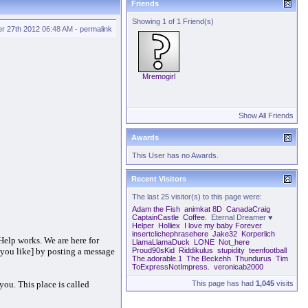
Friends
Showing 1 of 1 Friend(s)
r 27th 2012
06:48 AM
-
permalink
Mremogirl
Show All Friends
Awards
This User has no Awards.
Recent Visitors
The last 25 visitor(s) to this page were:
Adam the Fish
animkat 8D
CanadaCraig
CaptainCastle
Coffee.
Eternal Dreamer ♥
Helper
Holliex
I love my baby Forever
insertclichephrasehere
Jake32
Korperlich
Help works. We are here for
LlamaLlamaDuck
LONE
Not_here
f you like] by posting a message
Proud90sKid
Riddikulus
stupidity
teenfootball
The.adorable.1
The Beckehh
Thundurus
Tim
ToExpressNotImpress.
veronicab2000
you. This place is called
This page has had
1,045
visits