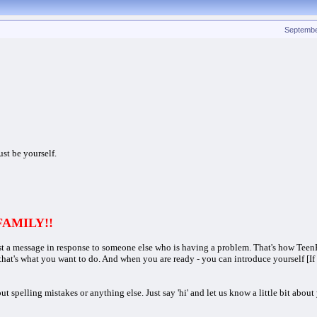
Septembe
ust be yourself.
 FAMILY!!
st a message in response to someone else who is having a problem. That's how Teen
 that's what you want to do. And when you are ready - you can introduce yourself [I
pelling mistakes or anything else. Just say 'hi' and let us know a little bit about 