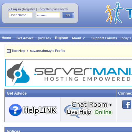
Log in
(
Register
|
Forgotten password
)
Home
Register
Get Advice
Quick Ask
About
Support Forums
Today's
TeenHelp
savannahmay's Profile
Get Advice
Connec
Notices