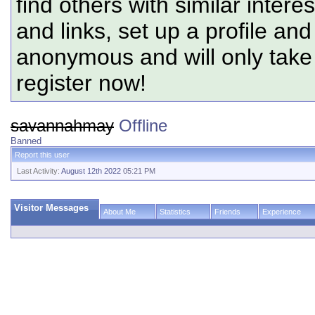
find others with similar intere
and links, set up a profile and
anonymous and will only tak
register now!
savannahmay
Offline
Banned
Report this user
Last Activity:
August 12th 2022
05:21 PM
Visitor Messages
About Me
Statistics
Friends
Experience