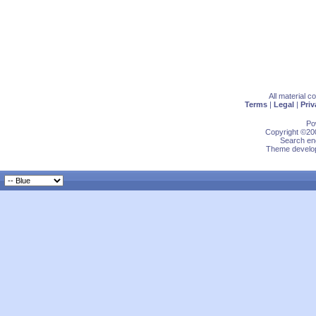
All material 
Terms
|
Legal
|
Priv
Po
Copyright ©200
Search eng
Theme develop