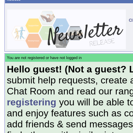
Cl
You are not registered or have not logged in
Hello guest! (Not a guest? 
submit help requests, create 
Chat Room and read our range
registering
you will be able t
and enjoy features such as c
add friends & send messages,