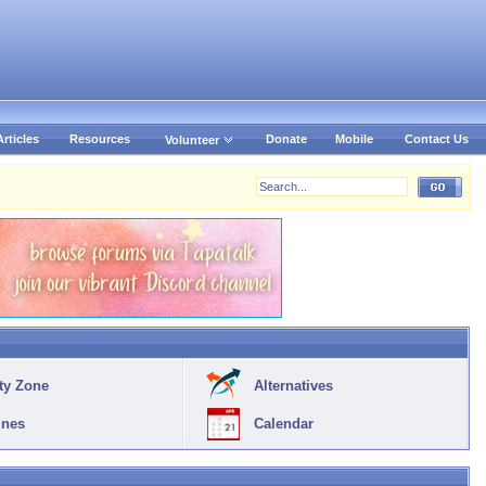
Articles
Resources
Donate
Mobile
Contact Us
Volunteer
ty Zone
Alternatives
ines
Calendar