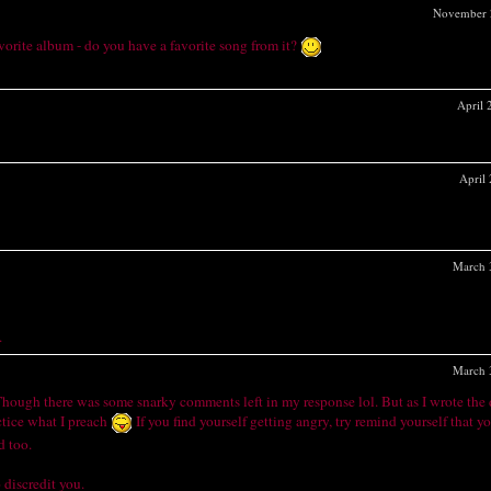
November 
vorite album - do you have a favorite song from it?
April
April
March 
.
March 
 Though there was some snarky comments left in my response lol. But as I wrote the 
actice what I preach
If you find yourself getting angry, try remind yourself that yo
d too.
 discredit you.