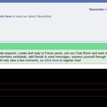
Newsletter 
ick here
to read our latest Newsletter.
lp requests, create and reply to Forum posts, join our Chat Room and read ou
members worldwide, add friends & send messages, express yourself through a B
will only take a few moments, so
click here
to register now!