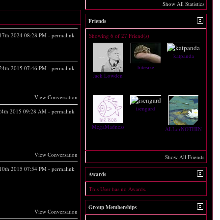
Show All Statistics
Friends
17th 2024
08:28 PM
-
permalink
Showing 6 of 27 Friend(s)
katpanda
bitesize
 24th 2015
07:46 PM
-
permalink
Jack Lowden
View Conversation
isengard
 24th 2015
09:28 AM
-
permalink
MegaMadness
ALLorNOTHINGforCH
View Conversation
Show All Friends
 10th 2015
07:54 PM
-
permalink
Awards
This User has no Awards.
Group Memberships
View Conversation