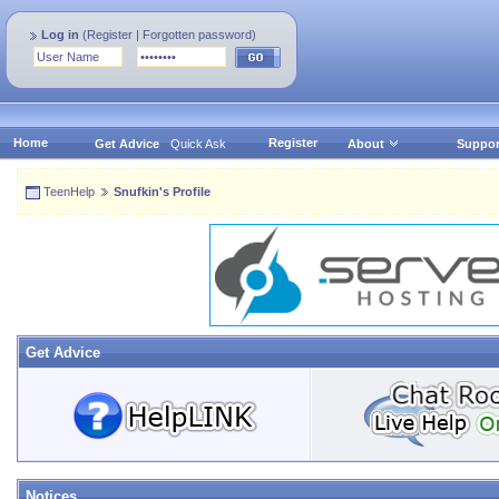
Log in
(
Register
|
Forgotten password
)
Home
Register
Get Advice
Quick Ask
About
Suppor
TeenHelp
Snufkin's Profile
Get Advice
Notices