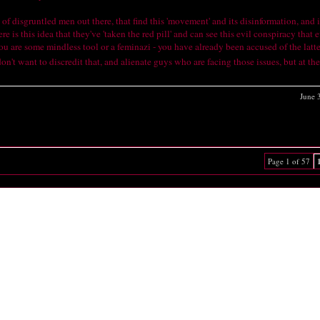
 of disgruntled men out there, that find this 'movement' and its disinformation, and 
is this idea that they've 'taken the red pill' and can see this evil conspiracy that e
you are some mindless tool or a feminazi - you have already been accused of the latt
don't want to discredit that, and alienate guys who are facing those issues, but at t
June 
Page 1 of 57