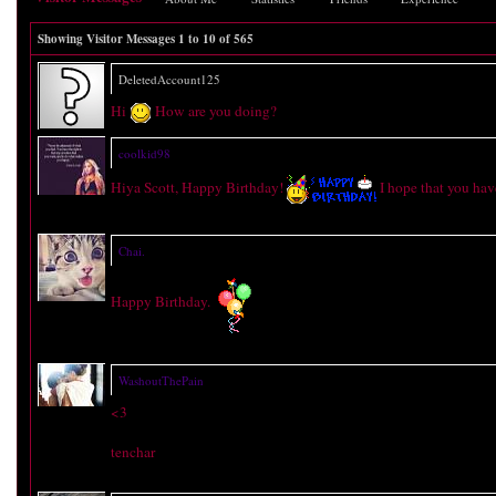
Showing Visitor Messages 1 to
10
of
565
DeletedAccount125
Hi
How are you doing?
coolkid98
Hiya Scott, Happy Birthday!
I hope that you hav
Chai.
Happy Birthday.
WashoutThePain
<3
tenchar