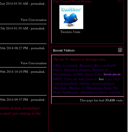
User-Created Social Groups:
(1)
2nd 2014
03:54 AM
-
permalink
View Conversation
 25th 2014
01:39 AM
-
permalink
Tweeters Unite
 24th 2014
08:27 PM
-
permalink
Recent Visitors
The last 24 visitor(s) to this page were:
View Conversation
AMA on teenhelp
Beautiful_Mess
coolkid98
Dan11
Darkened_Empress
Deleted115
30th 2014
10:10 PM
-
permalink
Discontinuity
dr2005
Green Yoshi
hocus pocus
IH8U2
I love my baby Forever
Juri
Laya 1621
LlamaLlamaDuck
lurkalot
madeofamethyst
Maverick.
Mayday 13
Mismatched Socks
Shy
Brian
Spellbound
stiffintheboxershorts
stupidity
30th 2014
09:37 PM
-
permalink
This page has had
33,418
visits
debate forums 'guidelines'
u aren't just writing to the