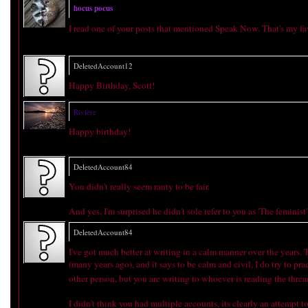
hocus pocus
I read one of your posts that mentioned Speak Now. That's my fa
DeletedAccount12
Happy Birthday, Scott!
Rivière
Happy birthday!
DeletedAccount84
You didn't really seem ranty to be fair.
And yes, I'm surprised he didn't sole refer to you as 'The feminist'
DeletedAccount84
I've got much better at writing in a calm manner over the years.
(many years ago), and it says to be calm and civil, I do try to pr
other person, but you are writing to whoever is reading the threa
I didn't think you had multiple accounts, its clearly an attempt to