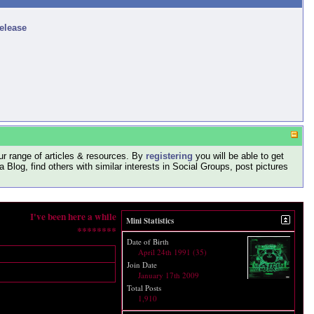
release
r range of articles & resources. By
registering
you will be able to get
log, find others with similar interests in Social Groups, post pictures
I've been here a while
Mini Statistics
********
Date of Birth
April 24th 1991 (35)
Join Date
January 17th 2009
Total Posts
1,910