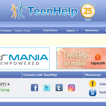
Chat Room
Newsletter
t Forums
Today's Posts
Search
Connect with TeenHelp
Resources
Safe
Hotl