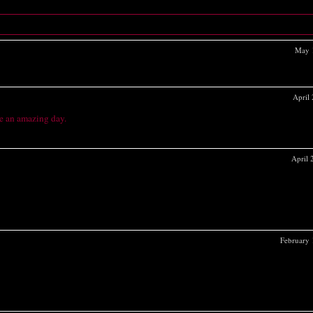
May 
April
e an amazing day.
April
February