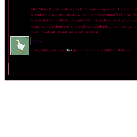
The 'Mens Rights' stuff seems to be a growing issue. There's a lot
feminists to become this strawman (or strawwoman?) villain. There 
which makes it difficult to argue with them (because if you do, 
issue, because there are some real issues effecting men, and you 
more about anti-feminism or anti-women.
Coffee.
Omg, funny enough,
this
just came on my Tumblr dash today.