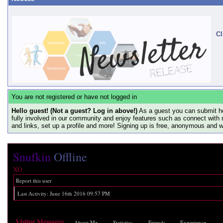
Cl
You are not registered or have not logged in
Hello guest! (Not a guest? Log in above!)
As a guest you can submit he
fully involved in our community and enjoy features such as connect with 
and links, set up a profile and more! Signing up is free, anonymous and 
Snufkin
Offline
XO
Report this user
Last Activity:
June 16th 2016
09:57 PM
Visitor Messages
About Me
Statistics
Friends
Experience