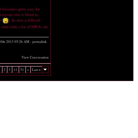
it becomes quite easy for
veryone else is blind to,
er
). Its also a difficult
he same time a lot of MRAs are
30th 2013
05:26 AM
-
permalink
View Conversation
1
2
3
11
51
>
Last
»