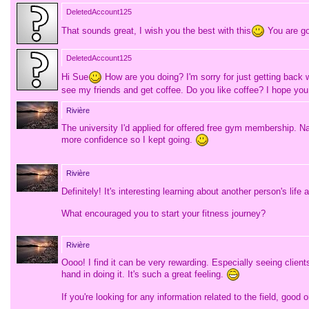
DeletedAccount125
That sounds great, I wish you the best with this
You are go
DeletedAccount125
Hi Sue
How are you doing? I'm sorry for just getting back 
see my friends and get coffee. Do you like coffee? I hope you
Rivière
The university I'd applied for offered free gym membership. Na
more confidence so I kept going.
Rivière
Definitely! It's interesting learning about another person's life
What encouraged you to start your fitness journey?
Rivière
Oooo! I find it can be very rewarding. Especially seeing clie
hand in doing it. It's such a great feeling.
If you're looking for any information related to the field, goo