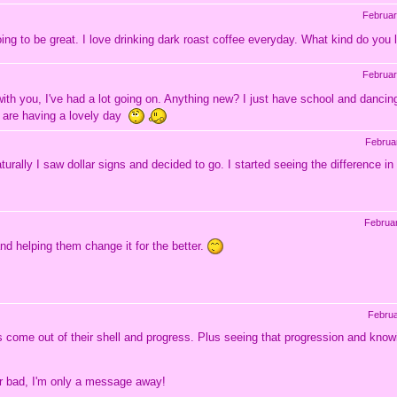
Februar
ing to be great. I love drinking dark roast coffee everyday. What kind do you
Februar
with you, I've had a lot going on. Anything new? I just have school and danci
 are having a lovely day
Februa
turally I saw dollar signs and decided to go. I started seeing the difference 
Februa
 and helping them change it for the better.
Februa
nts come out of their shell and progress. Plus seeing that progression and kno
d or bad, I'm only a message away!