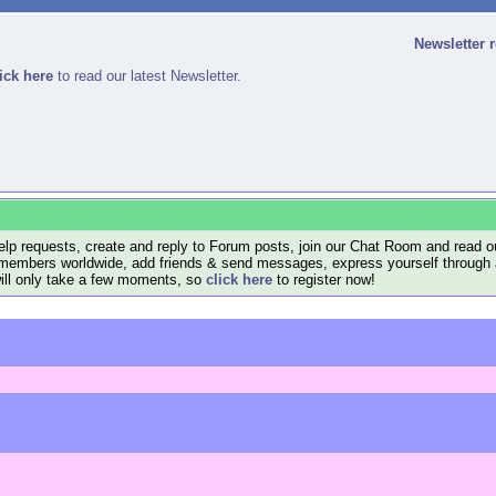
Newsletter 
ick here
to read our latest Newsletter.
lp requests, create and reply to Forum posts, join our Chat Room and read ou
members worldwide, add friends & send messages, express yourself through a B
will only take a few moments, so
click here
to register now!