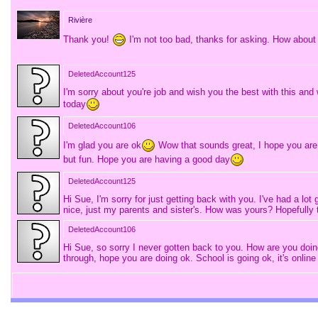
Rivière
Thank you!
I'm not too bad, thanks for asking. How about
DeletedAccount125
I'm sorry about you're job and wish you the best with this an
today
DeletedAccount106
I'm glad you are ok
Wow that sounds great, I hope you are e
but fun. Hope you are having a good day
DeletedAccount125
Hi Sue, I'm sorry for just getting back with you. I've had a 
nice, just my parents and sister's. How was yours? Hopefully th
DeletedAccount106
Hi Sue, so sorry I never gotten back to you. How are you do
through, hope you are doing ok. School is going ok, it's onli