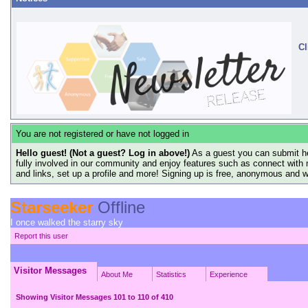
Cl
You are not registered or have not logged in
Hello guest! (Not a guest? Log in above!)
As a guest you can submit he
fully involved in our community and enjoy features such as connect with 
and links, set up a profile and more! Signing up is free, anonymous and 
Starseeker
Offline
I once walked the starry sky
Report this user
Visitor Messages
About Me
Statistics
Experience
Showing Visitor Messages 101 to
110
of
410