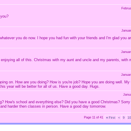
Februa
 you?
Janua
d whatever you do now. I hope you had fun with your friends and I'm glad you 
Januar
njoying all of this. Christmas with my aunt and uncle and my parents, with my
Januar
lot going on. How are you doing? How is you're job? Hope you are doing well. 
is year will be better for all of us. Have a good day. Hugs.
Janu
ing? How's school and everything else? Did you have a good Christmas? Sorry
ne and harder then classes in person. Have a good day tomorrow.
Page 11 of 41
«
First
<
9
10