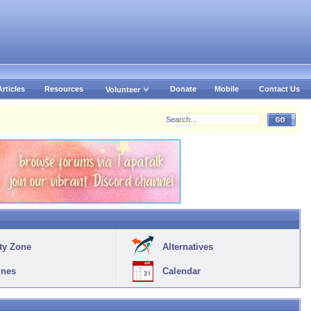
Articles
Resources
Donate
Mobile
Contact Us
Volunteer
ty Zone
Alternatives
ines
Calendar