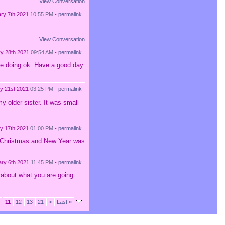
View Conversation
ry 7th 2021
10:55 PM
-
permalink
View Conversation
ry 28th 2021
09:54 AM
-
permalink
are doing ok. Have a good day
y 21st 2021
03:25 PM
-
permalink
 older sister. It was small
y 17th 2021
01:00 PM
-
permalink
My Christmas and New Year was
ary 6th 2021
11:45 PM
-
permalink
 about what you are going
11
12
13
21
>
Last
»