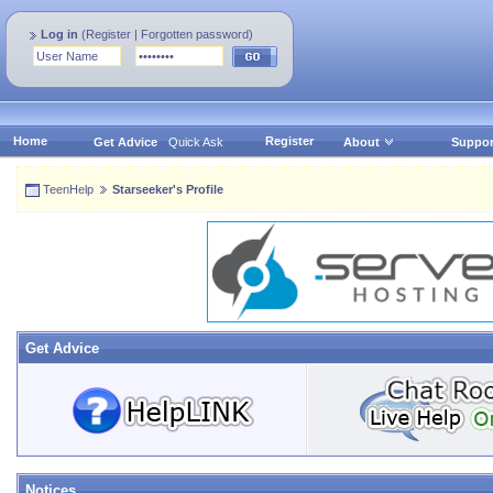
Log in
(
Register
|
Forgotten password
)
Home
Register
Get Advice
Quick Ask
About
Suppor
TeenHelp
Starseeker's Profile
Get Advice
Notices