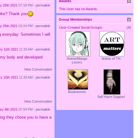
Awards
y 25th 2021
07:18 PM
-
permalink
This User has no Awards.
 like? Thank you
Group Memberships
y 25th 2021
03:24 PM
-
permalink
User-Created Social Groups:
(4)
ng everyday. Sometimes I will
ry 11th 2021
11:33 AM
-
permalink
in my body and developed
Anime/Manga
Artists of TH
Lovers
View Conversation
ry 10th 2021
11:35 AM
-
permalink
Bookworms
Self Harm Support
View Conversation
ry 8th 2021
07:04 PM
-
permalink
wing they chose you to have a