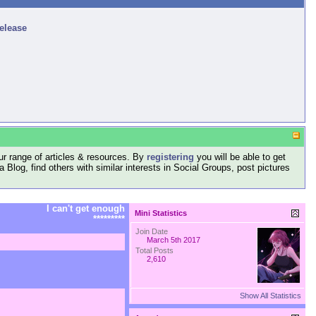
release
r range of articles & resources. By
registering
you will be able to get
log, find others with similar interests in Social Groups, post pictures
I can't get enough
Mini Statistics
*********
Join Date
March 5th 2017
Total Posts
2,610
Show All Statistics