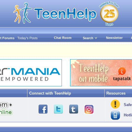
Chat Room
Newsletter
t Forums
Today's Posts
Search
Connect with TeenHelp
Resources
Safe
Hotl