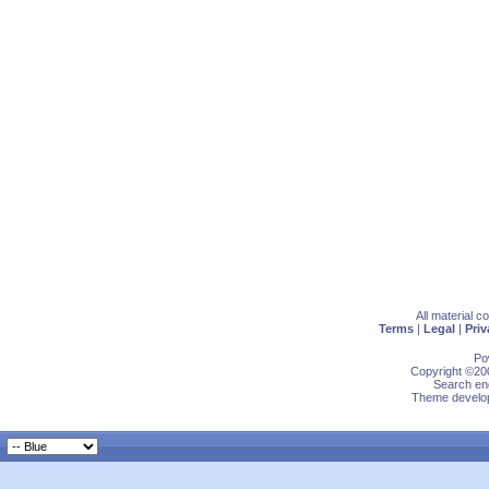
All material 
Terms
|
Legal
|
Priv
Po
Copyright ©200
Search eng
Theme develop