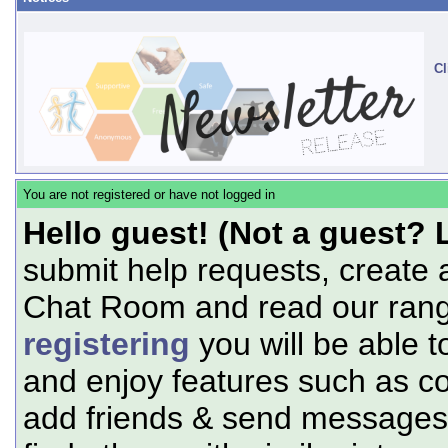
Cl
You are not registered or have not logged in
Hello guest! (Not a guest? 
submit help requests, create 
Chat Room and read our range
registering
you will be able t
and enjoy features such as c
add friends & send messages,