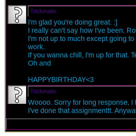
Trickmatic
I'm glad you're doing great. :]
I really can't say how I've been. Ro
I'm not up to much except going to
work.
If you wanna chill, I'm up for that.
Oh and
HAPPYBIRTHDAY<3
Trickmatic
Woooo. Sorry for long response, I h
I've done that assignmenttt. Anyw