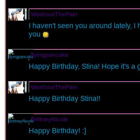
WashoutThePain
I haven't seen you around lately, I 
you
flyingpancake
Happy Birthday, Stina! Hope it's a 
WashoutThePain
Happy Birthday Stina!!
BrittneyNicole
Happy Birthday! :]