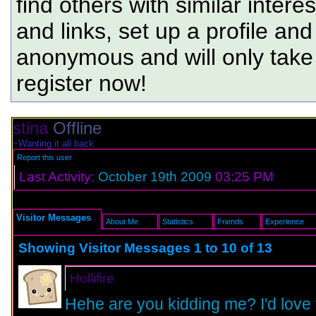
find others with similar intere
and links, set up a profile and
anonymous and will only tak
register now!
stina
Offline
~Wanting it all back
Report this user
Last Activity:
October 19th 2009
03:25 PM
Visitor Messages
About Me
Statistics
Friends
Experience
Showing Visitor Messages 1 to
10
of
13
Hollifire
Hehe are you kidding me? I'd love 