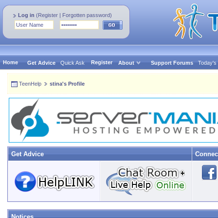
Log in
(
Register
|
Forgotten password
)
Home
Register
Get Advice
Quick Ask
About
Support Forums
Today's
TeenHelp
stina's Profile
Get Advice
Connec
Notices