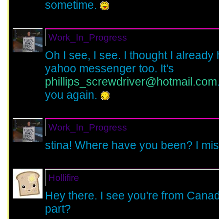
sometime.
Work_In_Progress
Oh I see, I see. I thought I alrea
yahoo messenger too. It's
phillips_screwdriver@hotmail.com
you again.
Work_In_Progress
stina! Where have you been? I mi
Hollifire
Hey there. I see you're from Canad
part?