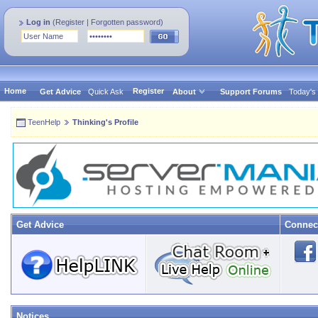
Log in
(
Register
|
Forgotten password
)
Home
Register
Get Advice
Quick Ask
About
Support Forums
Today's
TeenHelp
Thinking's Profile
Get Advice
Connec
Notices