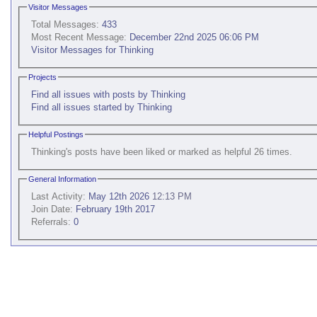
Visitor Messages
Total Messages:
433
Most Recent Message:
December 22nd 2025 06:06 PM
Visitor Messages for Thinking
Projects
Find all issues with posts by Thinking
Find all issues started by Thinking
Helpful Postings
Thinking's posts have been liked or marked as helpful 26 times.
General Information
Last Activity:
May 12th 2026
12:13 PM
Join Date:
February 19th 2017
Referrals:
0