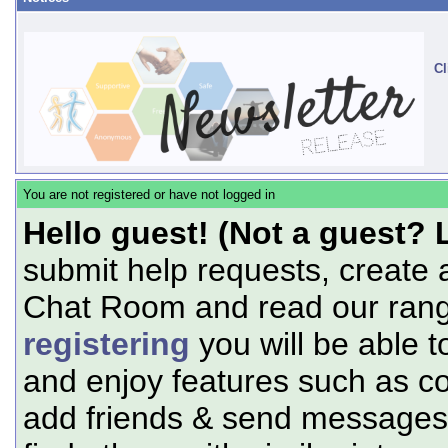
Cl
You are not registered or have not logged in
Hello guest! (Not a guest? 
submit help requests, create 
Chat Room and read our range
registering
you will be able t
and enjoy features such as c
add friends & send messages,