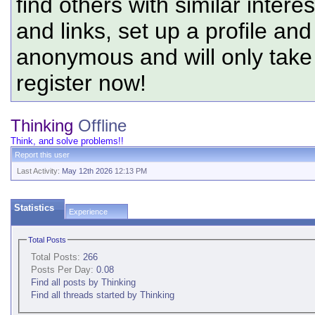
find others with similar intere
and links, set up a profile and
anonymous and will only tak
register now!
Thinking
Offline
Think, and solve problems!!
Report this user
Last Activity:
May 12th 2026
12:13 PM
Statistics
Experience
Total Posts
Total Posts:
266
Posts Per Day:
0.08
Find all posts by Thinking
Find all threads started by Thinking