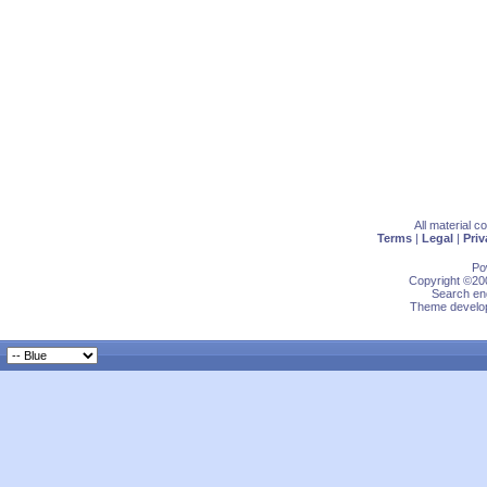
All material 
Terms
|
Legal
|
Priv
Po
Copyright ©200
Search eng
Theme develop