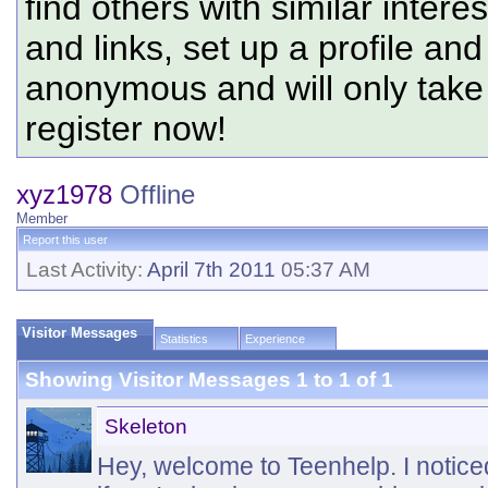
find others with similar intere
and links, set up a profile and
anonymous and will only tak
register now!
xyz1978
Offline
Member
Report this user
Last Activity:
April 7th 2011
05:37 AM
Visitor Messages
Statistics
Experience
Showing Visitor Messages 1 to
1
of
1
Skeleton
Hey, welcome to Teenhelp. I notice