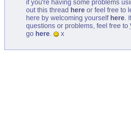
if you're having some problems us
out this thread
here
or feel free to
here by welcoming yourself
here
. 
questions or problems, feel free to
go
here
.
x