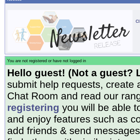
Cl
You are not registered or have not logged in
Hello guest! (Not a guest? 
submit help requests, create 
Chat Room and read our range
registering
you will be able t
and enjoy features such as c
add friends & send messages,