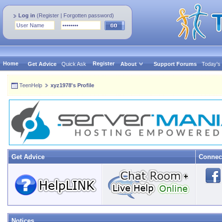
Log in
(
Register
|
Forgotten password
)
Home
Register
Get Advice
Quick Ask
About
Support Forums
Today's
TeenHelp
xyz1978's Profile
Get Advice
Connec
Notices