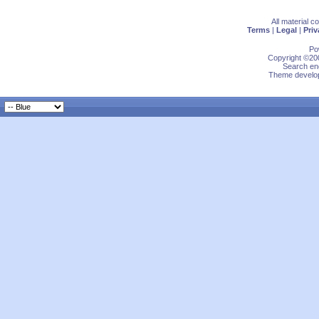
All material 
Terms
|
Legal
|
Priv
Po
Copyright ©200
Search eng
Theme develop