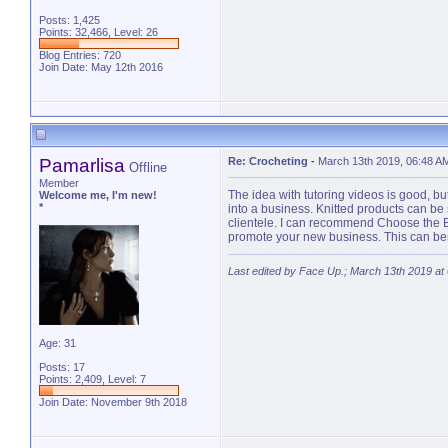
Posts: 1,425
Points: 32,466, Level: 26
Blog Entries:
720
Join Date: May 12th 2016
Pamarlisa
Re: Crocheting
-
March 13th 2019, 06:48 A
Offline
Member
The idea with tutoring videos is good, bu
Welcome me, I'm new!
*
into a business. Knitted products can be
clientele. I can recommend Choose the B
promote your new business. This can benef
Last edited by Face Up.; March 13th 2019 at
Age: 31
Posts: 17
Points: 2,409, Level: 7
Join Date: November 9th 2018