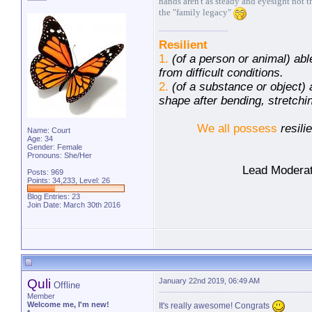
hands aren't as steady and eyesight not t
*******
the "family legacy"
Resilient
1.
(of a person or animal) abl
from difficult conditions.
2.
(of a substance or object) a
shape after bending, stretch
We all possess
resili
Name: Court
Age: 34
Gender: Female
Pronouns: She/Her
Lead Moderat
Posts: 969
Points: 34,233, Level: 26
Blog Entries:
23
Join Date: March 30th 2016
Quli
January 22nd 2019, 06:49 AM
Offline
Member
Welcome me, I'm new!
It's really awesome! Congrats