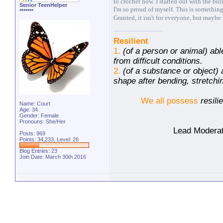
to crochet now. I started out with the bu
Senior TeenHelper
I'm so proud of myself. This is something
*******
Granted, it isn't for everyone, but mayb
Resilient
1.
(of a person or animal) abl
from difficult conditions.
2.
(of a substance or object) a
shape after bending, stretch
We all possess
resili
Name: Court
Age: 34
Gender: Female
Pronouns: She/Her
Lead Moderat
Posts: 969
Points: 34,233, Level: 26
Blog Entries:
23
Join Date: March 30th 2016