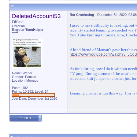
DeletedAccount53
Re: Crocheting
-
December 5th 2020, 02:0
Offline
I used to have difficulty in reading, bu
Librarian
Regular TeenHelper
recently started learning to crochet via 
*****
You Tube knitting tutorials. Now, Croche
A kind friend of Maman's gave her this e
https://www.youtube.com/watch?v=5OgS
As for knitting, now I do it without need
Name: Wendi
TV prog. During autumn if the weather pr
Gender: Female
stove and knit jumper, or crochet just for 
Location: Monaco
Posts: 482
Points: 10,282, Level: 14
Learning crochet is fun this way. This is
Join Date: December 1st 2020