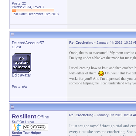
Posts: 22
Points: 2,534, Level: 7
Join Date: December 18th 2018
DeletedAccount57
Re: Crocheting
-
January 4th 2019, 10:25 
Guest
Oooh, that is so awesome!! My mom used to cro
I'm lying under a blanket she made for me rig
I tried learning how to knit, and then crochet, 
with either of them.
Oh, well! But I've defi
Edit avatar
works for you!! And I'm impressed that you ta
someone helping me. I can understand why you
Posts: n/a
Resilient
Re: Crocheting
-
January 6th 2019, 02:31 
Offline
Staff On Leave
I just taught myself through trial and er
every time she sees me crocheting. She c
Senior TeenHelper