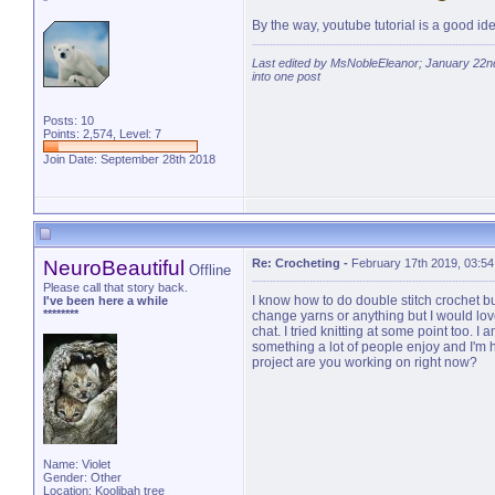
*
By the way, youtube tutorial is a good idea,
Last edited by MsNobleEleanor; January 22n
into one post
Posts: 10
Points: 2,574, Level: 7
Join Date: September 28th 2018
NeuroBeautiful
Re: Crocheting
-
February 17th 2019, 03:5
Offline
Please call that story back.
I know how to do double stitch crochet b
I've been here a while
********
change yarns or anything but I would lo
chat. I tried knitting at some point too. I
something a lot of people enjoy and I'm
project are you working on right now?
Name: Violet
Gender: Other
Location: Koolibah tree