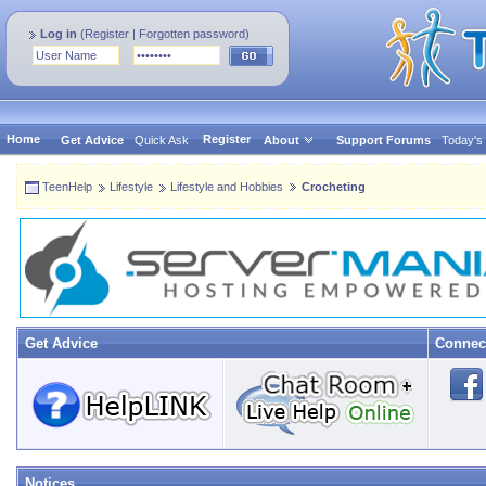
Log in
(
Register
|
Forgotten password
)
Home
Register
Get Advice
Quick Ask
About
Support Forums
Today's
TeenHelp
Lifestyle
Lifestyle and Hobbies
Crocheting
Get Advice
Connec
Notices