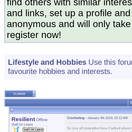
find others with similar intere
and links, set up a profile and
anonymous and will only tak
register now!
Lifestyle and Hobbies
Use this foru
favourite hobbies and interests.
T
Resilient
Crocheting
-
January 4th 2019, 02:12 AM
Offline
Staff On Leave
So you all remember how I talked about 