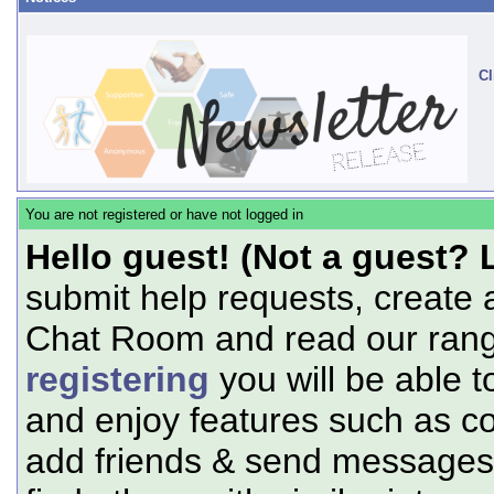
Cl
You are not registered or have not logged in
Hello guest! (Not a guest? 
submit help requests, create 
Chat Room and read our range
registering
you will be able t
and enjoy features such as c
add friends & send messages,