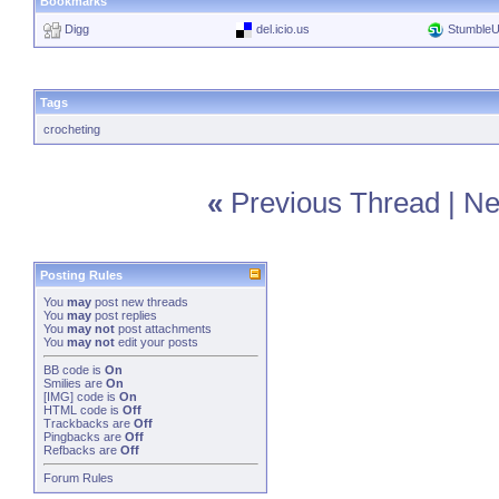
Bookmarks
Digg
del.icio.us
Stumble
Tags
crocheting
«
Previous Thread
|
Ne
Posting Rules
You
may
post new threads
You
may
post replies
You
may not
post attachments
You
may not
edit your posts
BB code
is
On
Smilies
are
On
[IMG]
code is
On
HTML code is
Off
Trackbacks
are
Off
Pingbacks
are
Off
Refbacks
are
Off
Forum Rules