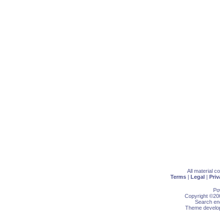
All material 
Terms
|
Legal
|
Priv
Po
Copyright ©200
Search eng
Theme develop