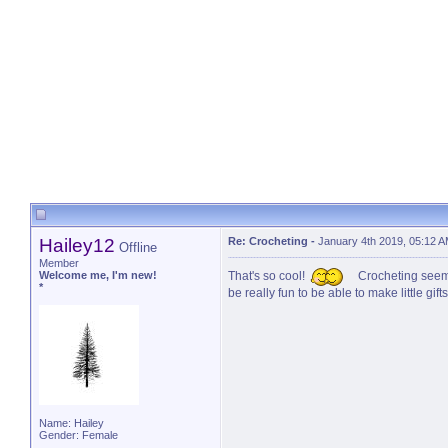
Hailey12
Re: Crocheting
-
January 4th 2019, 05:12 
Offline
Member
Welcome me, I'm new!
That's so cool!
Crocheting seems 
*
be really fun to be able to make little gi
Name: Hailey
Gender: Female