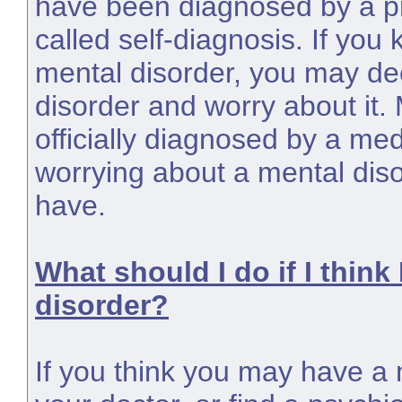
have been diagnosed by a pr
called self-diagnosis. If you
mental disorder, you may dec
disorder and worry about it.
officially diagnosed by a med
worrying about a mental dis
have.
What should I do if I think
disorder?
If you think you may have a m