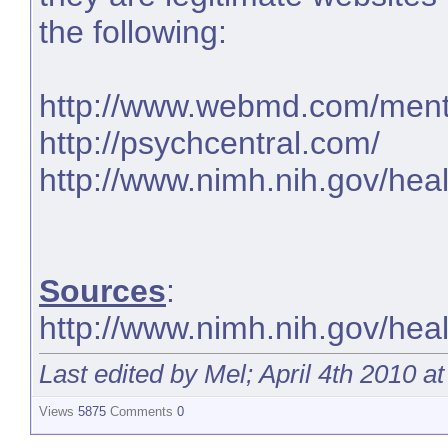
the following:
http://www.webmd.com/menta
http://psychcentral.com/
http://www.nimh.nih.gov/heal
Sources
:
http://www.nimh.nih.gov/healt
Last edited by Mel; April 4th 2010 a
Views
5875
Comments
0