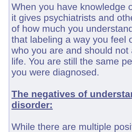
When you have knowledge of
it gives psychiatrists and ot
of how much you understan
that labeling a way you feel
who you are and should not a
life. You are still the same 
you were diagnosed.
The negatives of understa
disorder:
While there are multiple pos