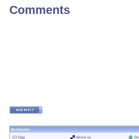
Comments
Bookmarks
Digg
del.icio.us
St