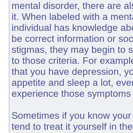
mental disorder, there are al
it. When labeled with a menta
individual has knowledge abou
be correct information or so
stigmas, they may begin to 
to those criteria. For exampl
that you have depression, y
appetite and sleep a lot, even
experience those symptoms 
Sometimes if you know your 
tend to treat it yourself in 