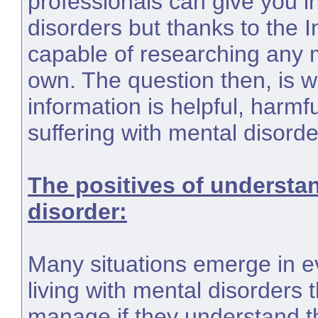
professionals can give you i
disorders but thanks to the 
capable of researching any 
own. The question then, is w
information is helpful, harmfu
suffering with mental disorde
The positives of understa
disorder:
Many situations emerge in ev
living with mental disorders 
manage if they understand th