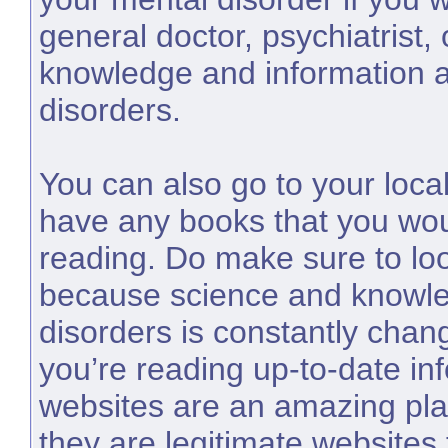
general doctor, psychiatrist,
knowledge and information a
disorders.
You can also go to your local
have any books that you wou
reading. Do make sure to loo
because science and knowle
disorders is constantly chan
you’re reading up-to-date inf
websites are an amazing pla
they are legitimate websites