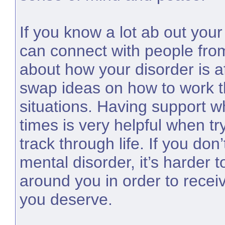
If you know a lot ab out your
can connect with people fro
about how your disorder is af
swap ideas on how to work th
situations. Having support 
times is very helpful when tr
track through life. If you do
mental disorder, it’s harder 
around you in order to recei
you deserve.