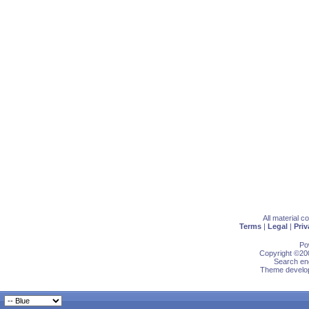
All material 
Terms
|
Legal
|
Priv
Po
Copyright ©200
Search eng
Theme develop