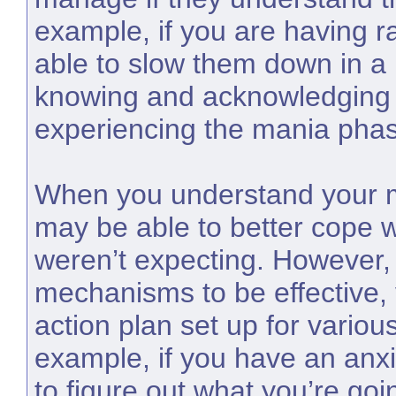
example, if you are having ra
able to slow them down in a
knowing and acknowledging 
experiencing the mania phas
When you understand your m
may be able to better cope 
weren’t expecting. However, 
mechanisms to be effective,
action plan set up for various
example, if you have an anxi
to figure out what you’re goi