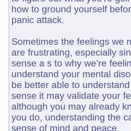
how to ground yourself befo
panic attack.
Sometimes the feelings we 
are frustrating, especially s
sense a s to why we’re feel
understand your mental diso
be better able to understand 
sense it may validate your f
although you may already kno
you do, understanding the c
sense of mind and peace.