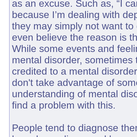
as an excuse. Such as, “I ca
because I’m dealing with dep
they may simply not want to
even believe the reason is th
While some events and feelin
mental disorder, sometimes 
credited to a mental disorder
don't take advantage of som
understanding of mental dis
find a problem with this.
People tend to diagnose the