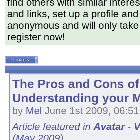
find others with similar intere
and links, set up a profile and
anonymous and will only tak
register now!
The Pros and Cons of
Understanding your M
by
Mel
June 1st 2009, 06:5
Article featured in
Avatar
-
V
(May 2009).