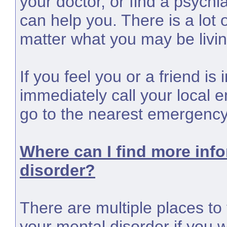
your doctor, or find a psychia
can help you. There is a lot 
matter what you may be livin
If you feel you or a friend i
immediately call your local 
go to the nearest emergenc
Where can I find more inf
disorder?
There are multiple places to 
your mental disorder if you w