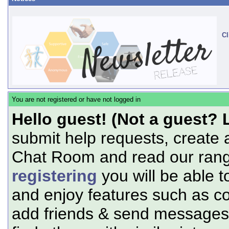
Cl
You are not registered or have not logged in
Hello guest! (Not a guest? 
submit help requests, create 
Chat Room and read our range
registering
you will be able t
and enjoy features such as c
add friends & send messages,