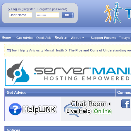
Log in
(
Register
|
Forgotten password
)
Home
Register
Get Advice
Quick Ask
About
Support Forums
Today's
TeenHelp
Articles
Mental Health
The Pros and Cons of Understanding yo
Get Advice
Connec
Notices