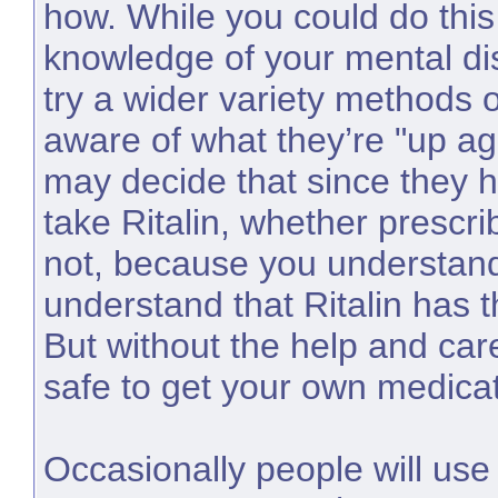
how. While you could do this
knowledge of your mental di
try a wider variety methods of
aware of what they’re "up a
may decide that since they
take Ritalin, whether prescri
not, because you understa
understand that Ritalin has th
But without the help and care 
safe to get your own medicat
Occasionally people will use