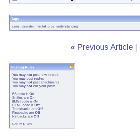
Tags
cons
,
disorder
,
mental
,
pros
,
understanding
«
Previous Article
|
Posting Rules
You
may not
post new threads
You
may
post replies
You
may not
post attachments
You
may not
edit your posts
BB code
is
On
Smilies
are
On
[IMG]
code is
On
HTML code is
Off
Trackbacks
are
Off
Pingbacks
are
Off
Refbacks
are
Off
Forum Rules