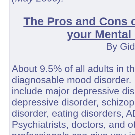
The Pros and Cons 
your Mental
By Gid
About 9.5% of all adults in 
diagnosable mood disorder. 
include major depressive dis
depressive disorder, schizop
disorder, eating disorders, 
Psychiatrists, doctors, and o