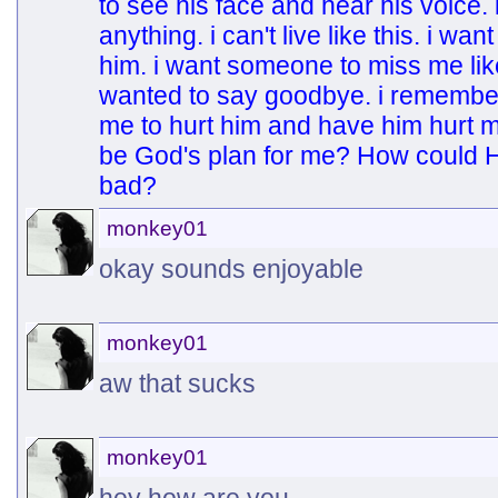
to see his face and hear his voice.
anything. i can't live like this. i wan
him. i want someone to miss me like
wanted to say goodbye. i remember ou
me to hurt him and have him hurt m
be God's plan for me? How could H
bad?
monkey01
okay sounds enjoyable
monkey01
aw that sucks
monkey01