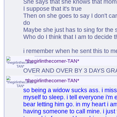
She says that she knows that mom
I suppose that it's true
Then on she goes to say I don't ca
do
Maybe she just has to sing for the 
Who do I think that I am to decide 
i remember when he sent this to m
*thegirlinthecorner-TAN*
OVER AND OVER BY 3 DAYS GR
*thegirlinthecorner-TAN*
so being a widow sucks ass. i miss
myself to sleep. i tell everyone i'
bear letting him go. in my heart i am 
having someone to call mine. i just 