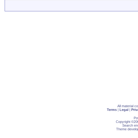
All material 
Terms
|
Legal
|
Priv
Po
Copyright ©200
Search eng
Theme develop