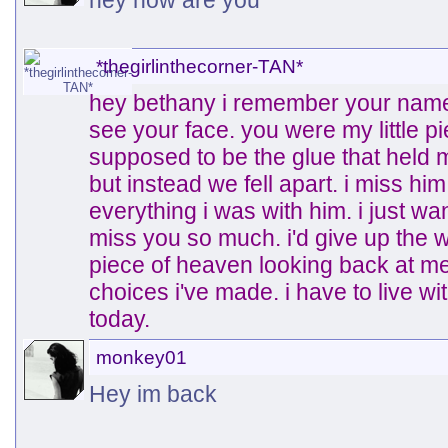
hey how are you
*thegirlinthecorner-TAN*
hey bethany i remember your name.
see your face. you were my little 
supposed to be the glue that held
but instead we fell apart. i miss hi
everything i was with him. i just wan
miss you so much. i'd give up the wo
piece of heaven looking back at me. 
choices i've made. i have to live wit
today.
monkey01
Hey im back