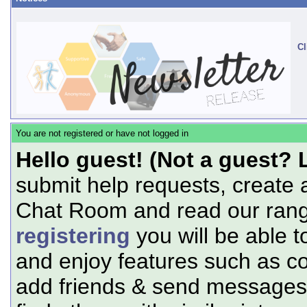
Cl
You are not registered or have not logged in
Hello guest! (Not a guest? 
submit help requests, create 
Chat Room and read our range
registering
you will be able t
and enjoy features such as c
add friends & send messages,