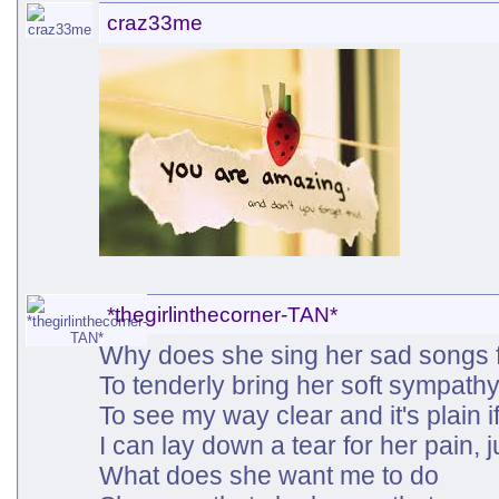
craz33me
*thegirlinthecorner-TAN*
Why does she sing her sad songs f
To tenderly bring her soft sympathy,
To see my way clear and it's plain if I
I can lay down a tear for her pain, ju
What does she want me to do