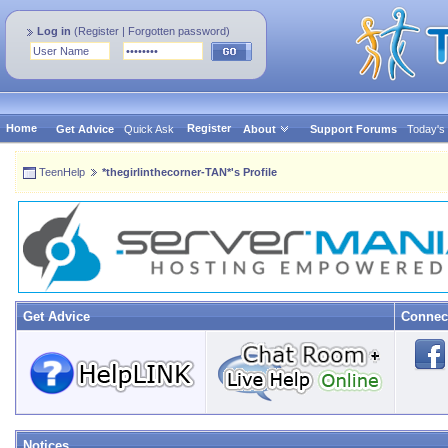
Log in
(
Register
|
Forgotten password
)
Home
Register
Get Advice
Quick Ask
About
Support Forums
Today's
TeenHelp
*thegirlinthecorner-TAN*'s Profile
Get Advice
Connec
Notices