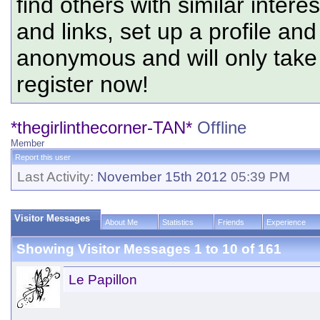
find others with similar intere
and links, set up a profile and
anonymous and will only tak
register now!
*thegirlinthecorner-TAN*
Offline
Member
Report this user
Last Activity:
November 15th 2012
05:39 PM
Visitor Messages
About Me
Statistics
Friends
Experience
Showing Visitor Messages 1 to
10
of
161
Le Papillon