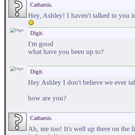
Catharsis.
Hey, Ashley! I haven't talked to you 
Digit.
I'm good
what have you been up to?
Digit.
Hey Ashley I don't believe we ever ta
how are you?
Catharsis.
Ah, me too! It's well up there on the l