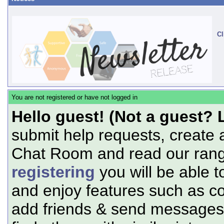
Cl
You are not registered or have not logged in
Hello guest! (Not a guest? 
submit help requests, create 
Chat Room and read our range
registering
you will be able t
and enjoy features such as c
add friends & send messages,