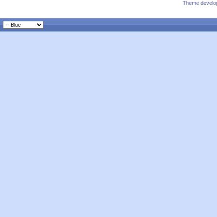
Theme develop