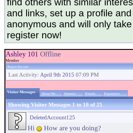
find others with similar intere
and links, set up a profile and
anonymous and will only tak
register now!
Ashley 101
Offline
Member
Report this user
Last Activity:
April 9th 2015
07:09 PM
Visitor Messages
About Me
Statistics
Friends
Experience
Showing Visitor Messages 1 to
10
of
25
DeletedAccount125
Hi
How are you doing?