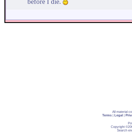
before I die.
All material 
Terms
|
Legal
|
Priv
Po
Copyright ©200
Search eng