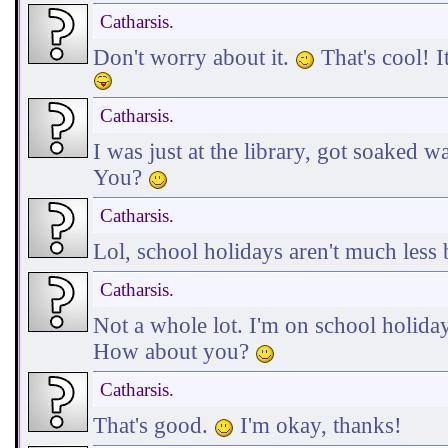
Catharsis.
Don't worry about it.
That's cool! I
Catharsis.
I was just at the library, got soaked 
You?
Catharsis.
Lol, school holidays aren't much less
Catharsis.
Not a whole lot. I'm on school holiday
How about you?
Catharsis.
That's good.
I'm okay, thanks!