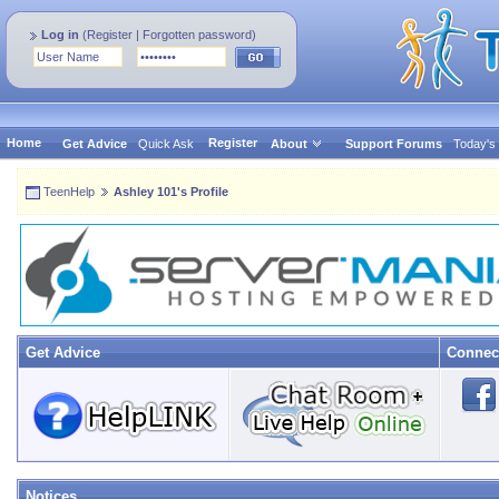
Log in
(
Register
|
Forgotten password
)
Home
Register
Get Advice
Quick Ask
About
Support Forums
Today's
TeenHelp
Ashley 101's Profile
Get Advice
Connec
Notices