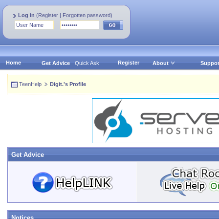
Log in
(
Register
|
Forgotten password
)
Home
Register
Get Advice
Quick Ask
About
Suppor
TeenHelp
Digit.'s Profile
Get Advice
Notices