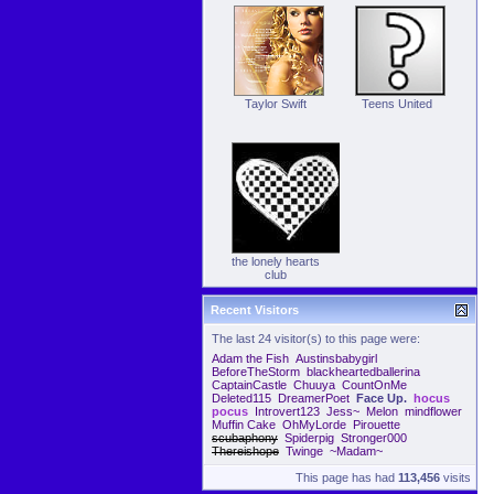
Taylor Swift
Teens United
the lonely hearts
club
Recent Visitors
The last 24 visitor(s) to this page were:
Adam the Fish
Austinsbabygirl
BeforeTheStorm
blackheartedballerina
CaptainCastle
Chuuya
CountOnMe
Deleted115
DreamerPoet
Face Up.
hocus
pocus
Introvert123
Jess~
Melon
mindflower
Muffin Cake
OhMyLorde
Pirouette
scubaphony
Spiderpig
Stronger000
Thereishope
Twinge
~Madam~
This page has had
113,456
visits