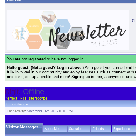
Cl
You are not registered or have not logged in
Hello guest! (Not a guest? Log in above!)
As a guest you can submit he
fully involved in our community and enjoy features such as connect with 
and links, set up a profile and more! Signing up is free, anonymous and 
Digit.
Offline
Perfect INTP stereotype
Report this user
Last Activity:
November 16th 2015
10:01 PM
Visitor Messages
About Me
Statistics
Friends
Experience