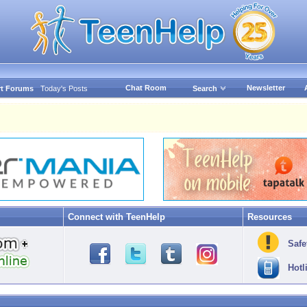
Chat Room
Newsletter
t Forums
Today's Posts
Search
Connect with TeenHelp
Resources
Safe
Hotl