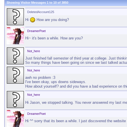
Showing Visitor Messages 1 to
10
of
3850
DeletedAccount125
Hi
How are you doing?
DreamerPoet
Hi~ it's been a while. How are you?
Not_here
Just finished fall semester of third year at college. Just thinkin
So many things have been going on since we last talked actu
Not_here
awh no problem :3
I've been okay, ups downs sideways.
How about yourself? and did you have a bad experience on th
Not_here
Hi Jason, we stopped talking. You never answered my last 
DreamerPoet
Hi ^^ sorry that its been a while. I just discovered the websi