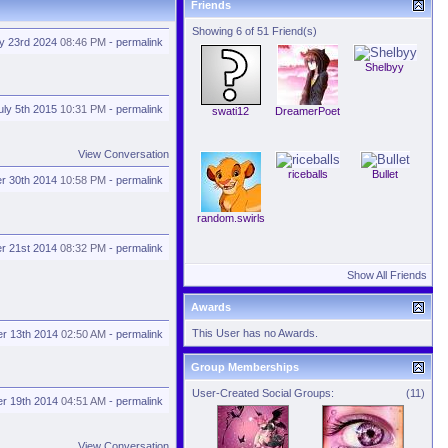
Friends
Showing 6 of 51 Friend(s)
ly 23rd 2024
08:46 PM
-
permalink
Shelbyy
uly 5th 2015
10:31 PM
-
permalink
swati12
DreamerPoet
View Conversation
riceballs
Bullet
r 30th 2014
10:58 PM
-
permalink
random.swirls
r 21st 2014
08:32 PM
-
permalink
Show All Friends
Awards
This User has no Awards.
r 13th 2014
02:50 AM
-
permalink
Group Memberships
User-Created Social Groups:
(11)
r 19th 2014
04:51 AM
-
permalink
View Conversation