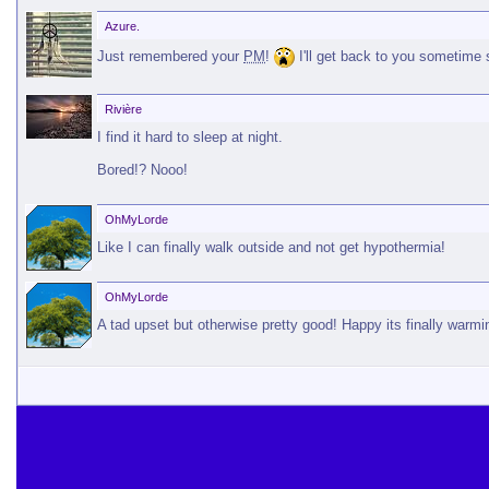
Azure.
Just remembered your
PM
!
I'll get back to you sometime 
Rivière
I find it hard to sleep at night.
Bored!? Nooo!
OhMyLorde
Like I can finally walk outside and not get hypothermia!
OhMyLorde
A tad upset but otherwise pretty good! Happy its finally warmi