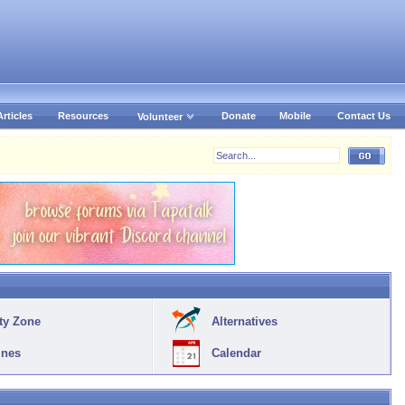
Articles
Resources
Donate
Mobile
Contact Us
Volunteer
ty Zone
Alternatives
ines
Calendar