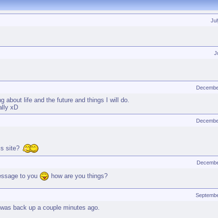
Ju
J
Decembe
g about life and the future and things I will do.
ally xD
Decembe
is site?
Decembe
message to you
how are you things?
Septembe
te was back up a couple minutes ago.