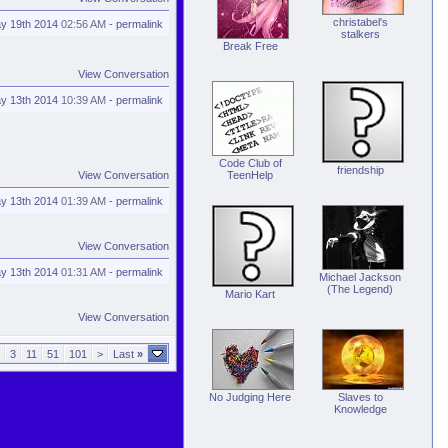
christabel's
y 19th 2014
02:56 AM
-
permalink
stalkers
Break Free
View Conversation
y 13th 2014
10:39 AM
-
permalink
Code Club of
friendship
View Conversation
TeenHelp
y 13th 2014
01:39 AM
-
permalink
View Conversation
y 13th 2014
01:31 AM
-
permalink
Michael Jackson
(The Legend)
Mario Kart
View Conversation
3
11
51
101
>
Last
»
No Judging Here
Slaves to
Knowledge