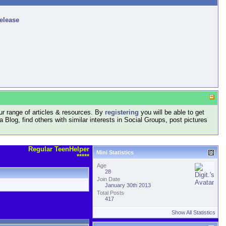
release
r range of articles & resources. By
registering
you will be able to get
log, find others with similar interests in Social Groups, post pictures
Regular TeenHelper
Mini Statistics
*****
Age
28
Join Date
January 30th 2013
Total Posts
417
Show All Statistics