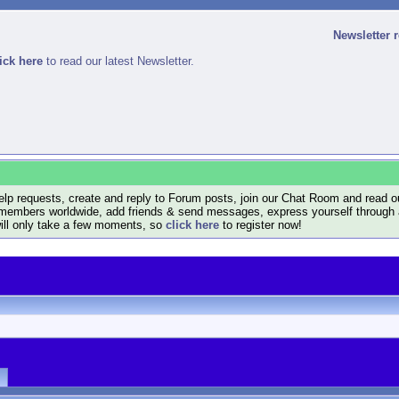
Newsletter 
ick here
to read our latest Newsletter.
lp requests, create and reply to Forum posts, join our Chat Room and read ou
members worldwide, add friends & send messages, express yourself through a B
will only take a few moments, so
click here
to register now!