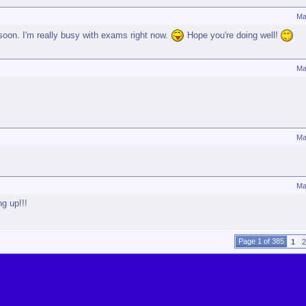
Ma
soon. I'm really busy with exams right now.
Hope you're doing well!
Ma
Ma
Ma
ng up!!!
Page 1 of 385
1
2