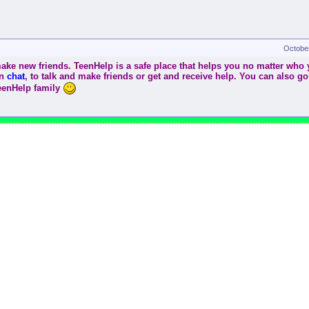
Octobe
ke new friends. TeenHelp is a safe place that helps you no matter who yo
in
chat
, to talk and make friends or get and receive help. You can also go
TeenHelp family