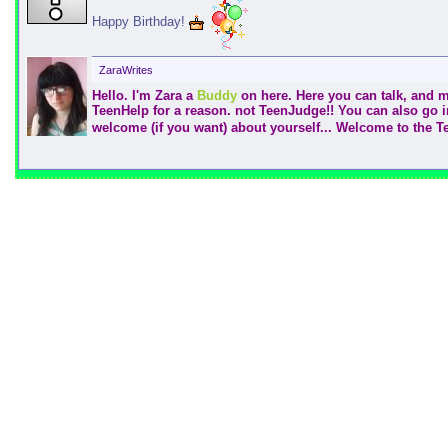
Happy Birthday!
ZaraWrites
Hello. I'm Zara a
Buddy
on here. Here you can talk, and ma
TeenHelp for a reason. not TeenJudge!! You can also go 
welcome (if you want) about yourself... Welcome to the 