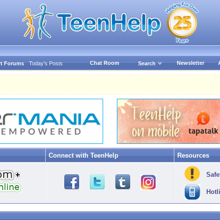
Chat Room
Newsletter
t Forums
Today's Posts
Search
Connect with TeenHelp
Resources
Safe
Hotl