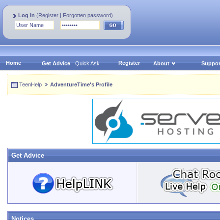
Log in
(
Register
|
Forgotten password
)
Home
Register
Get Advice
Quick Ask
About
Suppor
TeenHelp
AdventureTime's Profile
Get Advice
Notices