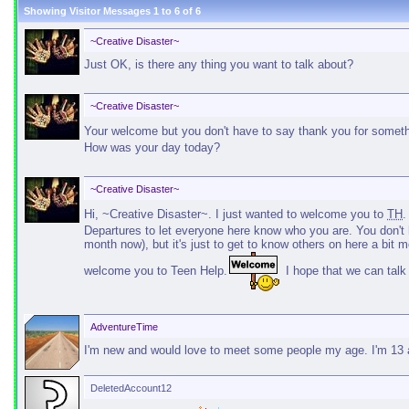
Showing Visitor Messages 1 to
6
of
6
~Creative Disaster~
Just OK, is there any thing you want to talk about?
~Creative Disaster~
Your welcome but you don't have to say thank you for something
How was your day today?
~Creative Disaster~
Hi, ~Creative Disaster~. I just wanted to welcome you to
TH
Departures to let everyone here know who you are. You don't h
month now), but it's just to get to know others on here a bit mo
welcome you to Teen Help.
I hope that we can talk
AdventureTime
I'm new and would love to meet some people my age. I'm 13 a
DeletedAccount12