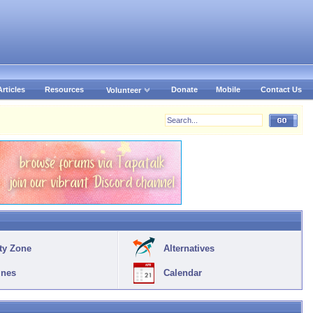
Articles
Resources
Donate
Mobile
Contact Us
Volunteer
ty Zone
Alternatives
ines
Calendar