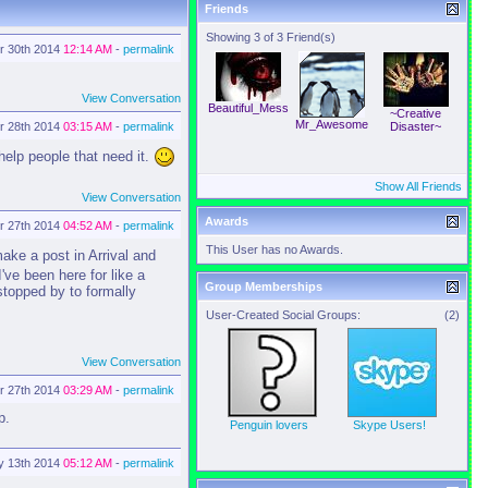
Friends
Showing 3 of 3 Friend(s)
r 30th 2014
12:14 AM
-
permalink
View Conversation
Beautiful_Mess
~Creative
Mr_Awesome
r 28th 2014
03:15 AM
-
permalink
Disaster~
help people that need it.
Show All Friends
View Conversation
Awards
r 27th 2014
04:52 AM
-
permalink
This User has no Awards.
ake a post in Arrival and
've been here for like a
Group Memberships
 stopped by to formally
User-Created Social Groups:
(2)
View Conversation
r 27th 2014
03:29 AM
-
permalink
p.
Penguin lovers
Skype Users!
y 13th 2014
05:12 AM
-
permalink