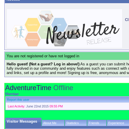
Cl
You are not registered or have not logged in
Hello guest! (Not a guest? Log in above!)
As a guest you can submit he
fully involved in our community and enjoy features such as connect with 
and links, set up a profile and more! Signing up is free, anonymous and 
AdventureTime
Offline
Member
Report this user
Last Activity:
June 22nd 2015
09:55 PM
Visitor Messages
About Me
Statistics
Friends
Experience