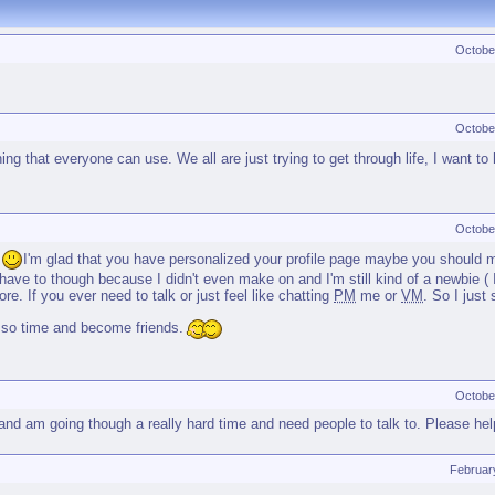
Octobe
Octobe
 that everyone can use. We all are just trying to get through life, I want to 
Octobe
.
I'm glad that you have personalized your profile page maybe you should m
ave to though because I didn't even make on and I'm still kind of a newbie ( I
re. If you ever need to talk or just feel like chatting
PM
me or
VM
. So I just
 so time and become friends.
Octobe
nd am going though a really hard time and need people to talk to. Please hel
Februar