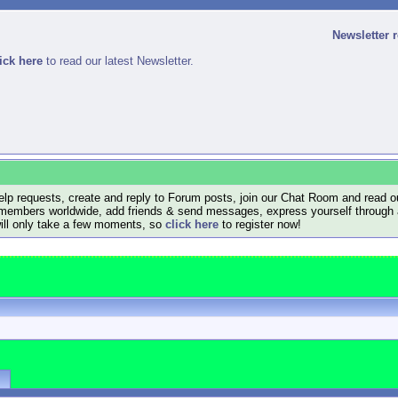
Newsletter 
ick here
to read our latest Newsletter.
lp requests, create and reply to Forum posts, join our Chat Room and read ou
members worldwide, add friends & send messages, express yourself through a B
will only take a few moments, so
click here
to register now!