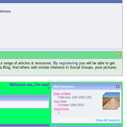
release
r range of articles & resources. By
registering
you will be able to get
log, find others with similar interests in Social Groups, post pictures
Welcome me, I'm new!
Mini Statistics
*
Date of Birth
February 13th 2001 (25)
Join Date
October 25th 2013
Total Posts
1
Show All Statistics