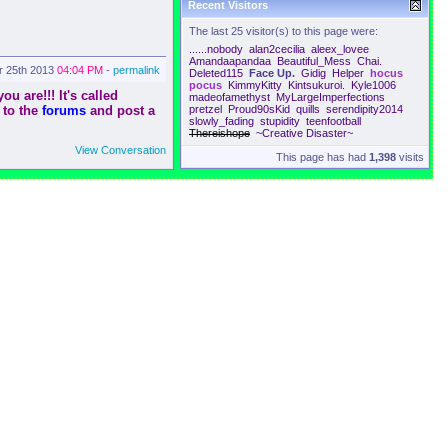
Recent Visitors
The last 25 visitor(s) to this page were:
......nobody
alan2cecilia
aleex_lovee
Amandaapandaa
Beautiful_Mess
Chai.
r 25th 2013
04:04 PM
-
permalink
Deleted115
Face Up.
Gidig
Helper
hocus
pocus
KimmyKitty
Kintsukuroi.
Kyle1006
u are!!! It's called
madeofamethyst
MyLargeImperfections
 to the
forums
and post a
pretzel
Proud90sKid
quills
serendipity2014
slowly_fading
stupidity
teenfootball
Thereishope
~Creative Disaster~
View Conversation
This page has had
1,398
visits