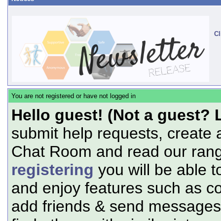
Cl
You are not registered or have not logged in
Hello guest! (Not a guest? 
submit help requests, create 
Chat Room and read our range
registering
you will be able t
and enjoy features such as c
add friends & send messages,