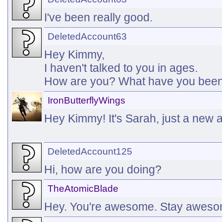
I've been really good.
DeletedAccount63
Hey Kimmy,
I haven't talked to you in ages.
How are you? What have you been
IronButterflyWings
Hey Kimmy! It's Sarah, just a new 
DeletedAccount125
Hi, how are you doing?
TheAtomicBlade
Hey. You're awesome. Stay awes