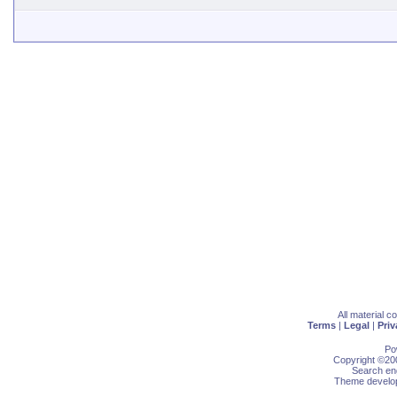
All material 
Terms
|
Legal
|
Priv
Po
Copyright ©200
Search eng
Theme develop