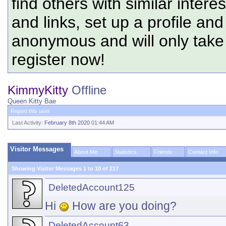
find others with similar intere
and links, set up a profile and
anonymous and will only tak
register now!
KimmyKitty
Offline
Queen Kitty Bae
Report this user
Last Activity:
February 8th 2020
01:44 AM
Visitor Messages
About Me
Statistics
Friends
Contact Info
Showing Visitor Messages 1 to
10
of
217
DeletedAccount125
Hi
How are you doing?
DeletedAccount63