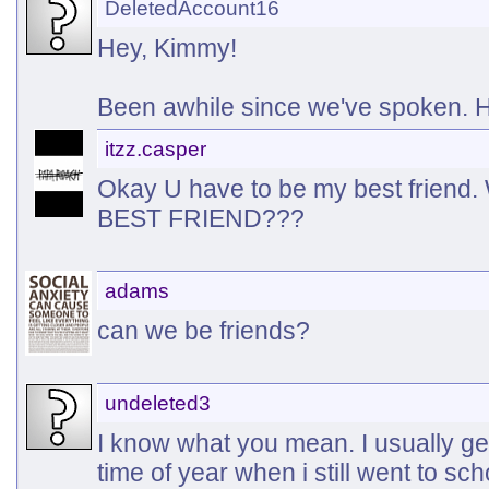
DeletedAccount16
Hey, Kimmy!
Been awhile since we've spoken.
itzz.casper
Okay U have to be my best friend.
BEST FRIEND???
adams
can we be friends?
undeleted3
I know what you mean. I usually ge
time of year when i still went to sch