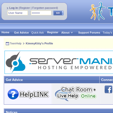
Log in
(
Register
|
Forgotten password
)
Home
Register
Get Advice
Quick Ask
About
Support Forums
Today's
TeenHelp
KimmyKitty's Profile
Get Advice
Connec
Notices