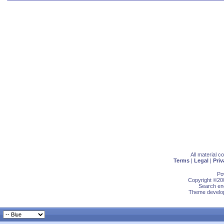
All material 
Terms
|
Legal
|
Priv
Po
Copyright ©200
Search eng
Theme develop