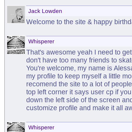
Jack Lowden
Welcome to the site & happy birth
Whisperer
That's awesome yeah I need to get in
don't have too many friends to skat
You're welcome, my name is Alessa I
my profile to keep myself a little 
recomend the site to a lot of peopl
top left corner it says user cp if you 
down the left side of the screen an
customize profile and make it all
Whisperer