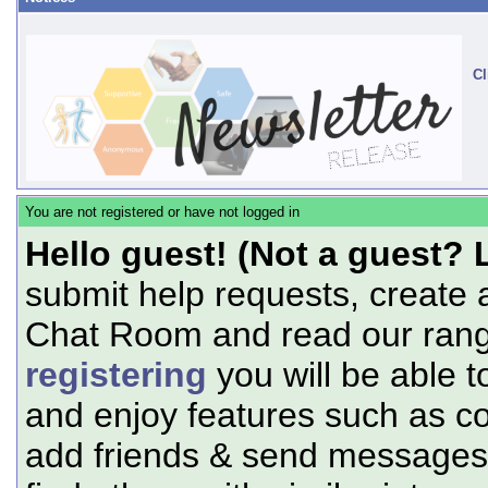
Cl
You are not registered or have not logged in
Hello guest! (Not a guest? 
submit help requests, create 
Chat Room and read our range
registering
you will be able t
and enjoy features such as c
add friends & send messages,