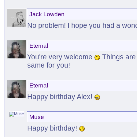
Jack Lowden
No problem! I hope you had a won
Eternal
You're very welcome
Things are 
same for you!
Eternal
Happy birthday Alex!
Muse
Happy birthday!