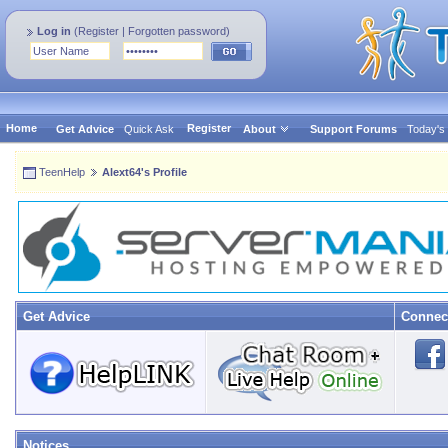
Log in
(
Register
|
Forgotten password
)
Home
Register
Get Advice
Quick Ask
About
Support Forums
Today's
TeenHelp
Alext64's Profile
Get Advice
Connec
Notices