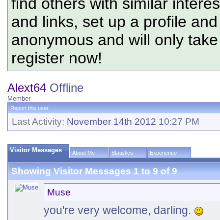
find others with similar intere
and links, set up a profile and
anonymous and will only tak
register now!
Alext64
Offline
Member
Report this user
Last Activity:
November 14th 2012
10:27 PM
Visitor Messages
About Me
Statistics
Experience
Showing Visitor Messages 1 to
9
of
9
Muse
you're very welcome, darling.