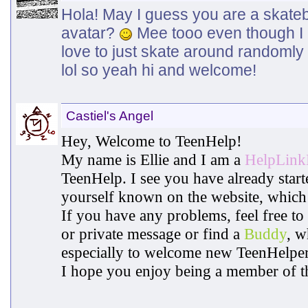
Hola! May I guess you are a skate
avatar?
Mee tooo even though I h
love to just skate around randomly 
lol so yeah hi and welcome!
Castiel's Angel
Hey, Welcome to TeenHelp!
My name is Ellie and I am a
HelpLin
TeenHelp. I see you have already star
yourself known on the website, which 
If you have any problems, feel free to
or private message or find a
Buddy
, w
especially to welcome new TeenHelper
I hope you enjoy being a member of t