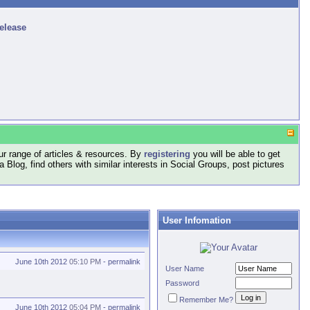
release
r range of articles & resources. By
registering
you will be able to get
log, find others with similar interests in Social Groups, post pictures
User Infomation
June 10th 2012
05:10 PM
-
permalink
User Name
Password
Remember Me?
June 10th 2012
05:04 PM
-
permalink