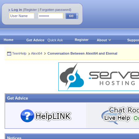
Log in
(
Register
|
Forgotten password
)
Home
Register
Get Advice
Quick Ask
About
Suppor
TeenHelp
Alext64
Conversation Between Alext64 and Eternal
Get Advice
Notices