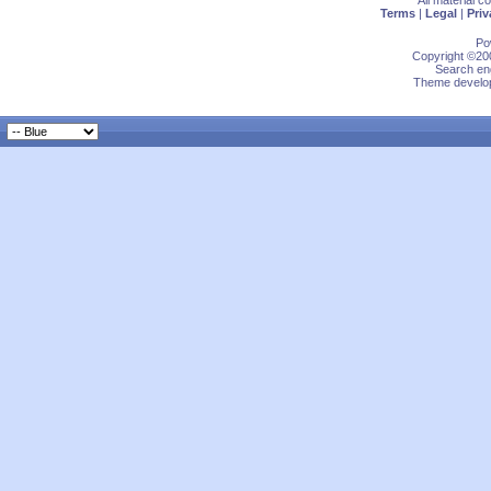
All material 
Terms
|
Legal
|
Priv
Po
Copyright ©200
Search eng
Theme develop