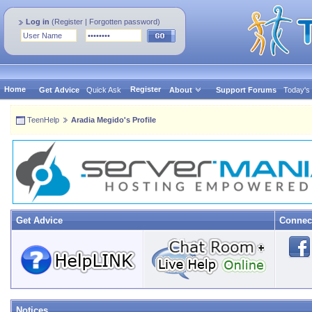
Log in
(
Register
|
Forgotten password
)
Home
Register
Get Advice
Quick Ask
About
Support Forums
Today's
TeenHelp
Aradia Megido's Profile
Get Advice
Connec
Notices