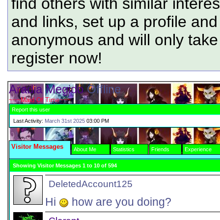
find others with similar intere
and links, set up a profile and
anonymous and will only tak
register now!
Aradia Megido
Offline
~~~Maid Of Time~~~
Report this user
Last Activity:
March 31st 2025
03:00 PM
Visitor Messages
About Me
Statistics
Friends
Experience
Showing Visitor Messages 1 to
10
of
594
DeletedAccount125
Hi
how are you doing?