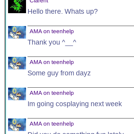
Clarent
Hello there. Whats up?
AMA on teenhelp
Thank you ^__^
AMA on teenhelp
Some guy from dayz
AMA on teenhelp
Im going cosplaying next week
AMA on teenhelp