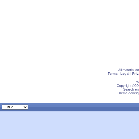
All material 
Terms
|
Legal
|
Priv
Po
Copyright ©200
Search eng
Theme develop