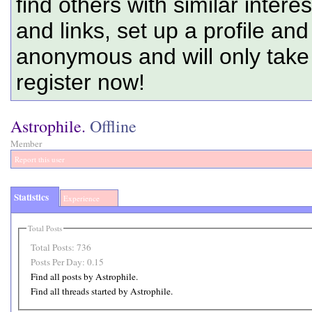
find others with similar intere
and links, set up a profile and
anonymous and will only tak
register now!
Astrophile.
Offline
Member
Report this user
Statistics
Experience
Total Posts
Total Posts:
736
Posts Per Day:
0.15
Find all posts by Astrophile.
Find all threads started by Astrophile.