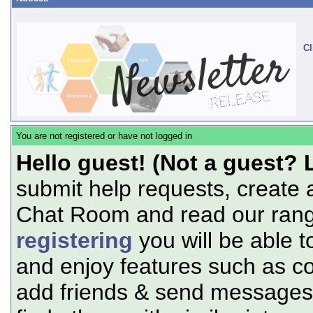
Cl
You are not registered or have not logged in
Hello guest! (Not a guest? 
submit help requests, create 
Chat Room and read our range
registering
you will be able t
and enjoy features such as c
add friends & send messages,