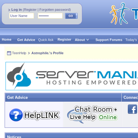
Log in
(
Register
|
Forgotten password
)
Home
Register
Get Advice
Quick Ask
About
Support Forums
Today's
TeenHelp
Astrophile.'s Profile
Get Advice
Connec
Notices