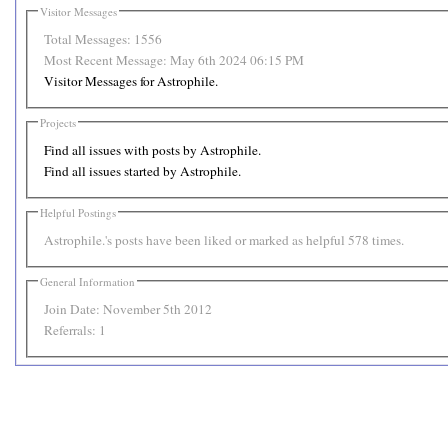
Visitor Messages
Total Messages:
1556
Most Recent Message:
May 6th 2024 06:15 PM
Visitor Messages for Astrophile.
Projects
Find all issues with posts by Astrophile.
Find all issues started by Astrophile.
Helpful Postings
Astrophile.'s posts have been liked or marked as helpful 578 times.
General Information
Join Date:
November 5th 2012
Referrals:
1