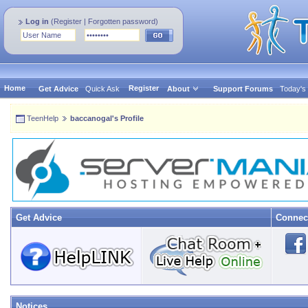
Log in
(
Register
|
Forgotten password
)
Home
Register
Get Advice
Quick Ask
About
Support Forums
Today's
TeenHelp
baccanogal's Profile
Get Advice
Connec
Notices