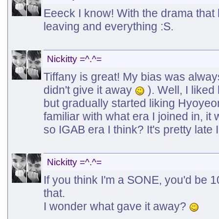
Eeeck I know! With the drama that
leaving and everything :S.
Nickitty =^.^=
Tiffany is great! My bias was alwa
didn't give it away
). Well, I liked
but gradually started liking Hyoyeo
familiar with what era I joined in, 
so IGAB era I think? It's pretty late
Nickitty =^.^=
If you think I'm a SONE, you'd be 
that.
I wonder what gave it away?