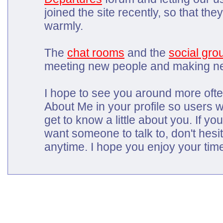
joined the site recently, so that t
warmly.
The
chat rooms
and the
social gro
meeting new people and making ne
I hope to see you around more often
About Me in your profile so users wh
get to know a little about you. If yo
want someone to talk to, don't hes
anytime. I hope you enjoy your tim