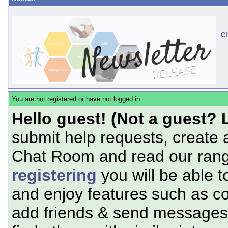
Cl
You are not registered or have not logged in
Hello guest! (Not a guest? 
submit help requests, create 
Chat Room and read our range
registering
you will be able t
and enjoy features such as c
add friends & send messages,