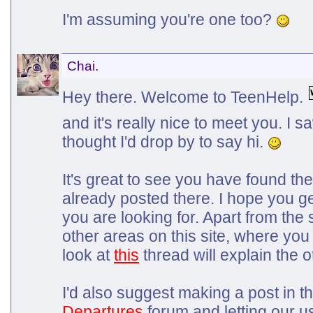
I'm assuming you're one too?
Chai.
Hey there. Welcome to TeenHelp.
and it's really nice to meet you. I
thought I'd drop by to say hi.
It's great to see you have found t
already posted there. I hope you g
you are looking for. Apart from the
other areas on this site, where you
look at
this
thread will explain the o
I'd also suggest making a post in t
Departures
forum and letting our 