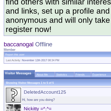
find others with similar intere
and links, set up a profile and
anonymous and will only tak
register now!
baccanogal
Offline
Member
Report this user
Last Activity:
November 12th 2017
08:34 PM
Visitor Messages
About Me
Statistics
Friends
Experience
Showing Visitor Messages 1 to
5
of
5
DeletedAccount125
Hi, how are you doing?
Nickitty =^.^=