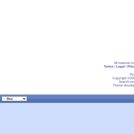
All material 
Terms
|
Legal
|
Priv
Po
Copyright ©200
Search eng
Theme develop