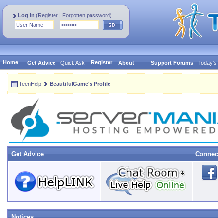
Log in
(
Register
|
Forgotten password
)
Home
Register
Get Advice
Quick Ask
About
Support Forums
Today's
TeenHelp
BeautifulGame's Profile
Get Advice
Connec
Notices