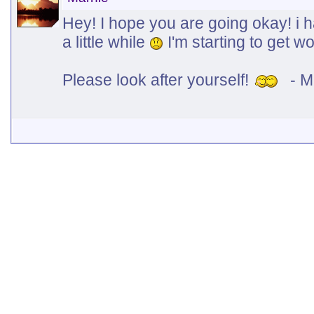
Hey! I hope you are going okay! i h
a little while
I'm starting to get wo
Please look after yourself!
- M