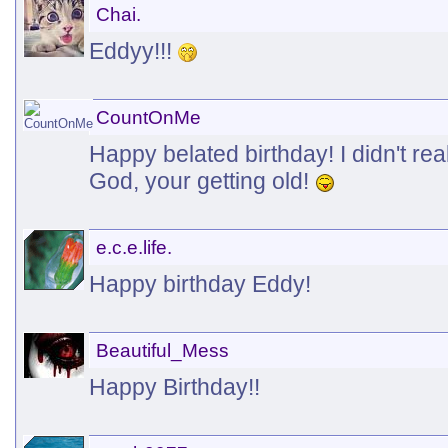
Chai.
Eddyy!!!
CountOnMe
Happy belated birthday! I didn't rea
God, your getting old!
e.c.e.life.
Happy birthday Eddy!
Beautiful_Mess
Happy Birthday!!