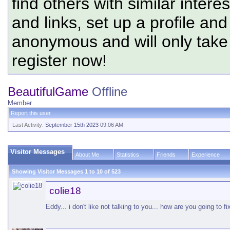
find others with similar intere
and links, set up a profile and
anonymous and will only tak
register now!
BeautifulGame
Offline
Member
Report this user
Last Activity:
September 15th 2023
09:06 AM
Visitor Messages
About Me
Statistics
Friends
Experience
Showing Visitor Messages 1 to
10
of
523
colie18
Eddy... i don't like not talking to you... how are you going to f