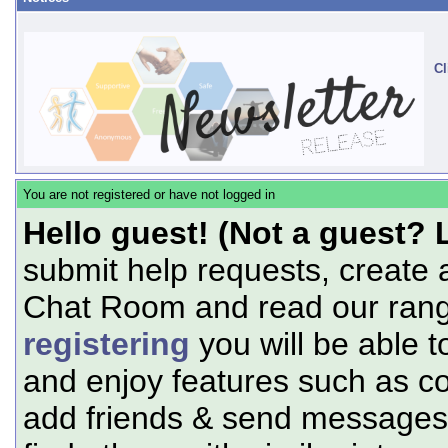
Cl
You are not registered or have not logged in
Hello guest! (Not a guest? 
submit help requests, create 
Chat Room and read our range
registering
you will be able t
and enjoy features such as c
add friends & send messages,