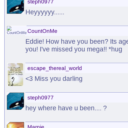
steph0977
Heyyyyyy......
CountOnMe
Eddie! How have you been? Its ages
you! I've missed you mega!! *hug
escape_thereal_world
<3 Miss you darling
steph0977
hey where have u been.... ?
Marnie