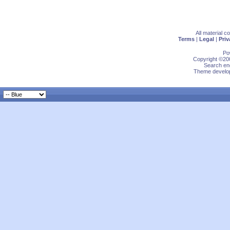
All material 
Terms
|
Legal
|
Priv
Po
Copyright ©200
Search eng
Theme develop