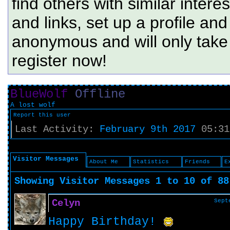
find others with similar intere
and links, set up a profile and
anonymous and will only tak
register now!
BlueWolf
Offline
A lost wolf
Report this user
Last Activity:
February 9th 2017
05:31
Visitor Messages
About Me
Statistics
Friends
E
Showing Visitor Messages 1 to
10
of
88
Celyn
Sept
Happy Birthday!