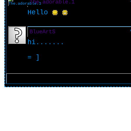
The.adorable.1
Hello
BlueArtS
hi.......
= ]