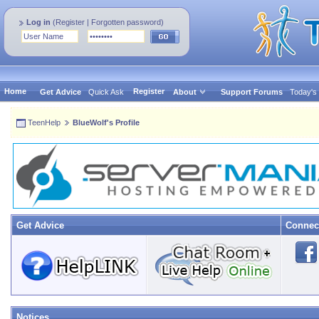
Log in
(
Register
|
Forgotten password
)
Home
Register
Get Advice
Quick Ask
About
Support Forums
Today's
TeenHelp
BlueWolf's Profile
Get Advice
Connec
Notices