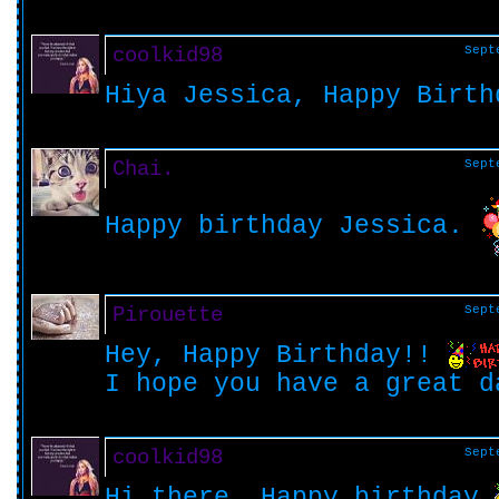
coolkid98
Sept
Hiya Jessica, Happy Birth
Chai.
Sept
Happy birthday Jessica.
Pirouette
Sept
Hey, Happy Birthday!!
I hope you have a great 
coolkid98
Sept
Hi there, Happy birthday