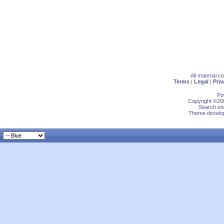
All material 
Terms
|
Legal
|
Priv
Po
Copyright ©200
Search eng
Theme develop