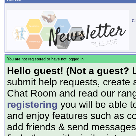
Cl
You are not registered or have not logged in
Hello guest! (Not a guest? 
submit help requests, create 
Chat Room and read our range
registering
you will be able t
and enjoy features such as c
add friends & send messages,