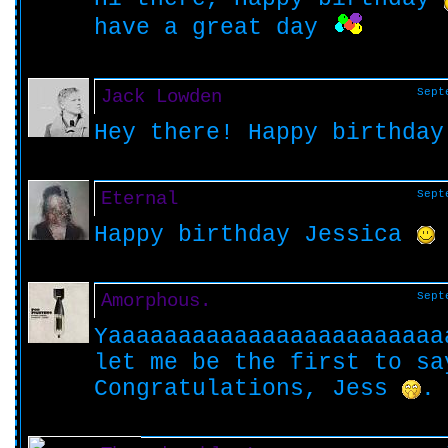
have a great day
Jack Lowden
Sept
Hey there! Happy birthda
Eternal
Sept
Happy birthday Jessica
Amorphous.
Sept
Yaaaaaaaaaaaaaaaaaaaaaaaa
let me be the first to sa
Congratulations, Jess
.