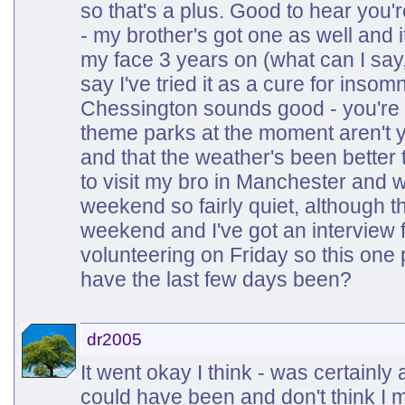
so that's a plus. Good to hear you'r
- my brother's got one as well and it 
my face 3 years on (what can I say, 
say I've tried it as a cure for inso
Chessington sounds good - you're r
theme parks at the moment aren't 
and that the weather's been better 
to visit my bro in Manchester and w
weekend so fairly quiet, although 
weekend and I've got an interview
volunteering on Friday so this one
have the last few days been?
dr2005
It went okay I think - was certainly 
could have been and don't think I