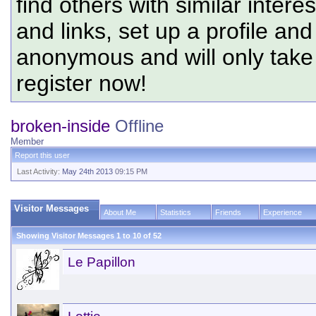
find others with similar intere
and links, set up a profile and
anonymous and will only tak
register now!
broken-inside
Offline
Member
Report this user
Last Activity:
May 24th 2013
09:15 PM
Visitor Messages
About Me
Statistics
Friends
Experience
Showing Visitor Messages 1 to
10
of
52
Le Papillon