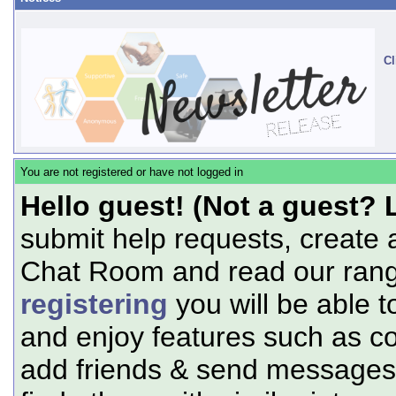
Cl
You are not registered or have not logged in
Hello guest! (Not a guest? 
submit help requests, create 
Chat Room and read our range
registering
you will be able t
and enjoy features such as c
add friends & send messages,