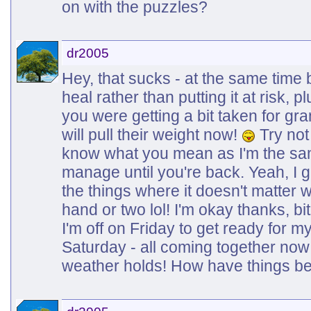
on with the puzzles?
dr2005
Hey, that sucks - at the same time b
heal rather than putting it at risk, 
you were getting a bit taken for g
will pull their weight now!
Try not 
know what you mean as I'm the same
manage until you're back. Yeah, I 
the things where it doesn't matter
hand or two lol! I'm okay thanks, bi
I'm off on Friday to get ready for 
Saturday - all coming together now
weather holds! How have things be