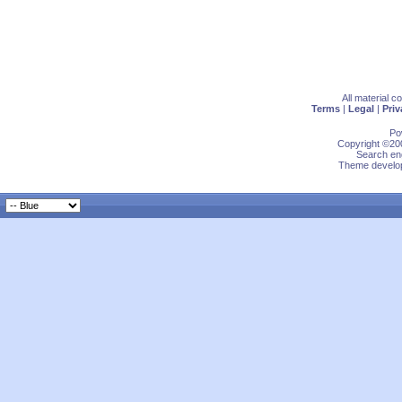
All material 
Terms
|
Legal
|
Priv
Po
Copyright ©200
Search eng
Theme develop