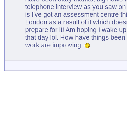
telephone interview as you saw on
is I've got an assessment centre t
London as a result of it which doesn
prepare for it! Am hoping I wake up 
that day lol. How have things been
work are improving.