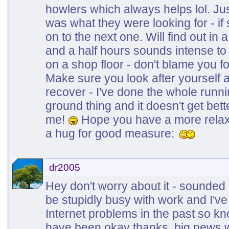
howlers which always helps lol. Just
was what they were looking for - if s
on to the next one. Will find out in
and a half hours sounds intense to pu
on a shop floor - don't blame you for
Make sure you look after yourself a
recover - I've done the whole runni
ground thing and it doesn't get bett
me!
Hope you have a more relax
a hug for good measure:
dr2005
Hey don't worry about it - sounded 
be stupidly busy with work and I've
Internet problems in the past so kn
have been okay thanks, big news w