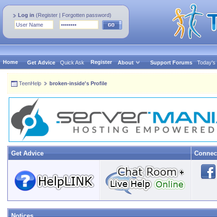
Log in
(
Register
|
Forgotten password
)
Home
Register
Get Advice
Quick Ask
About
Support Forums
Today's
TeenHelp
broken-inside's Profile
Get Advice
Connec
Notices