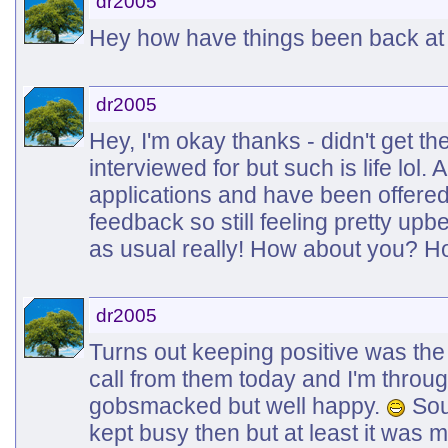
dr2005
Hey how have things been back at
dr2005
Hey, I'm okay thanks - didn't get th
interviewed for but such is life lol
applications and have been offere
feedback so still feeling pretty upb
as usual really! How about you? Ho
dr2005
Turns out keeping positive was the r
call from them today and I'm through 
gobsmacked but well happy.
Soun
kept busy then but at least it was