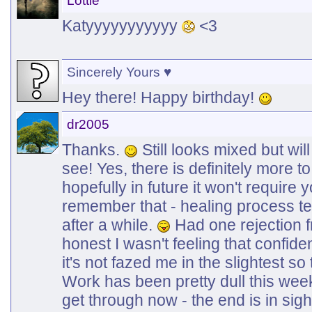
Lottie
Katyyyyyyyyyyy
<3
Sincerely Yours ♥
Hey there! Happy birthday!
dr2005
Thanks.
Still looks mixed but wil
see! Yes, there is definitely more to
hopefully in future it won't require 
remember that - healing process te
after a while.
Had one rejection f
honest I wasn't feeling that confid
it's not fazed me in the slightest so 
Work has been pretty dull this week 
get through now - the end is in sigh