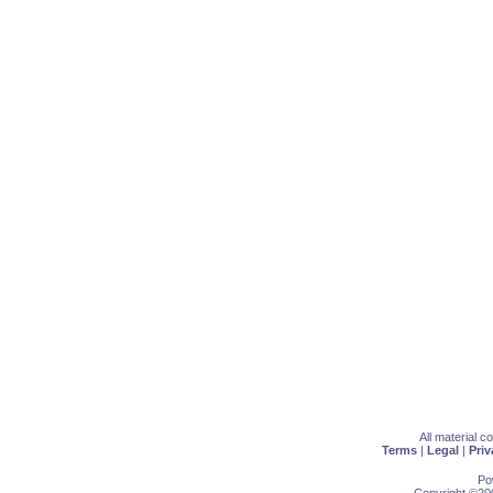
All material 
Terms
|
Legal
|
Priv
Po