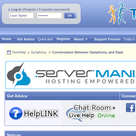
Log in
(
Register
|
Forgotten password
)
Home
Register
Get Advice
Quick Ask
About
Support Forums
Today's
TeenHelp
Symphony.
Conversation Between Symphony. and Digit.
Get Advice
Connec
Notices