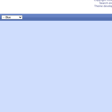
Copyright ©200
Search eng
Theme develop