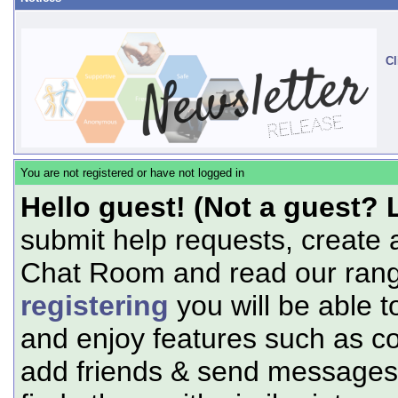
Cl
You are not registered or have not logged in
Hello guest! (Not a guest? 
submit help requests, create 
Chat Room and read our range
registering
you will be able t
and enjoy features such as c
add friends & send messages,