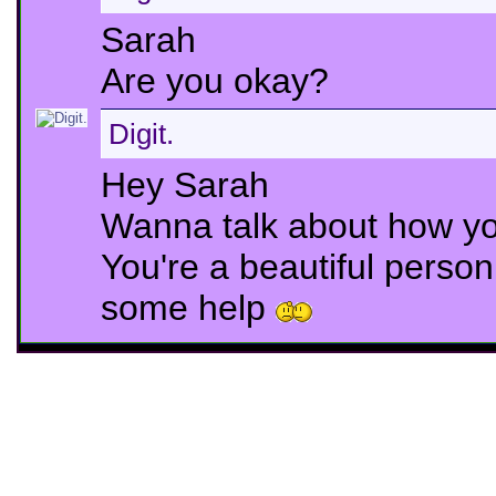
Sarah
Are you okay?
Digit.
Hey Sarah
Wanna talk about how yo
You're a beautiful perso
some help