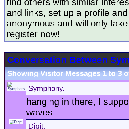
find others with similar intere
and links, set up a profile and
anonymous and will only tak
register now!
Conversation Between Symp
Showing Visitor Messages 1 to
3
o
Symphony.
hanging in there, I suppo
waves.
Digit.