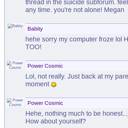
thread in the suicide subforum. feel
any time. you're not alone! Megan
Babity
hehe sorry my computer froze l
TOO!
Power Cosmic
Lol, not really. Just back at my par
moment
Power Cosmic
Hehe, nothing much to be honest...ju
How about yourself?