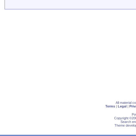
All material 
Terms
|
Legal
|
Priv
Po
Copyright ©200
Search eng
Theme develop