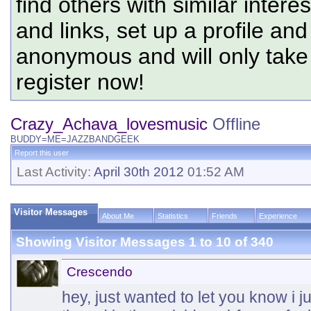
find others with similar intere
and links, set up a profile and
anonymous and will only tak
register now!
Crazy_Achava_lovesmusic
Offline
BUDDY=ME=JAZZBANDGEEK
Report this user
Last Activity:
April 30th 2012
01:52 AM
Visitor Messages
About Me
Statistics
Friends
Experience
Showing Visitor Messages 1 to
10
of
340
Crescendo
hey, just wanted to let you know i 