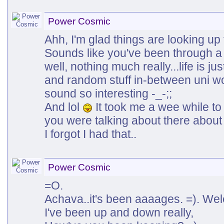
Power Cosmic
Ahh, I'm glad things are looking up 
Sounds like you've been through a 
well, nothing much really...life is ju
and random stuff in-between uni w
sound so interesting -_-;;
And lol
It took me a wee while to 
you were talking about there about t
I forgot I had that..
Power Cosmic
=O.
Achava..it's been aaaages. =). We
I've been up and down really,