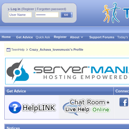
Log in
(
Register
|
Forgotten password
)
Home
Register
Get Advice
Quick Ask
About
Support Forums
Today's
TeenHelp
Crazy_Achava_lovesmusic's Profile
Get Advice
Connec
Notices