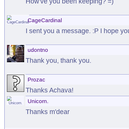
How've you been keeping? =)
CageCardinal
I sent you a message. :P I hope you
udontno
Thank you, thank you.
Prozac
Thanks Achava!
Unicorn.
Thanks m'dear