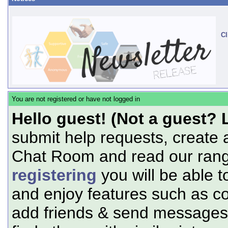
Cl
You are not registered or have not logged in
Hello guest! (Not a guest? 
submit help requests, create 
Chat Room and read our range
registering
you will be able t
and enjoy features such as c
add friends & send messages,