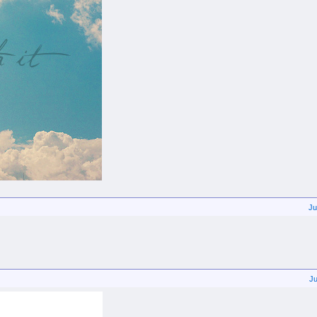
Ju
Ju