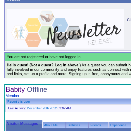
Cl
You are not registered or have not logged in
Hello guest! (Not a guest? Log in above!)
As a guest you can submit he
fully involved in our community and enjoy features such as connect with 
and links, set up a profile and more! Signing up is free, anonymous and 
Babity
Offline
Member
Report this user
Last Activity:
December 28th 2012
03:02 AM
Visitor Messages
About Me
Statistics
Friends
Experience