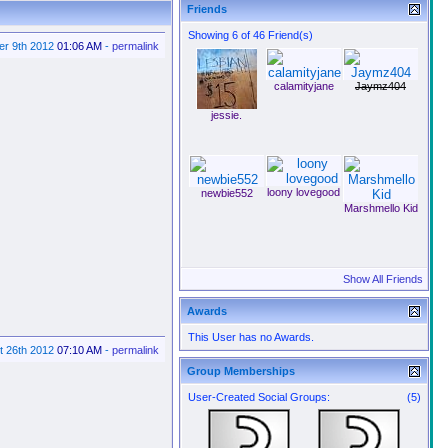
Friends
Showing 6 of 46 Friend(s)
er 9th 2012
01:06 AM
-
permalink
calamityjane
Jaymz404
jessie.
loony lovegood
newbie552
Marshmello Kid
Show All Friends
Awards
This User has no Awards.
t 26th 2012
07:10 AM
-
permalink
Group Memberships
User-Created Social Groups:
(5)