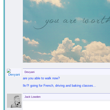
Devyani
are you able to walk now?
Ikr?! going for French, driving and baking classes...
Jack Lowden