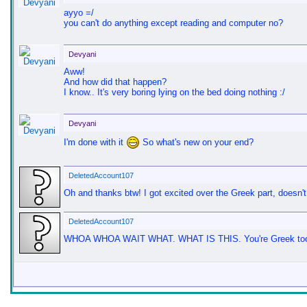
ayyo =/
you can't do anything except reading and computer no?
Devyani
Aww!
And how did that happen?
I know.. It's very boring lying on the bed doing nothing :/
Devyani
I'm done with it
So what's new on your end?
DeletedAccount107
Oh and thanks btw! I got excited over the Greek part, doesn
DeletedAccount107
WHOA WHOA WAIT WHAT. WHAT IS THIS. You're Greek too?