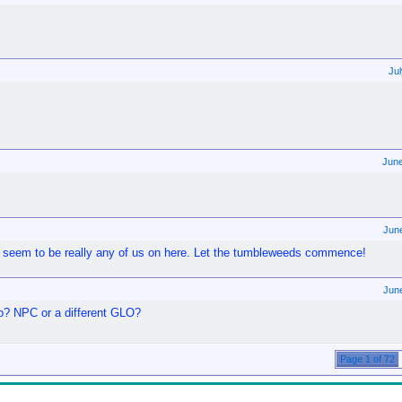
Ju
Jun
Jun
't seem to be really any of us on here. Let the tumbleweeds commence!
Jun
 NPC or a different GLO?
Page 1 of 72