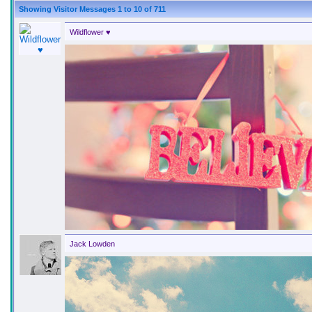
Showing Visitor Messages 1 to
10
of
711
Wildflower ♥
Jack Lowden