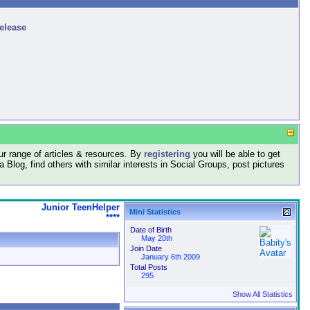
release
r range of articles & resources. By
registering
you will be able to get
log, find others with similar interests in Social Groups, post pictures
Junior TeenHelper
Mini Statistics
****
Date of Birth
May 20th
Join Date
January 6th 2009
Total Posts
295
Show All Statistics