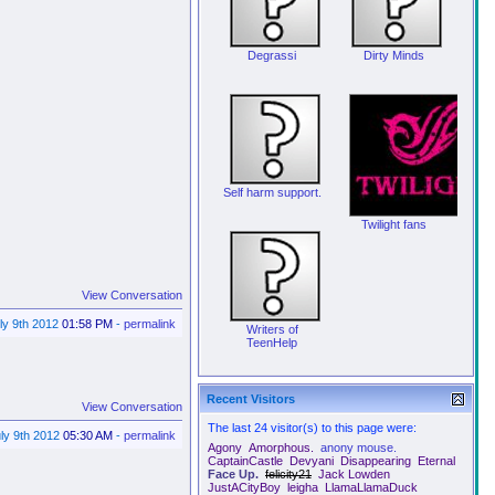
Degrassi
Dirty Minds
Self harm support.
Twilight fans
View Conversation
ly 9th 2012
01:58 PM
-
permalink
Writers of
TeenHelp
Recent Visitors
View Conversation
The last 24 visitor(s) to this page were:
ly 9th 2012
05:30 AM
-
permalink
Agony
Amorphous.
anony mouse.
CaptainCastle
Devyani
Disappearing
Eternal
Face Up.
felicity21
Jack Lowden
JustACityBoy
leigha
LlamaLlamaDuck