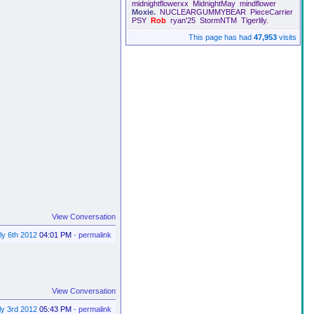
midnightflowerxx
MidnightMay
mindflower
Moxie.
NUCLEARGUMMYBEAR
PieceCarrier
PSY
Rob
ryan'25
StormNTM
Tigerlily.
This page has had
47,953
visits
View Conversation
ly 6th 2012
04:01 PM
-
permalink
View Conversation
ly 3rd 2012
05:43 PM
-
permalink