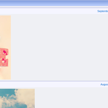
Septemb
Augus