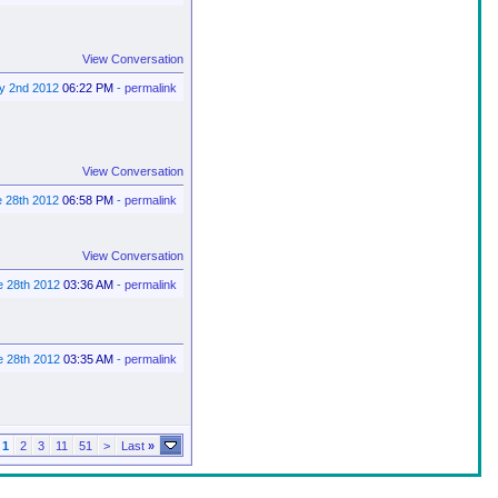
View Conversation
ly 2nd 2012
06:22 PM
-
permalink
View Conversation
e 28th 2012
06:58 PM
-
permalink
View Conversation
e 28th 2012
03:36 AM
-
permalink
e 28th 2012
03:35 AM
-
permalink
1
2
3
11
51
>
Last
»