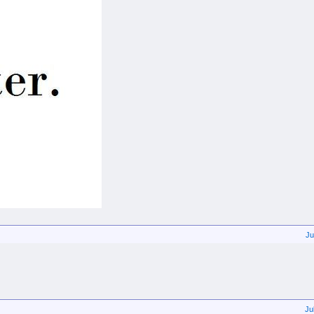
Ju
Ju