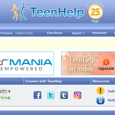
Chat Room
Newsletter
t Forums
Today's Posts
Search
Connect with TeenHelp
Resources
Safe
Hotl