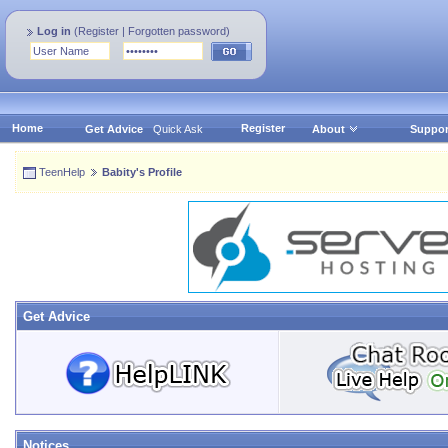
Log in
(
Register
|
Forgotten password
)
Home
Register
Get Advice
Quick Ask
About
Suppor
TeenHelp
Babity's Profile
Get Advice
Notices