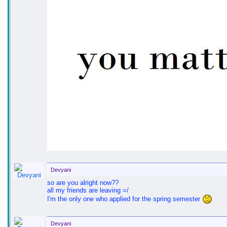
Devyani
so are you alright now??
all my friends are leaving =/
I'm the only one who applied for the spring semester
Devyani