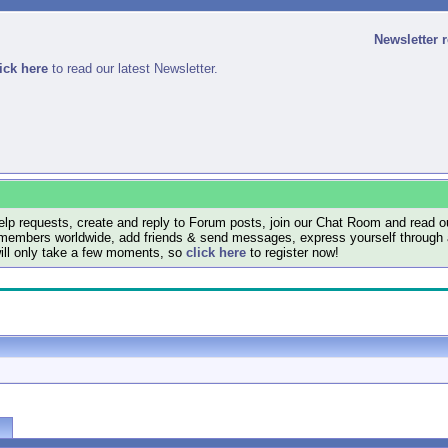
Newsletter 
ick here
to read our latest Newsletter.
lp requests, create and reply to Forum posts, join our Chat Room and read ou
members worldwide, add friends & send messages, express yourself through a B
will only take a few moments, so
click here
to register now!