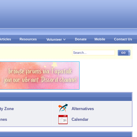
Articles
Resources
Donate
Mobile
Contact Us
Volunteer
ty Zone
Alternatives
ines
Calendar