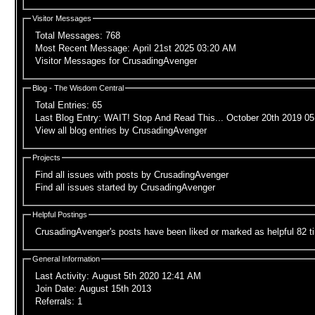
Visitor Messages
Total Messages:
768
Most Recent Message:
April 21st 2025 03:20 AM
Visitor Messages for CrusadingAvenger
Blog - The Wisdom Central
Total Entries
: 65
Last Blog Entry
:
WAIT! Stop And Read This...
October 20th 2019
05
View all blog entries by CrusadingAvenger
Projects
Find all issues with posts by CrusadingAvenger
Find all issues started by CrusadingAvenger
Helpful Postings
CrusadingAvenger's posts have been liked or marked as helpful 82 t
General Information
Last Activity:
August 5th 2020
12:41 AM
Join Date:
August 15th 2013
Referrals:
1