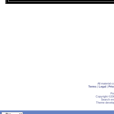
All material 
Terms
|
Legal
|
Priv
Po
Copyright ©200
Search eng
Theme develop