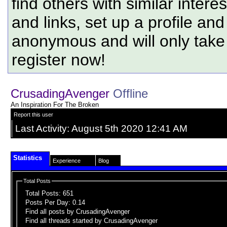
find others with similar intere
and links, set up a profile and
anonymous and will only tak
register now!
CrusadingAvenger
Offline
An Inspiration For The Broken
Report this user
Last Activity:
August 5th 2020
12:41 AM
Statistics
Experience
Blog
Total Posts
Total Posts:
651
Posts Per Day:
0.14
Find all posts by CrusadingAvenger
Find all threads started by CrusadingAvenger