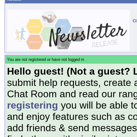
Cl
You are not registered or have not logged in
Hello guest! (Not a guest? 
submit help requests, create 
Chat Room and read our range
registering
you will be able t
and enjoy features such as c
add friends & send messages,