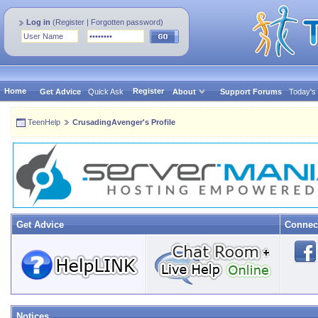
Log in
(
Register
|
Forgotten password
)
Home
Register
Get Advice
Quick Ask
About
Support Forums
Today's
TeenHelp
CrusadingAvenger's Profile
Get Advice
Connec
Notices