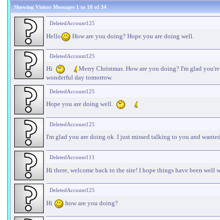
Showing Visitor Messages 1 to
10
of
34
DeletedAccount125
Hello
How are you doing? Hope you are doing well.
DeletedAccount125
Hi
Merry Christmas. How are you doing? I'm glad you're f
wonderful day tomorrow.
DeletedAccount125
Hope you are doing well.
DeletedAccount125
I'm glad you are doing ok. I just missed talking to you and want
DeletedAccount111
Hi there, welcome back to the site! I hope things have been well 
DeletedAccount125
Hi
how are you doing?