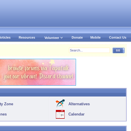
Articles
Resources
Donate
Mobile
Contact Us
Volunteer
ty Zone
Alternatives
ines
Calendar