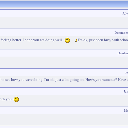
Jul
December
eeling better. I hope you are doing well.
I'm ok, just been busy with scho
Octobe
Ju
ed to see how you were doing. I'm ok, just a lot going on. How's your summer? Have 
Ju
with you.
Ma