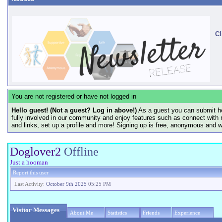
Cl
You are not registered or have not logged in
Hello guest! (Not a guest? Log in above!)
As a guest you can submit he
fully involved in our community and enjoy features such as connect with 
and links, set up a profile and more! Signing up is free, anonymous and 
Doglover2
Offline
Just a hooman
Report this user
Last Activity:
October 9th 2025
05:25 PM
Visitor Messages
About Me
Statistics
Friends
Experience