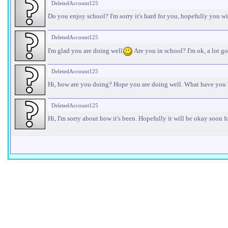
DeletedAccount125
Do you enjoy school? I'm sorry it's hard for you, hopefully you w
DeletedAccount125
I'm glad you are doing well
Are you in school? I'm ok, a lot go
DeletedAccount125
Hi, how are you doing? Hope you are doing well. What have you
DeletedAccount125
Hi, I'm sorry about how it's been. Hopefully it will be okay soon f