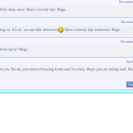
December
ill be okay soon. Have a lovely day. Hugs.
Decembe
ing on. It's ok, we can talk whenever
Have a lovely day tomorrow. Hugs
Novembe
 been up to? Hugs
Apri
or you. I'm ok, just tired of staying home and it's crazy. Hope you are doing well. H
Pag