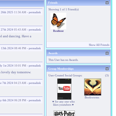
Friends
Showing 1 of 1 Friend(s)
y 26th 2025
11:56 AM
-
permalink
 27th 2024
05:43 AM
-
permalink
Resilient
ol and dancing. Have a
Show All Friends
r 13th 2024
08:46 PM
-
permalink
Awards
This User has no Awards.
ly 1st 2024
10:01 PM
-
permalink
Group Memberships
a lovely day tomorrow.
User-Created Social Groups:
(3)
ne 7th 2024
04:23 AM
-
permalink
Bookworms
y 6th 2024
06:28 PM
-
permalink
♥ for any one who
likes youtubers ♥