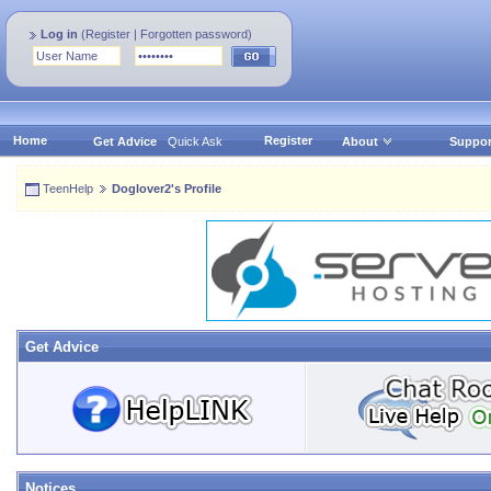
Log in
(
Register
|
Forgotten password
)
Home
Register
Get Advice
Quick Ask
About
Suppor
TeenHelp
Doglover2's Profile
Get Advice
Notices