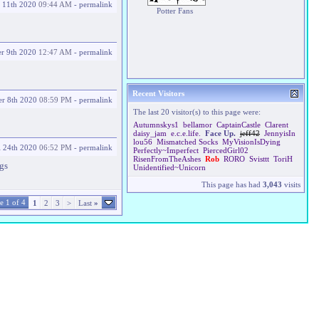
 11th 2020
09:44 AM
-
permalink
Potter Fans
r 9th 2020
12:47 AM
-
permalink
Recent Visitors
r 8th 2020
08:59 PM
-
permalink
The last 20 visitor(s) to this page were:
Autumnskys1
bellamor
CaptainCastle
Clarent
daisy_jam
e.c.e.life.
Face Up.
jeff42
JennyisIn
lou56
Mismatched Socks
MyVisionIsDying
l 24th 2020
06:52 PM
-
permalink
Perfectly~Imperfect
PiercedGirl02
RisenFromTheAshes
Rob
RORO
Svisttt
ToriH
ugs
Unidentified~Unicorn
This page has had
3,043
visits
e 1 of 4
1
2
3
>
Last
»