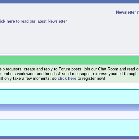
Newsletter 
ick here
to read our latest Newsletter.
lp requests, create and reply to Forum posts, join our Chat Room and read ou
members worldwide, add friends & send messages, express yourself through a B
will only take a few moments, so
click here
to register now!