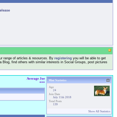
release
r range of articles & resources. By
registering
you will be able to get
log, find others with similar interests in Social Groups, post pictures
Average Joe
Mini Statistics
***
Age
24
Join Date
July 11th 2018
Total Posts
139
Show All Statistics