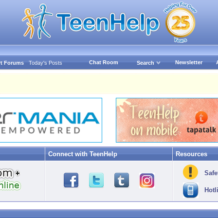
Chat Room
Newsletter
t Forums
Today's Posts
Search
Connect with TeenHelp
Resources
Safe
Hotl