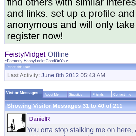
find others with similar intere
and links, set up a profile and
anonymous and will only tak
register now!
FeistyMidget
Offline
~Formerly HappyLooksGoodOnYou~
Report this user
Last Activity:
June 8th 2012
05:43 AM
Visitor Messages
About Me
Statistics
Friends
Contact Info
Showing Visitor Messages 31 to
40
of
211
DanielR
You orta stop stalking me on here, 