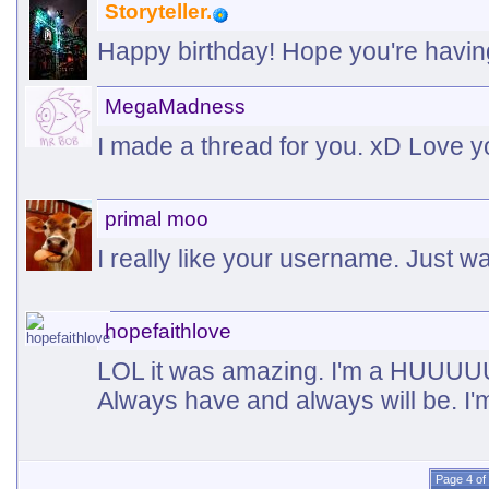
Storyteller.
Happy birthday! Hope you're havin
MegaMadness
I made a thread for you. xD Love 
primal moo
I really like your username. Just w
hopefaithlove
LOL it was amazing. I'm a HUUUU
Always have and always will be. I'
Page 4 of