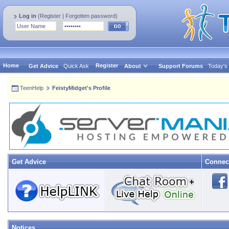
Log in
(
Register
|
Forgotten password
)
Home
Register
Get Advice
Quick Ask
About
Support Forums
Today's
TeenHelp
FeistyMidget's Profile
Get Advice
Connec
Notices