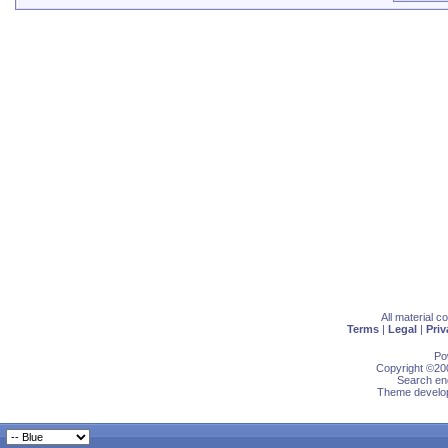
All material 
Terms
|
Legal
|
Priv
Po
Copyright ©200
Search eng
Theme develop