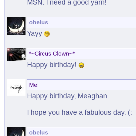
MSN. I need a good yarn!
obelus
Yayy
*~Circus Clown~*
Happy birthday!
Mel
Happy birthday, Meaghan.
I hope you have a fabulous day. (:
obelus