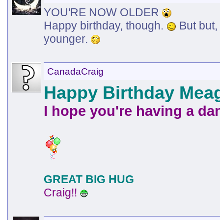
YOU'RE NOW OLDER
Happy birthday, though.
But but,
younger.
CanadaCraig
Happy Birthday Mea
I hope you're having a da
GREAT BIG HUG
Craig!!