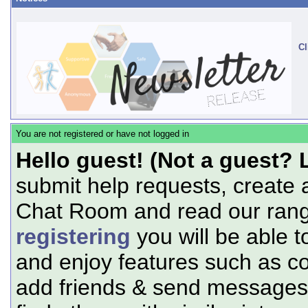
Cl
You are not registered or have not logged in
Hello guest! (Not a guest? 
submit help requests, create 
Chat Room and read our range
registering
you will be able t
and enjoy features such as c
add friends & send messages,