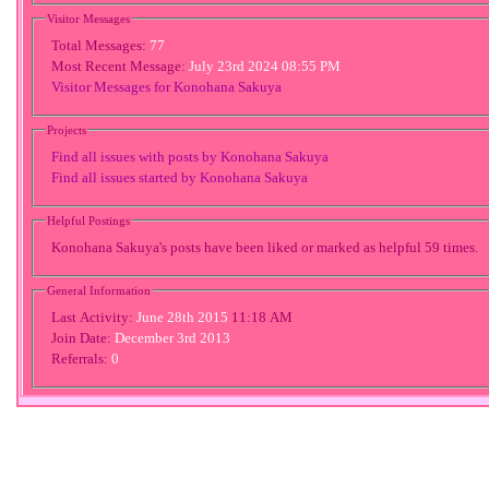
Visitor Messages
Total Messages:
77
Most Recent Message:
July 23rd 2024 08:55 PM
Visitor Messages for Konohana Sakuya
Projects
Find all issues with posts by Konohana Sakuya
Find all issues started by Konohana Sakuya
Helpful Postings
Konohana Sakuya's posts have been liked or marked as helpful 59 times.
General Information
Last Activity:
June 28th 2015
11:18 AM
Join Date:
December 3rd 2013
Referrals:
0