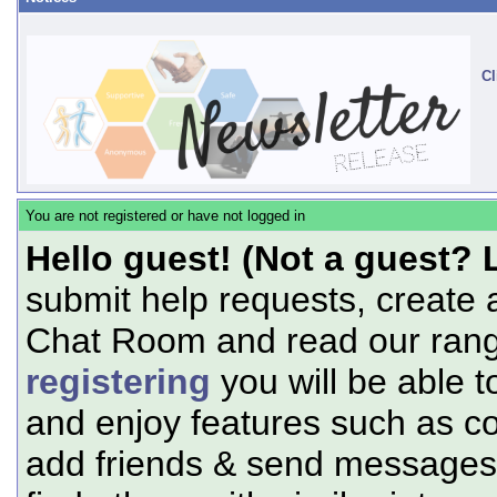
Cl
You are not registered or have not logged in
Hello guest! (Not a guest? 
submit help requests, create 
Chat Room and read our range
registering
you will be able t
and enjoy features such as c
add friends & send messages,