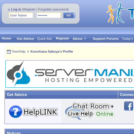
Log in
(
Register
|
Forgotten password
)
Home
Register
Get Advice
Quick Ask
About
Support Forums
Today's
TeenHelp
Konohana Sakuya's Profile
Get Advice
Connec
Notices