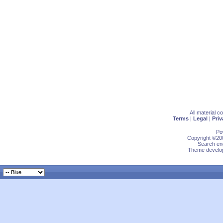
All material 
Terms
|
Legal
|
Priv
Po
Copyright ©200
Search eng
Theme develop