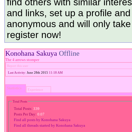
find others with similar intere
and links, set up a profile and
anonymous and will only tak
register now!
Konohana Sakuya
Offline
The 4 arrows stomper
Report this user
Last Activity:
June 28th 2015
11:18 AM
Statistics
Experience
Total Posts
Total Posts:
339
Posts Per Day:
0.07
Find all posts by Konohana Sakuya
Find all threads started by Konohana Sakuya