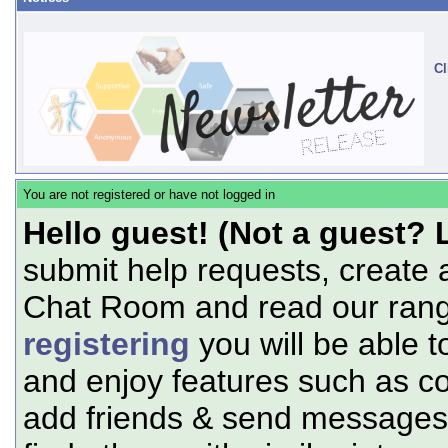
Cl
You are not registered or have not logged in
Hello guest! (Not a guest? 
submit help requests, create 
Chat Room and read our range
registering
you will be able t
and enjoy features such as c
add friends & send messages,