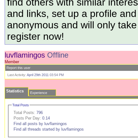
find others with similar intere
and links, set up a profile and
anonymous and will only tak
register now!
luvflamingos
Offline
Member
Report this user
Last Activity:
April 29th 2011
03:54 PM
Statistics
Experience
Total Posts
Total Posts:
796
Posts Per Day:
0.14
Find all posts by luvflamingos
Find all threads started by luvflamingos