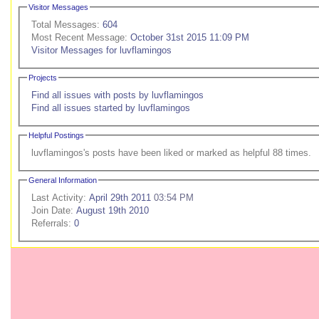
Visitor Messages
Total Messages:
604
Most Recent Message:
October 31st 2015 11:09 PM
Visitor Messages for luvflamingos
Projects
Find all issues with posts by luvflamingos
Find all issues started by luvflamingos
Helpful Postings
luvflamingos's posts have been liked or marked as helpful 88 times.
General Information
Last Activity:
April 29th 2011
03:54 PM
Join Date:
August 19th 2010
Referrals:
0