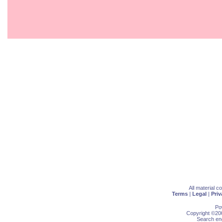
All material 
Terms
|
Legal
|
Priv
Po
Copyright ©200
Search eng