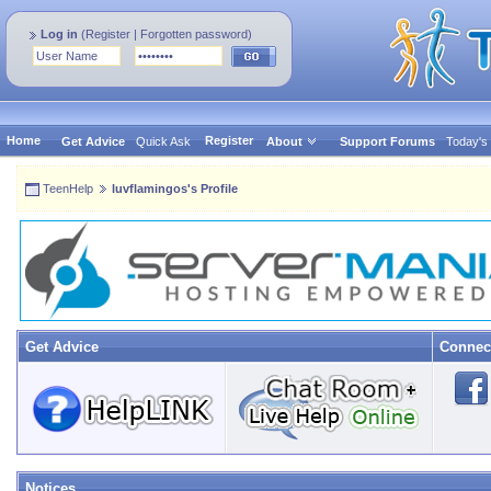
Log in
(
Register
|
Forgotten password
)
Home
Register
Get Advice
Quick Ask
About
Support Forums
Today's
TeenHelp
luvflamingos's Profile
Get Advice
Connec
Notices