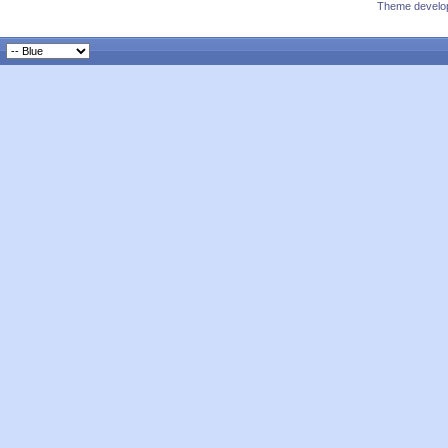
Theme develop