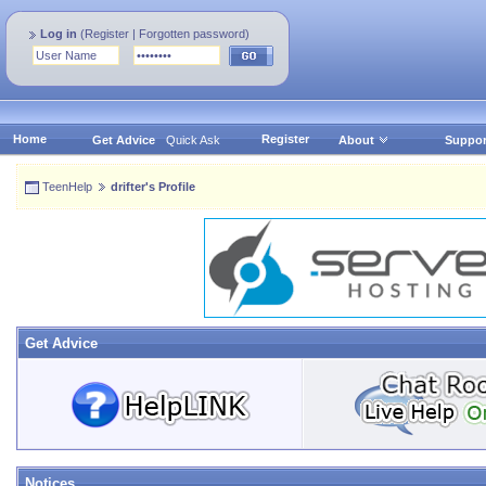
Log in
(
Register
|
Forgotten password
)
Home
Register
Get Advice
Quick Ask
About
Suppor
TeenHelp
drifter's Profile
Get Advice
Notices