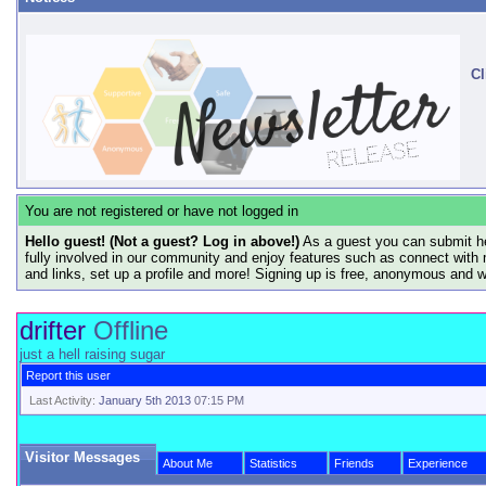
Cl
You are not registered or have not logged in
Hello guest! (Not a guest? Log in above!)
As a guest you can submit he
fully involved in our community and enjoy features such as connect with 
and links, set up a profile and more! Signing up is free, anonymous and 
drifter
Offline
just a hell raising sugar
Report this user
Last Activity:
January 5th 2013
07:15 PM
Visitor Messages
About Me
Statistics
Friends
Experience