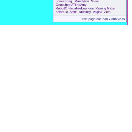
Lovestrong.
Mandylion
Muse
OnceUponATimeAmy
RabbitOfNegativeEuphoria
Raining Glitter
solost10
Spirit.
stupidity
Vagina
Zeta
This page has had
7,808
visits