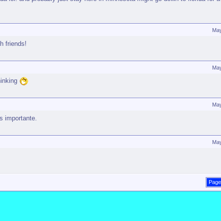
May
h friends!
May
hinking
May
s importante.
May
Page