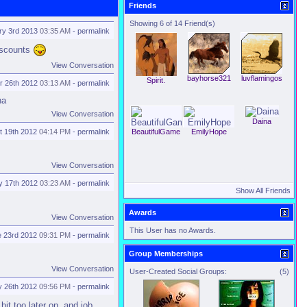
Friends
Showing 6 of 14 Friend(s)
ry 3rd 2013
03:35 AM
-
permalink
discounts
View Conversation
bayhorse321
luvflamingos
Spirit.
 26th 2012
03:13 AM
-
permalink
ha
View Conversation
Daina
t 19th 2012
04:14 PM
-
permalink
BeautifulGame
EmilyHope
View Conversation
y 17th 2012
03:23 AM
-
permalink
Show All Friends
Awards
View Conversation
This User has no Awards.
e 23rd 2012
09:31 PM
-
permalink
Group Memberships
View Conversation
User-Created Social Groups:
(5)
 26th 2012
09:56 PM
-
permalink
it too later on. and job