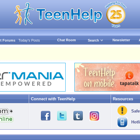
Chat Room
Newsletter
t Forums
Today's Posts
Search
Connect with TeenHelp
Resources
Safe
Hotl