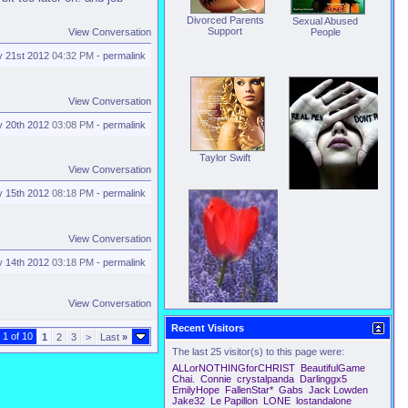
Divorced Parents
Sexual Abused
Support
View Conversation
People
 21st 2012
04:32 PM
-
permalink
View Conversation
 20th 2012
03:08 PM
-
permalink
Taylor Swift
View Conversation
 15th 2012
08:18 PM
-
permalink
Victims
View Conversation
 14th 2012
03:18 PM
-
permalink
View Conversation
We just do not Fit
Recent Visitors
 1 of 10
1
2
3
>
Last
»
The last 25 visitor(s) to this page were:
ALLorNOTHINGforCHRIST
BeautifulGame
Chai.
Connie
crystalpanda
Darlinggx5
EmilyHope
FallenStar*
Gabs
Jack Lowden
Jake32
Le Papillon
LONE
lostandalone