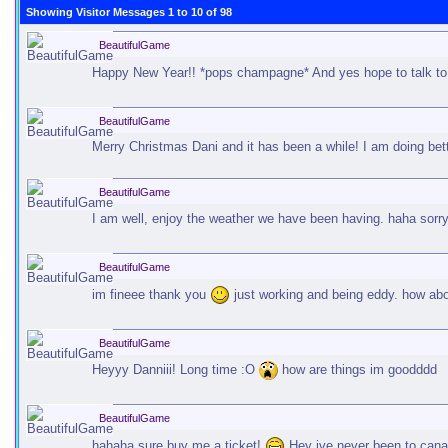
Showing Visitor Messages 1 to
10
of
98
BeautifulGame
Happy New Year!! *pops champagne* And yes hope to talk to y
BeautifulGame
Merry Christmas Dani and it has been a while! I am doing bet
BeautifulGame
I am well, enjoy the weather we have been having. haha sorr
BeautifulGame
im fineee thank you
just working and being eddy. how abo
BeautifulGame
Heyyy Danniii! Long time :O
how are things im goodddd
BeautifulGame
hahaha sure buy me a ticket!
Hey ive never been to canada