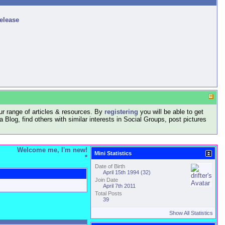
release
r range of articles & resources. By
registering
you will be able to get
log, find others with similar interests in Social Groups, post pictures
Welcome me, I'm new!
Mini Statistics
*
Date of Birth
April 15th 1994 (32)
Join Date
April 7th 2011
Total Posts
39
Show All Statistics