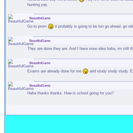
hunting yay.
BeautifulGame
Go to prom
it probably is going to be fun go ahead. go wit
BeautifulGame
They are done they are. And I have nooo idea haha, im still t
BeautifulGame
Exams are already done for me
and study study study. E
BeautifulGame
Haha thanks thanks. How is school going for you?