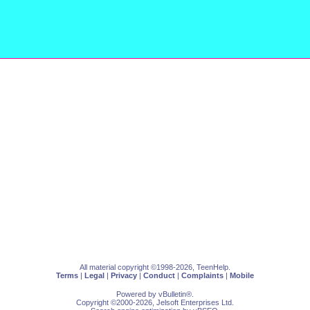
All material copyright ©1998-2026, TeenHelp.
Terms
|
Legal
|
Privacy
|
Conduct
|
Complaints
|
Mobile
Powered by
vBulletin
®.
Copyright ©2000-2026, Jelsoft Enterprises Ltd.