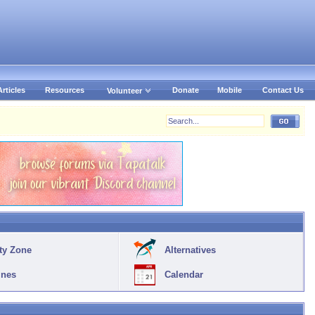
Articles
Resources
Donate
Mobile
Contact Us
Volunteer
ty Zone
Alternatives
ines
Calendar