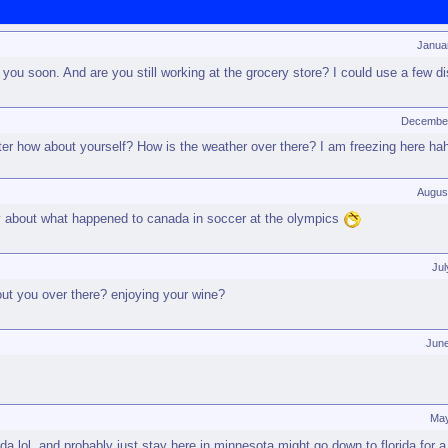
Janua
ou soon. And are you still working at the grocery store? I could use a few 
December
ter how about yourself? How is the weather over there? I am freezing here ha
Augus
y about what happened to canada in soccer at the olympics
Jul
ut you over there? enjoying your wine?
Jun
May
 lol. and probably just stay here in minnesota might go down to florida for a b