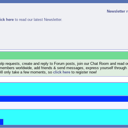
Newsletter 
ick here
to read our latest Newsletter.
lp requests, create and reply to Forum posts, join our Chat Room and read ou
members worldwide, add friends & send messages, express yourself through a B
will only take a few moments, so
click here
to register now!