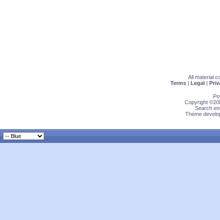
All material 
Terms
|
Legal
|
Priv
Po
Copyright ©200
Search eng
Theme develop