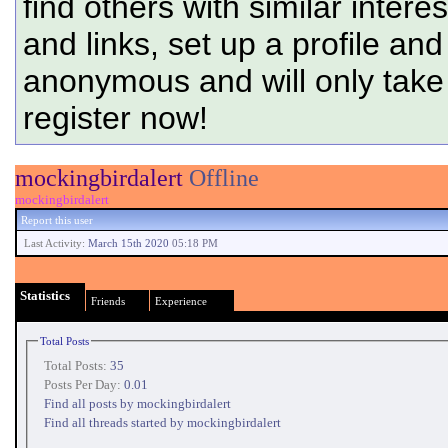
find others with similar intere
and links, set up a profile and
anonymous and will only tak
register now!
mockingbirdalert
Offline
mockingbirdalert
Report this user
Last Activity:
March 15th 2020
05:18 PM
Statistics
Friends
Experience
Total Posts
Total Posts:
35
Posts Per Day:
0.01
Find all posts by mockingbirdalert
Find all threads started by mockingbirdalert