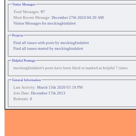
Visitor Messages
Total Messages:
97
Most Recent Message:
December 27th 2024 04:20 AM
Visitor Messages for mockingbirdalert
Projects
Find all issues with posts by mockingbirdalert
Find all issues started by mockingbirdalert
Helpful Postings
mockingbirdalert's posts have been liked or marked as helpful 7 times.
General Information
Last Activity:
March 15th 2020
05:18 PM
Join Date:
December 17th 2013
Referrals:
0