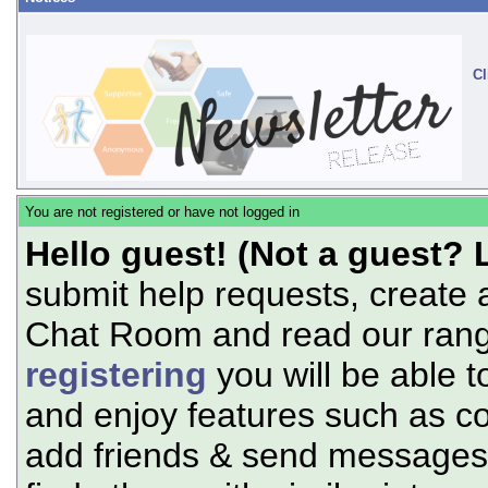
Cl
You are not registered or have not logged in
Hello guest! (Not a guest? 
submit help requests, create 
Chat Room and read our range
registering
you will be able t
and enjoy features such as c
add friends & send messages,