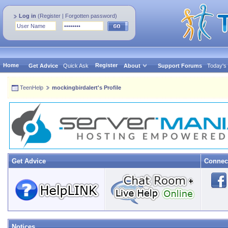
Log in
(
Register
|
Forgotten password
)
Home
Register
Get Advice
Quick Ask
About
Support Forums
Today's
TeenHelp
mockingbirdalert's Profile
Get Advice
Connec
Notices