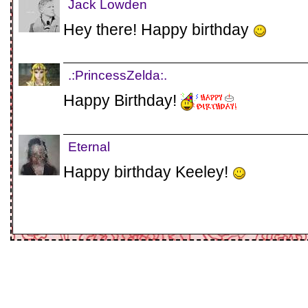
Jack Lowden
Hey there! Happy birthday
.:PrincessZelda:.
Happy Birthday!
Eternal
Happy birthday Keeley!