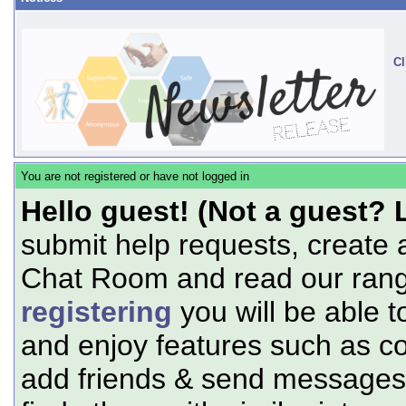
Cl
You are not registered or have not logged in
Hello guest! (Not a guest? 
submit help requests, create 
Chat Room and read our range
registering
you will be able t
and enjoy features such as c
add friends & send messages,