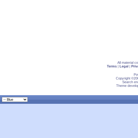
All material 
Terms
|
Legal
|
Priv
Po
Copyright ©200
Search eng
Theme develop