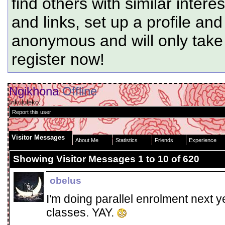
find others with similar intere
and links, set up a profile and
anonymous and will only tak
register now!
Ngikhona
Offline
Inkululeko.
Report this user
Visitor Messages
About Me
Statistics
Friends
Experience
Showing Visitor Messages 1 to
10
of
620
obelus
I'm doing parallel enrolment next 
classes. YAY.