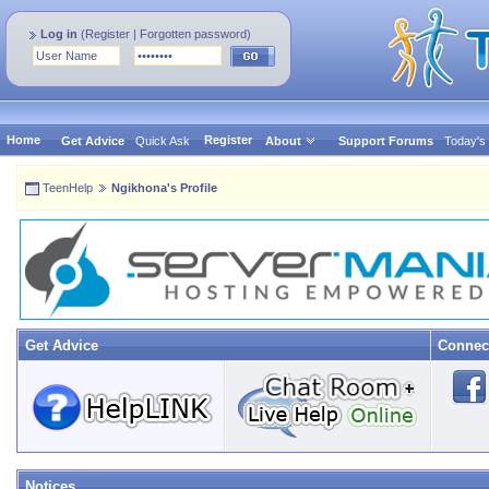
Log in
(
Register
|
Forgotten password
)
Home
Register
Get Advice
Quick Ask
About
Support Forums
Today's
TeenHelp
Ngikhona's Profile
Get Advice
Connec
Notices