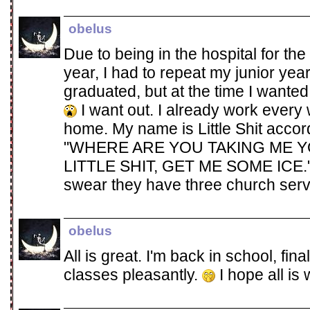
obelus
Due to being in the hospital for the
year, I had to repeat my junior year
graduated, but at the time I wanted
I want out. I already work every
home. My name is Little Shit accord
"WHERE ARE YOU TAKING ME YO
LITTLE SHIT, GET ME SOME ICE." I 
swear they have three church ser
obelus
All is great. I'm back in school, final
classes pleasantly.
I hope all is 