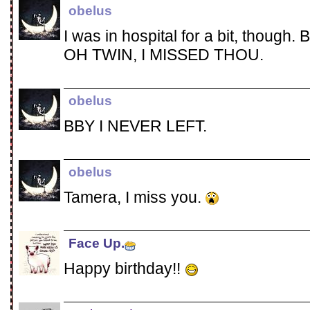
obelus
I was in hospital for a bit, though. B
OH TWIN, I MISSED THOU.
obelus
BBY I NEVER LEFT.
obelus
Tamera, I miss you.
Face Up.
Happy birthday!!