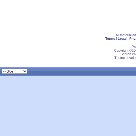
All material 
Terms
|
Legal
|
Priv
Po
Copyright ©200
Search eng
Theme develop