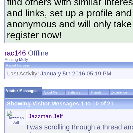
find others with similar intere
and links, set up a profile and
anonymous and will only tak
register now!
rac146
Offline
Missing Molly
Report this user
Last Activity:
January 5th 2016
05:19 PM
Visitor Messages
About Me
Statistics
Friends
Experience
Showing Visitor Messages 1 to
10
of
21
Jazzman Jeff
I was scrolling through a thread an