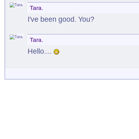
Tara.
I've been good. You?
Tara.
Hello....