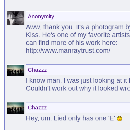
Anonymity
Aww, thank you. It's a photogram 
Kiss. He's one of my favorite artists
can find more of his work here:
http://www.manraytrust.com/
Chazzz
I know man. I was just looking at it 
Couldn't work out why it looked w
Chazzz
Hey, um. Lied only has one 'E'