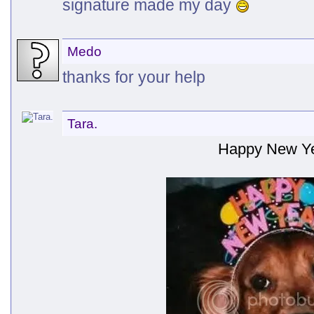
signature made my day
Medo
thanks for your help
Tara.
Happy New Ye