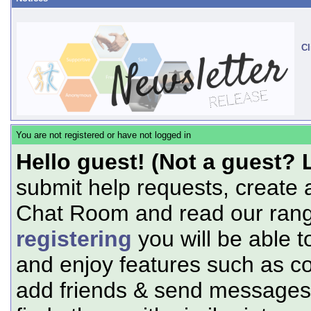
Cl
You are not registered or have not logged in
Hello guest! (Not a guest? 
submit help requests, create 
Chat Room and read our range
registering
you will be able t
and enjoy features such as c
add friends & send messages,