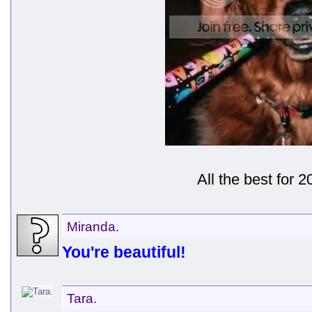
All the best for 2
Miranda.
You're beautiful!
Tara.