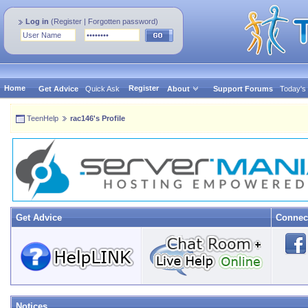
Log in
(
Register
|
Forgotten password
)
Home
Register
Get Advice
Quick Ask
About
Support Forums
Today's
TeenHelp
rac146's Profile
Get Advice
Connec
Notices