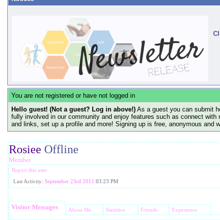
Cl
You are not registered or have not logged in
Hello guest! (Not a guest? Log in above!)
As a guest you can submit he
fully involved in our community and enjoy features such as connect with 
and links, set up a profile and more! Signing up is free, anonymous and 
Rosiee
Offline
Member
Report this user
Last Activity:
September 23rd 2011
03:23 PM
Visitor Messages
About Me
Statistics
Friends
Experience