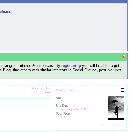
release
r range of articles & resources. By
registering
you will be able to get
log, find others with similar interests in Social Groups, post pictures
Average Joe
Mini Statistics
***
Age
31
Join Date
February 21st 2010
Total Posts
110
Show All Statistics