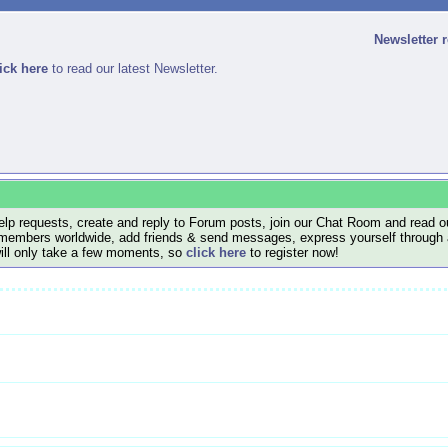
Newsletter 
ick here
to read our latest Newsletter.
lp requests, create and reply to Forum posts, join our Chat Room and read ou
members worldwide, add friends & send messages, express yourself through a B
will only take a few moments, so
click here
to register now!