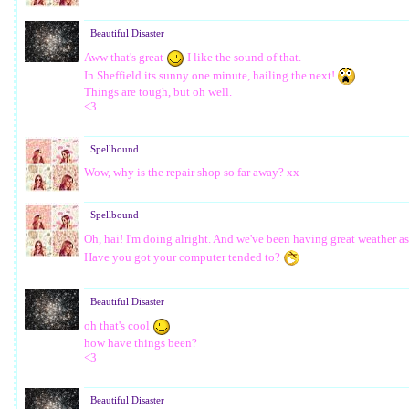
Beautiful Disaster
Aww that's great
I like the sound of that.
In Sheffield its sunny one minute, hailing the next!
Things are tough, but oh well.
<3
Spellbound
Wow, why is the repair shop so far away? xx
Spellbound
Oh, hai! I'm doing alright. And we've been having great weather a
Have you got your computer tended to?
Beautiful Disaster
oh that's cool
how have things been?
<3
Beautiful Disaster