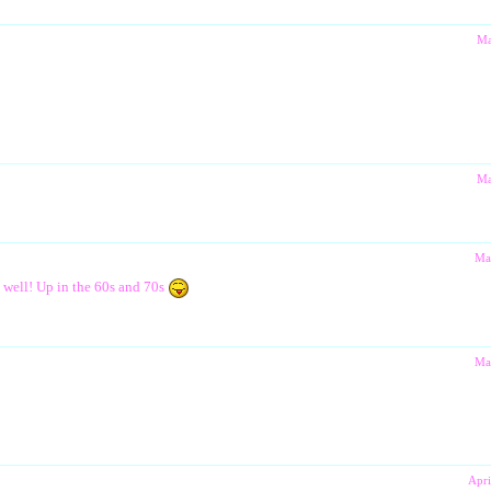
Ma
Ma
Ma
s well! Up in the 60s and 70s
Ma
Apri