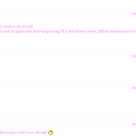
Ma
of work to do as well.
and try again and then keep trying. If it still doesn't work,
PM
an Administrator if 
Ma
Ma
Ma
t has its pros and cons, though