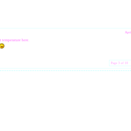
Apri
t temperature here.
Page 3 of 10