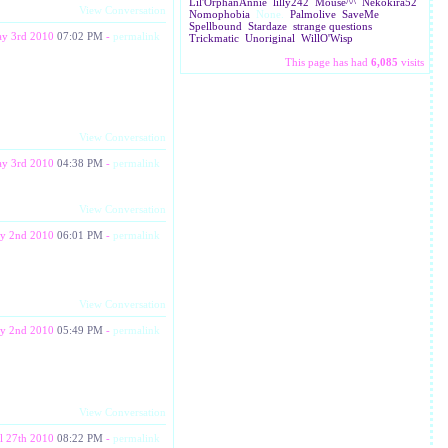
Lil'OrphanAnnie
lilly242
Mouse^^
Nekokira52
View Conversation
Nomophobia
None.
Palmolive
SaveMe
Spellbound
Stardaze
strange questions
y 3rd 2010
07:02 PM
-
permalink
Trickmatic
Unoriginal
WillO'Wisp
This page has had
6,085
visits
View Conversation
y 3rd 2010
04:38 PM
-
permalink
View Conversation
y 2nd 2010
06:01 PM
-
permalink
View Conversation
y 2nd 2010
05:49 PM
-
permalink
View Conversation
l 27th 2010
08:22 PM
-
permalink