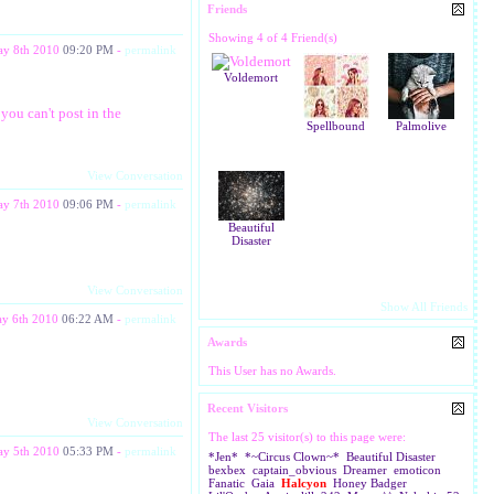
Friends
Showing 4 of 4 Friend(s)
y 8th 2010
09:20 PM
-
permalink
Voldemort
you can't post in the
Spellbound
Palmolive
View Conversation
y 7th 2010
09:06 PM
-
permalink
Beautiful
Disaster
View Conversation
Show All Friends
y 6th 2010
06:22 AM
-
permalink
Awards
This User has no Awards.
Recent Visitors
View Conversation
The last 25 visitor(s) to this page were:
y 5th 2010
05:33 PM
-
permalink
*Jen*
*~Circus Clown~*
Beautiful Disaster
bexbex
captain_obvious
Dreamer
emoticon
Fanatic
Gaia
Halcyon
Honey Badger