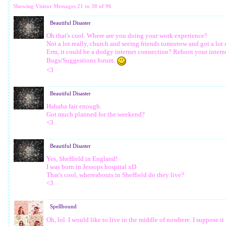
Showing Visitor Messages 21 to
30
of
96
Beautiful Disaster
Oh that's cool. Where are you doing your work experience?
Not a lot really, church and seeing friends tomorrow and got a lot 
Erm, it could be a dodgy internet connection? Reboot your internet 
Bugs/Suggestions forum.
<3
Beautiful Disaster
Hahaha fair enough.
Got much planned for the weekend?
<3
Beautiful Disaster
Yes, Sheffield in England!
I was born in Jessops hospital xD
That's cool, whereabouts in Sheffield do they live?
<3
Spellbound
Oh, lol. I would like to live in the middle of nowhere. I suppose i