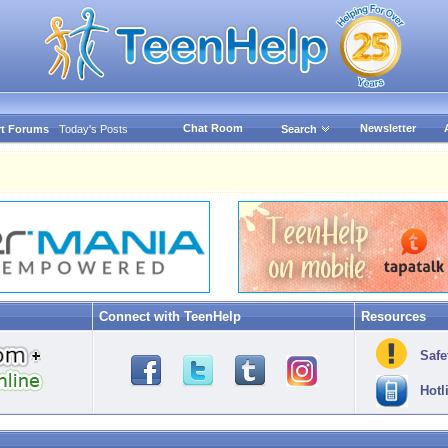
Chat Room
Newsletter
t Forums
Today's Posts
Search
Connect with TeenHelp
Resources
Safe
Hotl