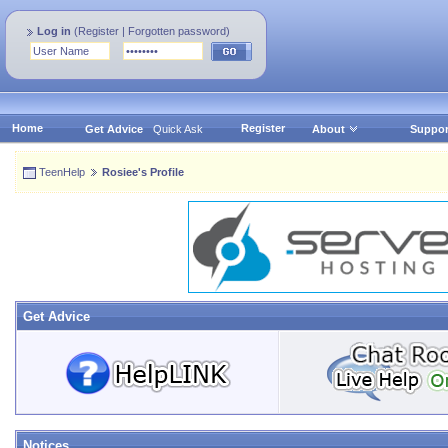
Log in
(
Register
|
Forgotten password
)
Home
Register
Get Advice
Quick Ask
About
Suppor
TeenHelp
Rosiee's Profile
Get Advice
Notices