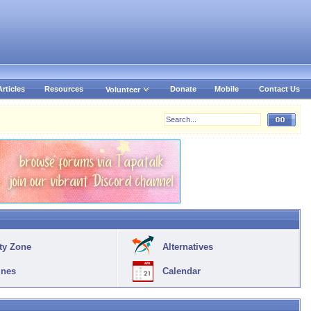
Articles
Resources
Donate
Mobile
Contact Us
Volunteer
ty Zone
Alternatives
ines
Calendar