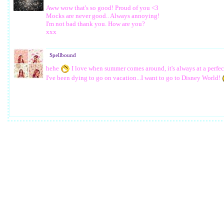
Aww wow that's so good! Proud of you <3
Mocks are never good.. Always annoying!
I'm not bad thank you. How are you?
xxx
Spellbound
hehe
I love when summer comes around, it's always at a perfec
I've been dying to go on vacation...I want to go to Disney World!