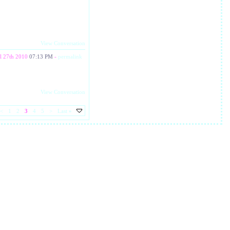
View Conversation
l 27th 2010
07:13 PM
-
permalink
View Conversation
<
1
2
3
4
5
>
Last
»