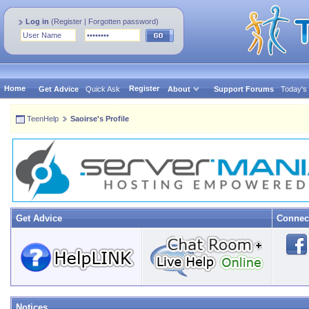
Log in
(
Register
|
Forgotten password
)
Home
Register
Get Advice
Quick Ask
About
Support Forums
Today's
TeenHelp
Saoirse's Profile
Get Advice
Connec
Notices