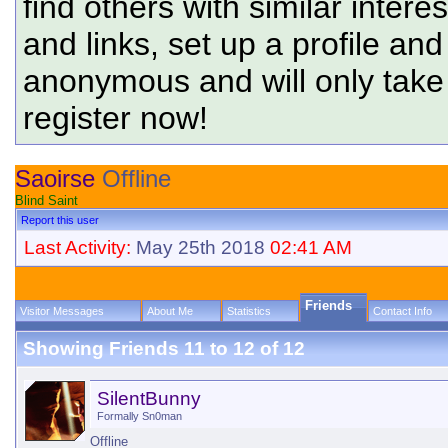
find others with similar intere
and links, set up a profile and
anonymous and will only tak
register now!
Saoirse
Offline
Blind Saint
Report this user
Last Activity:
May 25th 2018
02:41 AM
Friends
Visitor Messages
About Me
Statistics
Contact Info
Showing Friends 11 to 12 of 12
SilentBunny
Formally Sn0man
Offline