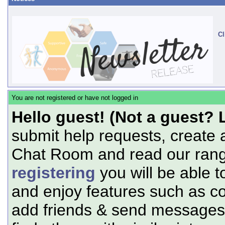
Cl
You are not registered or have not logged in
Hello guest! (Not a guest? 
submit help requests, create 
Chat Room and read our range
registering
you will be able t
and enjoy features such as c
add friends & send messages,