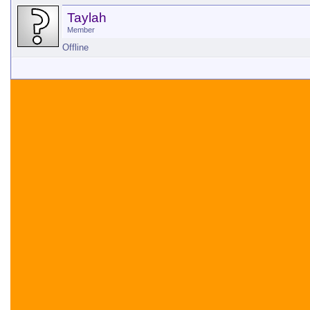
Taylah
Member
Offline