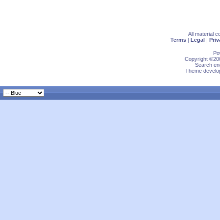
All material 
Terms
|
Legal
|
Priv
Po
Copyright ©200
Search eng
Theme develop