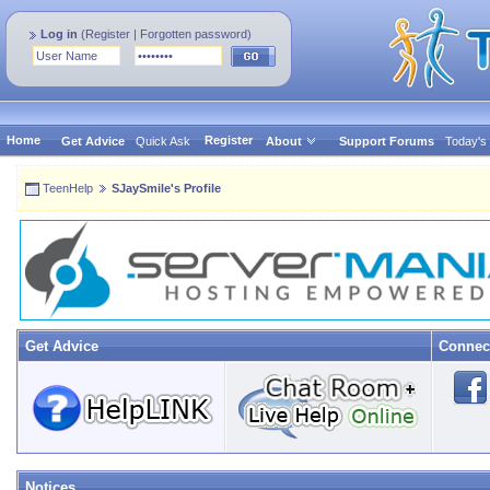
Log in
(
Register
|
Forgotten password
)
Home
Register
Get Advice
Quick Ask
About
Support Forums
Today's
TeenHelp
SJaySmile's Profile
Get Advice
Connec
Notices