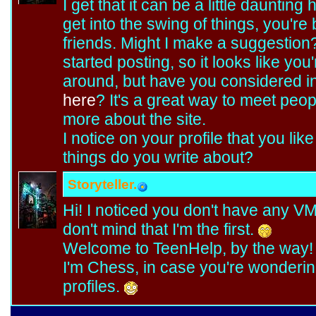
I get that it can be a little daunting 
get into the swing of things, you're
friends. Might I make a suggestion
started posting, so it looks like yo
around, but have you considered in
here
? It's a great way to meet peop
more about the site.
I notice on your profile that you like
things do you write about?
Storyteller.
Hi! I noticed you don't have any VM
don't mind that I'm the first.
Welcome to TeenHelp, by the way! 
I'm Chess, in case you're wondering
profiles.