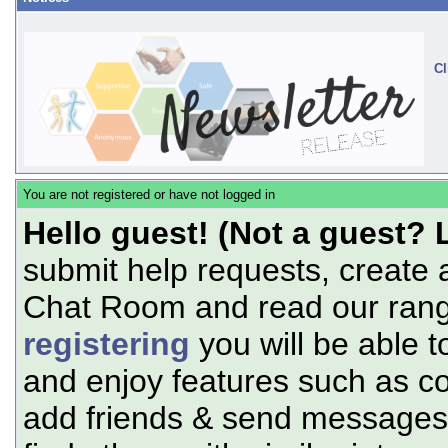
Cl
You are not registered or have not logged in
Hello guest! (Not a guest? 
submit help requests, create 
Chat Room and read our range
registering
you will be able t
and enjoy features such as c
add friends & send messages,