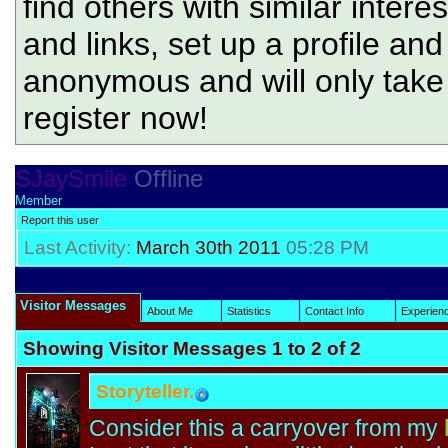
find others with similar intere
and links, set up a profile and
anonymous and will only tak
register now!
SJaySmile
Offline
Member
Report this user
Last Activity:
March 30th 2011
05:28 PM
Visitor Messages
About Me
Statistics
Contact Info
Experien
Showing Visitor Messages 1 to
2
of
2
Storyteller.
Consider this a carryover from my