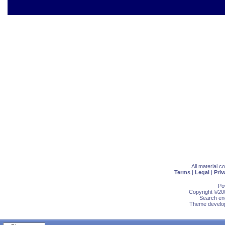
All material 
Terms
|
Legal
|
Priv
Po
Copyright ©200
Search eng
Theme develop