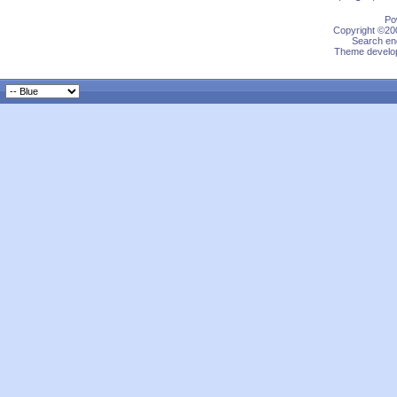
Po
Copyright ©200
Search eng
Theme develop