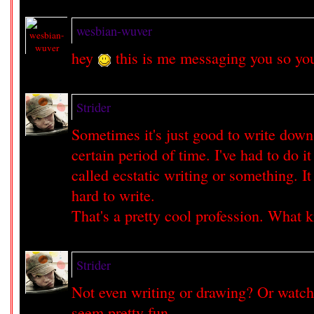
wesbian-wuver
hey
this is me messaging you so yo
Strider
Sometimes it's just good to write down
certain period of time. I've had to do it 
called ecstatic writing or something. I
hard to write.
That's a pretty cool profession. What 
Strider
Not even writing or drawing? Or watc
seem pretty fun.