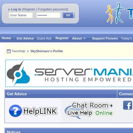
Log in
(
Register
|
Forgotten password
)
Home
Register
Get Advice
Quick Ask
About
Support Forums
Today's
TeenHelp
SkyShintaro's Profile
Get Advice
Connec
Notices