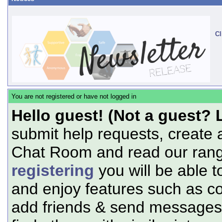
Cl
You are not registered or have not logged in
Hello guest! (Not a guest? 
submit help requests, create 
Chat Room and read our range
registering
you will be able t
and enjoy features such as c
add friends & send messages,