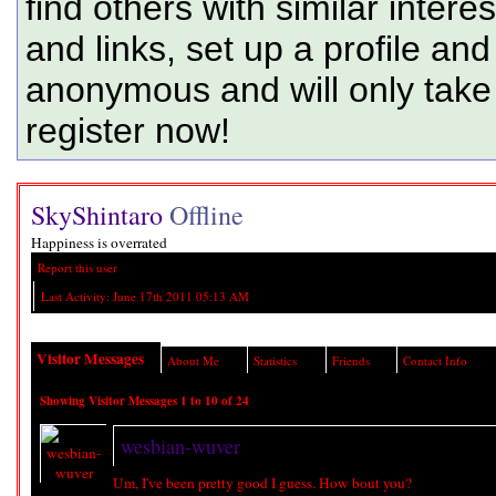
find others with similar intere
and links, set up a profile and
anonymous and will only tak
register now!
SkyShintaro
Offline
Happiness is overrated
Report this user
Last Activity:
June 17th 2011
05:13 AM
Visitor Messages
About Me
Statistics
Friends
Contact Info
Showing Visitor Messages 1 to
10
of
24
wesbian-wuver
Um, I've been pretty good I guess. How bout you?