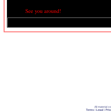
See you around!
All material 
Terms
|
Legal
|
Priv