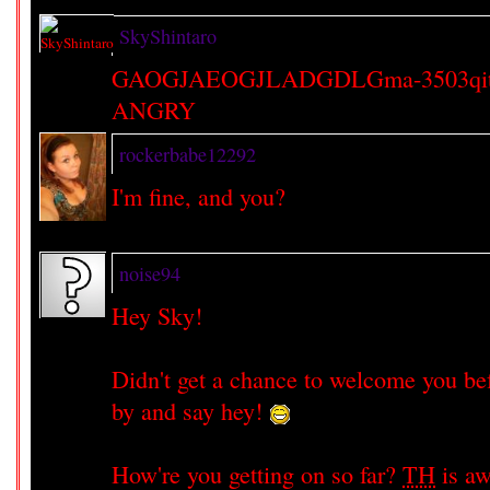
SkyShintaro
GAOGJAEOGJLADGDLGma-3503qitq
ANGRY
rockerbabe12292
I'm fine, and you?
noise94
Hey Sky!
Didn't get a chance to welcome you bef
by and say hey!
How're you getting on so far?
TH
is aw