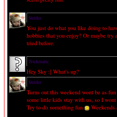
Strider
You just do what you like doing to ha
hobbies that you enjoy? Or maybe try a
tried before.
Trickmatic
Hey Sky :] What's up?
Strider
Turns out this weekend wont be as fun
some little kids stay with us, so I won
Try to do something fun
Weekends ar