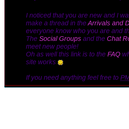
I noticed that you are new and I w
make a thread in the
Arrivals and 
everyone know who you are and th
The
Social Groups
and the
Chat 
meet new people!
Oh as well this link is to the
FAQ
wh
site works
If you need anything feel free to
P