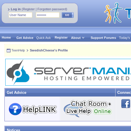
Log in
(
Register
|
Forgotten password
)
Home
Register
Get Advice
Quick Ask
About
Support Forums
Today's
TeenHelp
SwedishCheese's Profile
Get Advice
Connec
Notices