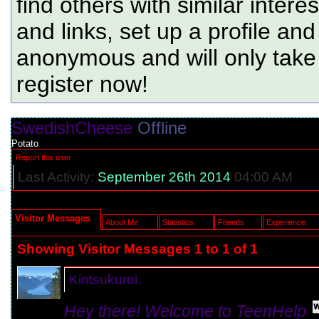
find others with similar intere
and links, set up a profile and
anonymous and will only tak
register now!
SwedishCheese
Offline
Potato
Report this user
Last Activity:
September 26th 2014
04:00 AM
Visitor Messages
About Me
Statistics
Friends
Experience
Showing Visitor Messages 1 to
1
of
1
Kintsukuroi.
Hey there! Welcome to TeenHelp