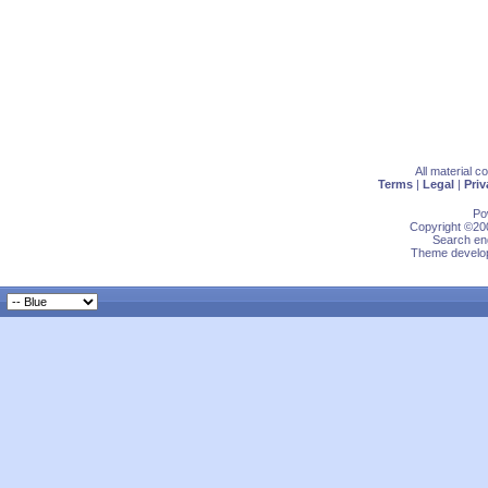
All material 
Terms
|
Legal
|
Priv
Po
Copyright ©200
Search eng
Theme develop