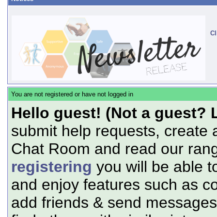
Cl
You are not registered or have not logged in
Hello guest! (Not a guest? 
submit help requests, create 
Chat Room and read our range
registering
you will be able t
and enjoy features such as c
add friends & send messages,