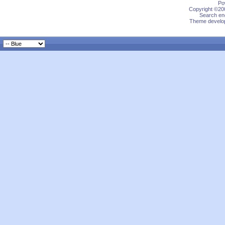
Po
Copyright ©200
Search eng
Theme develop