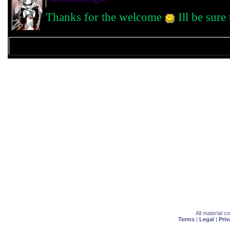
Thanks for the welcome
Ill be sure
All material 
Terms
|
Legal
|
Priv