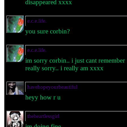
disappeared xxxx
e.c.e.life.
you sure corbin?
e.c.e.life.
im sorry corbin.. i just cant remembe
really sorry.. i really am xxxx
havehopeyourbeautiful
heyy how r u
theheartlessgirl
im doing fine.