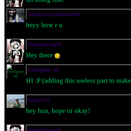
havehopeyourbeautiful
heyy how r u
theheartlessgirl
Hey there
Firefighter 48
HI :P (adding this useless part to make
katara317
hey hun, hope ur okay!
theheartlessgirl