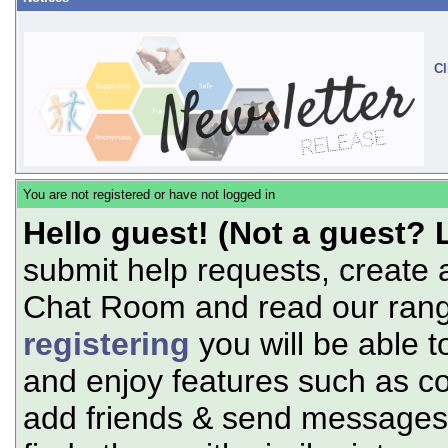
Cl
You are not registered or have not logged in
Hello guest! (Not a guest? 
submit help requests, create 
Chat Room and read our range
registering
you will be able t
and enjoy features such as c
add friends & send messages,