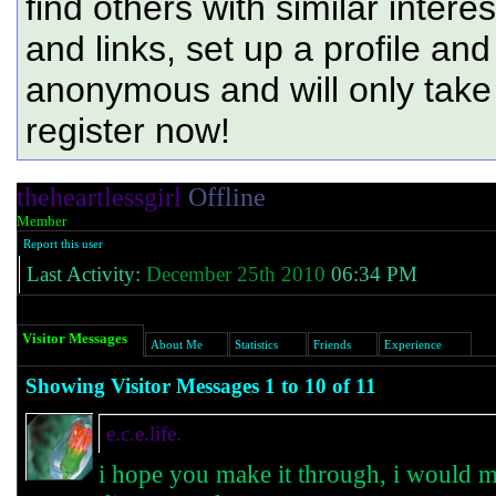
find others with similar intere
and links, set up a profile and
anonymous and will only tak
register now!
theheartlessgirl
Offline
Member
Report this user
Last Activity:
December 25th 2010
06:34 PM
Visitor Messages
About Me
Statistics
Friends
Experience
Showing Visitor Messages 1 to
10
of
11
e.c.e.life.
i hope you make it through, i would mi