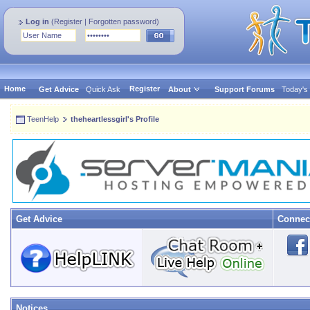
Log in
(
Register
|
Forgotten password
)
Home
Register
Get Advice
Quick Ask
About
Support Forums
Today's
TeenHelp
theheartlessgirl's Profile
Get Advice
Connec
Notices