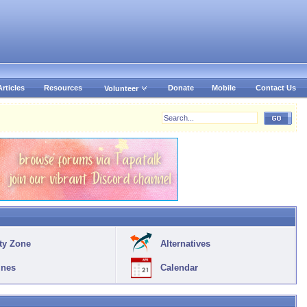
Articles
Resources
Donate
Mobile
Contact Us
Volunteer
ty Zone
Alternatives
ines
Calendar