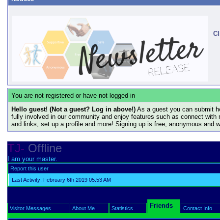
Cl
You are not registered or have not logged in
Hello guest! (Not a guest? Log in above!)
As a guest you can submit he
fully involved in our community and enjoy features such as connect with 
and links, set up a profile and more! Signing up is free, anonymous and 
TJ-
Offline
I am your master.
Report this user
Last Activity:
February 6th 2019
05:53 AM
Friends
Visitor Messages
About Me
Statistics
Contact Info