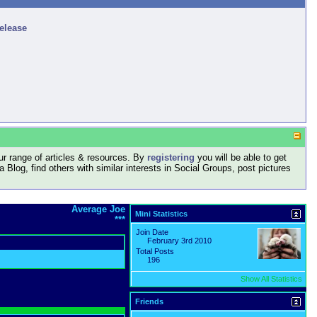
release
r range of articles & resources. By
registering
you will be able to get
log, find others with similar interests in Social Groups, post pictures
Average Joe
Mini Statistics
***
Join Date
February 3rd 2010
Total Posts
196
Show All Statistics
Friends