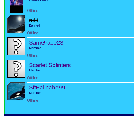
Offline
ruki
Banned
Offline
SamGrace23
Member
Offline
Scarlet Splinters
Member
Offline
SftBallbabe99
Member
Offline