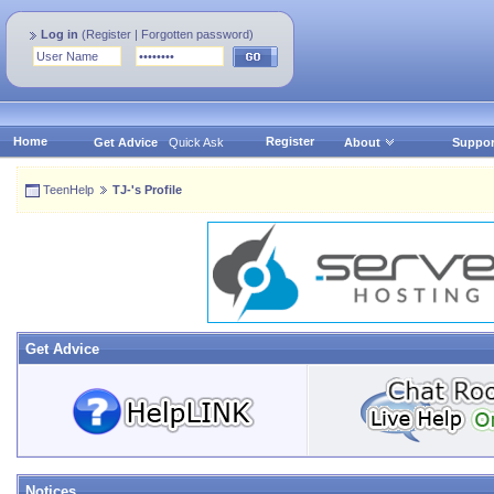
Log in
(
Register
|
Forgotten password
)
Home
Register
Get Advice
Quick Ask
About
Suppor
TeenHelp
TJ-'s Profile
Get Advice
Notices