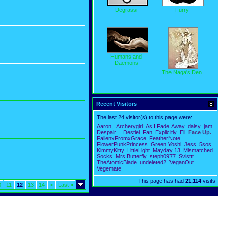
Degrassi
Furry
Humans and
Daemons
The Naga's Den
Recent Visitors
The last 24 visitor(s) to this page were:
Aaron,
Archerygirl
As.I.Fade.Away
daisy_jam
Despair...
Destiel_Fan
Explicitly_Eli
Face Up.
FallenxFromxGrace
FeatherNote
FlowerPunkPrincess
Green Yoshi
Jess_5sos
KimmyKitty
LittleLight
Mayday 13
Mismatched
Socks
Mrs.Butterfly
steph0977
Svisttt
TheAtomicBlade
undeleted2
VeganOut
Vegemate
This page has had
21,114
visits
0
11
12
13
14
>
Last
»