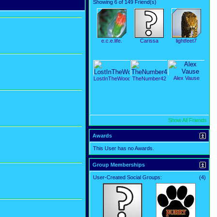
Showing 6 of 149 Friend(s)
e.c.e.life.
Carissa
lightfeet7
Alex Vause
LostInTheWoods
TheNumber42
Show All Friends
Awards
This User has no Awards.
Group Memberships
User-Created Social Groups:
(4)