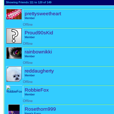
Showing Friends 111 to 120 of 149
prettysweetheart
Member
Offline
Proud90sKid
Member
Offline
rainbownikki
Member
Offline
reddaugherty
Member
Offline
RobbieFox
Member
Offline
Rosethorn999
Naga's Furry