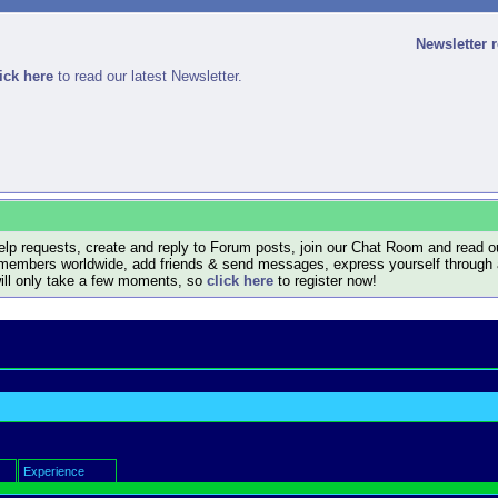
Newsletter 
ick here
to read our latest Newsletter.
lp requests, create and reply to Forum posts, join our Chat Room and read ou
members worldwide, add friends & send messages, express yourself through a B
will only take a few moments, so
click here
to register now!
Experience