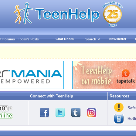
Chat Room
Newsletter
t Forums
Today's Posts
Search
Connect with TeenHelp
Resources
Safe
Hotl