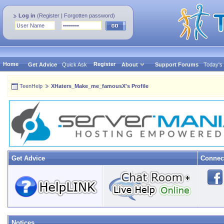
Log in
(
Register
|
Forgotten password
)
Home
Register
Get Advice
Quick Ask
About
Support Forums
Today's
TeenHelp
XHaters_Make_me_famousX's Profile
Get Advice
Connec
Notices