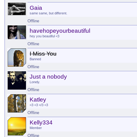
Gaia
same same, but different.
Offline
havehopeyourbeautiful
hey you beautiful <3
Offline
I Miss You
Banned
Offline
Just a nobody
Lonely.
Offline
Katley
<3 <3 </3 <3
Offline
Kelly334
Member
Offline