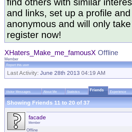
find others with similar intere
and links, set up a profile and
anonymous and will only tak
register now!
XHaters_Make_me_famousX
Offline
Member
Report this user
Last Activity:
June 28th 2013
04:19 AM
Friends
Visitor Messages
About Me
Statistics
Experience
Showing Friends 11 to 20 of 37
facade
Member
Offline