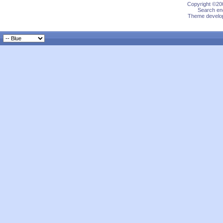
Copyright ©200
Search eng
Theme develop