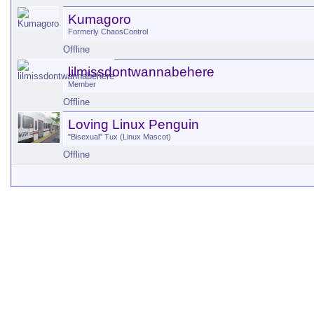
Kumagoro
Formerly ChaosControl
Offline
lilmissdontwannabehere
Member
Offline
Loving Linux Penguin
"Bisexual" Tux (Linux Mascot)
Offline