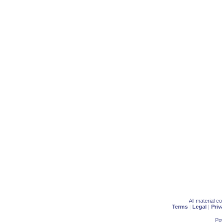
All material 
Terms
|
Legal
|
Priv
Po