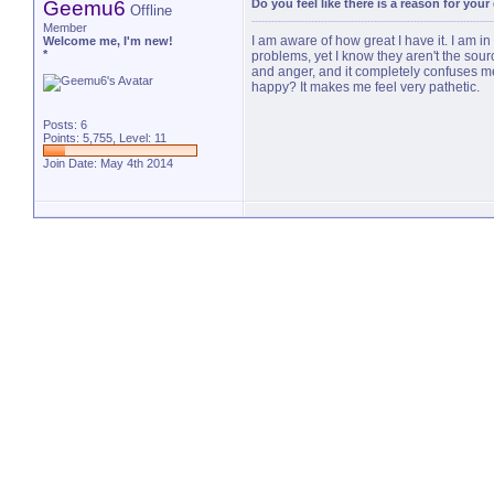
Geemu6
Do you feel like there is a reason for you
Offline
Member
I am aware of how great I have it. I am in
Welcome me, I'm new!
*
problems, yet I know they aren't the sou
and anger, and it completely confuses me.
happy? It makes me feel very pathetic.
Posts: 6
Points: 5,755, Level: 11
Join Date: May 4th 2014