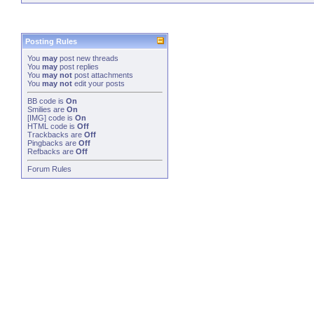
Posting Rules
You
may
post new threads
You
may
post replies
You
may not
post attachments
You
may not
edit your posts
BB code
is
On
Smilies
are
On
[IMG]
code is
On
HTML code is
Off
Trackbacks
are
Off
Pingbacks
are
Off
Refbacks
are
Off
Forum Rules