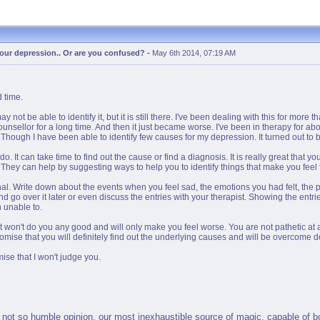
 your depression.. Or are you confused?
-
May 6th 2014, 07:19 AM
 time.
 be able to identify it, but it is still there. I've been dealing with this for more t
unsellor for a long time. And then it just became worse. I've been in therapy for ab
hough I have been able to identify few causes for my depression. It turned out to be
o. It can take time to find out the cause or find a diagnosis. It is really great that 
d. They can help by suggesting ways to help you to identify things that make you feel 
al. Write down about the events when you feel sad, the emotions you had felt, the pr
d go over it later or even discuss the entries with your therapist. Showing the entri
n unable to.
 It won't do you any good and will only make you feel worse. You are not pathetic at 
promise that you will definitely find out the underlying causes and will be overcome 
ise that I won't judge you.
not so humble opinion, our most inexhaustible source of magic, capable of both