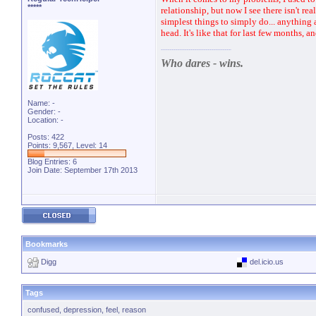
*****
relationship, but now I see there isn't re
simplest things to simply do... anything
head. It's like that for last few months, a
Who dares - wins.
Name: -
Gender: -
Location: -
Posts: 422
Points: 9,567, Level: 14
Blog Entries:
6
Join Date: September 17th 2013
Bookmarks
Digg
del.icio.us
Tags
confused
,
depression
,
feel
,
reason