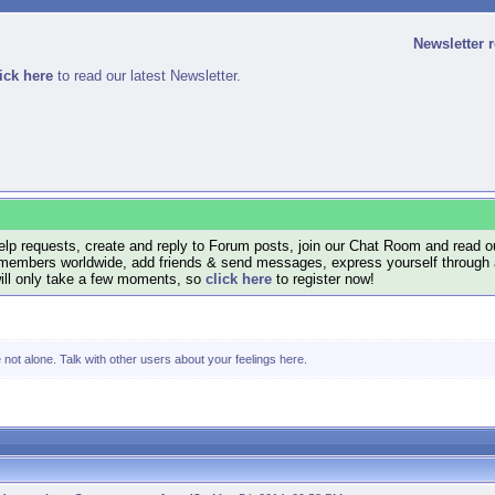
Newsletter 
ick here
to read our latest Newsletter.
lp requests, create and reply to Forum posts, join our Chat Room and read ou
members worldwide, add friends & send messages, express yourself through a B
will only take a few moments, so
click here
to register now!
e not alone. Talk with other users about your feelings here.