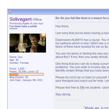
Solivagant
Re: Do you feel like there is a reason for
Offline
Previously Apple of your eye
Hey there,
I've been here a while
********
I am sorry that you've been having a hard
Depression ALWAYS has a cause. You may not
my sadness which is why I didn't see a co
None of them have worked for me so far. T
You are not alone in feeling the way you d
about this? If not, then you really shoul
Name: Suv
Age: 30
Gender: Female
One thing that you can do is keep a journ
problems. You can write in it every day an
Posts: 1,830
identify certain things that you have bee
Points: 25,840, Level: 23
Blog Entries:
33
Please try not to be so hard on yourself.
Join Date: January 9th 2011
your therapist and reach out for help. I 
Please feel free to
PM
me anytime. I prom
Stay strong.
"Words are, in my 