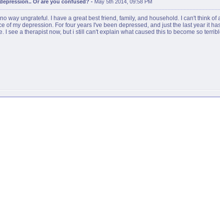
r depression.. Or are you confused?
-
May 5th 2014, 09:58 PM
 no way ungrateful. I have a great best friend, family, and household. I can't think of 
rce of my depression. For four years I've been depressed, and just the last year it
 I see a therapist now, but i still can't explain what caused this to become so terrib