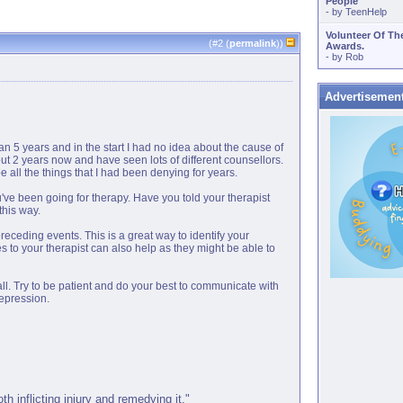
People
- by
TeenHelp
Volunteer Of Th
(#
2
(
permalink
))
Awards.
- by
Rob
Advertisemen
han 5 years and in the start I had no idea about the cause of
out 2 years now and have seen lots of different counsellors.
 all the things that I had been denying for years.
you've been going for therapy. Have you told your therapist
this way.
eceding events. This is a great way to identify your
es to your therapist can also help as they might be able to
all. Try to be patient and do your best to communicate with
depression.
 inflicting injury and remedying it."