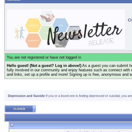
Cl
You are not registered or have not logged in
Hello guest! (Not a guest? Log in above!)
As a guest you can submit he
fully involved in our community and enjoy features such as connect with 
and links, set up a profile and more! Signing up is free, anonymous and 
Depression and Suicide
If you or a loved one is feeling depressed or suicidal, you ar