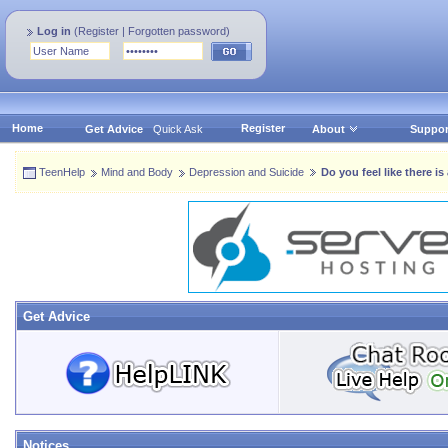
Log in
(
Register
|
Forgotten password
)
Home
Register
Get Advice
Quick Ask
About
Suppor
TeenHelp
Mind and Body
Depression and Suicide
Do you feel like there i
Get Advice
Notices