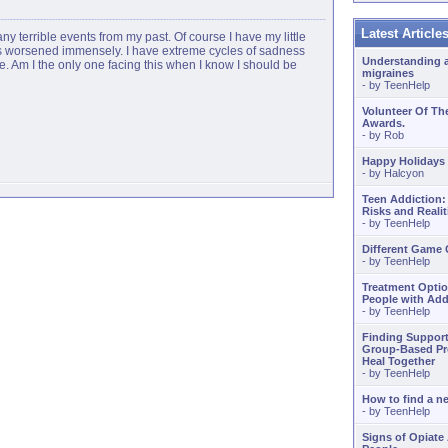
Latest Articl
any terrible events from my past. Of course I have my little
 has worsened immensely. I have extreme cycles of sadness
Understanding 
le. Am I the only one facing this when I know I should be
migraines
- by
TeenHelp
Volunteer Of Th
Awards.
- by
Rob
Happy Holidays
- by
Halcyon
Teen Addiction:
Risks and Realit
- by
TeenHelp
Different Game
- by
TeenHelp
Treatment Optio
People with Add
- by
TeenHelp
Finding Support
Group-Based Pr
Heal Together
- by
TeenHelp
How to find a 
- by
TeenHelp
Signs of Opiate