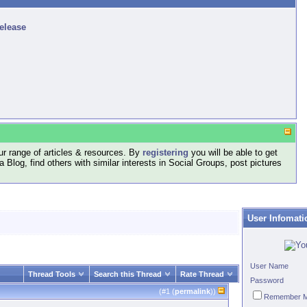
release
r range of articles & resources. By
registering
you will be able to get
log, find others with similar interests in Social Groups, post pictures
User Infomati
User Name
Thread Tools
Search this Thread
Rate Thread
Password
(#
1
(
permalink
))
Remember 