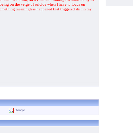
to being on the verge of suicide when I have to focus on
e something meaningless happened that triggered shit in my
Google