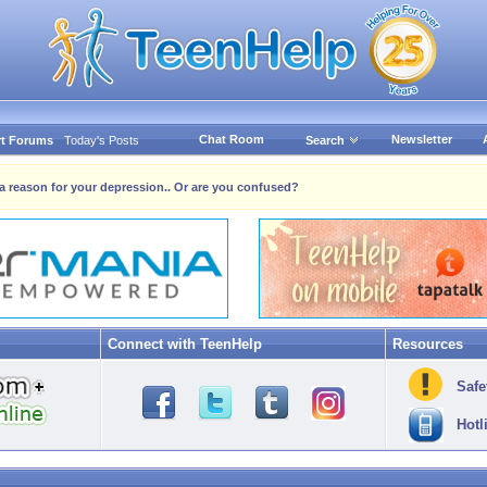
Chat Room
Newsletter
t Forums
Today's Posts
Search
s a reason for your depression.. Or are you confused?
Connect with TeenHelp
Resources
Safe
Hotl