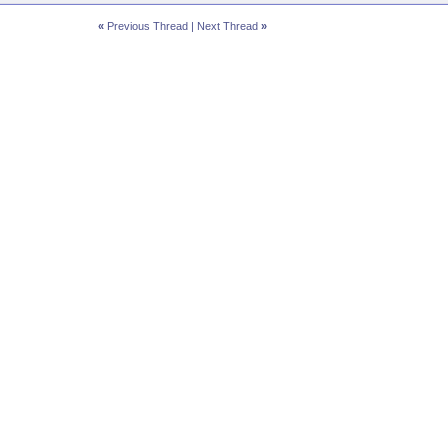
«
Previous Thread
|
Next Thread
»