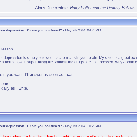
-Albus Dumbledore,
Harry Potter and the Deathly Hallows
 your depression.. Or are you confused?
-
May 7th 2014, 04:20 AM
o reason.
r depression is simply screwed up chemicals in your brain. My sister is a great e
e a normal (well, super-busy) life. Without the drugs she is depressed. Why? Brain
if you want. I'll answer as soon as I can.
.com/
daily as I write.
 your depression.. Or are you confused?
-
May 7th 2014, 10:29 AM
ame school for it at first. Then I thought it's because of my family situation and gen