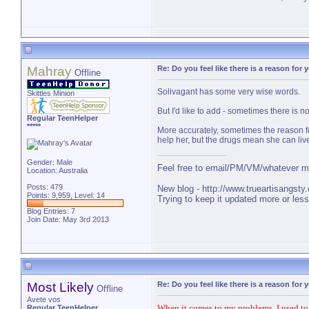
Mahray
Re: Do you feel like there is a reason for
Offline
Solivagant has some very wise words.
Skittles Minion
But I'd like to add - sometimes there is n
Regular TeenHelper
*****
More accurately, sometimes the reason fo
help her, but the drugs mean she can liv
Gender: Male
Feel free to email/PM/VM/whatever me 
Location: Australia
Posts: 479
New blog -
http://www.trueartisangsty
Points: 9,959, Level: 14
Trying to keep it updated more or less 
Blog Entries:
7
Join Date: May 3rd 2013
Most Likely
Re: Do you feel like there is a reason for
Offline
Avete vos
When it comes to my problems, I used to bl
Regular TeenHelper