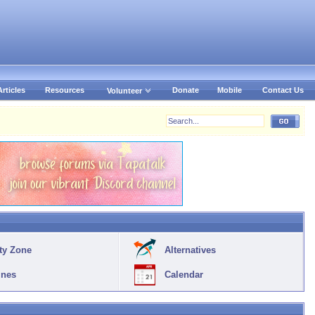
Articles
Resources
Donate
Mobile
Contact Us
Volunteer
ty Zone
Alternatives
ines
Calendar