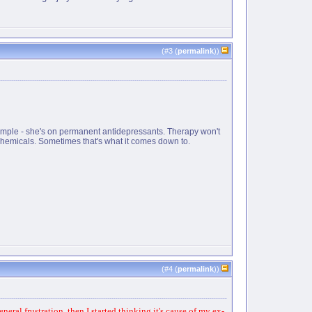
(#
3
(
permalink
))
xample - she's on permanent antidepressants. Therapy won't
 chemicals. Sometimes that's what it comes down to.
(#
4
(
permalink
))
eral frustration, then I started thinking it's cause of my ex-