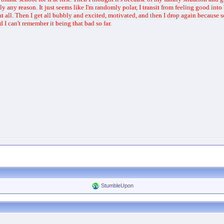
ally any reason. It just seems like I'm randomly polar, I transit from feeling good in
 at all. Then I get all bubbly and excited, motivated, and then I drop again becaus
nd I can't remember it being that bad so far.
StumbleUpon