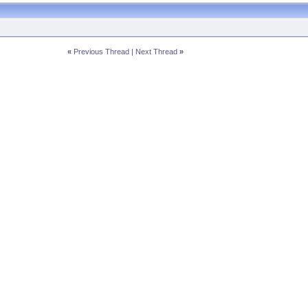
«
Previous Thread
|
Next Thread
»