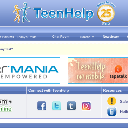
Chat Room
Newsletter
t Forums
Today's Posts
Search
way fast?
Connect with TeenHelp
Resources
Safe
Hotl