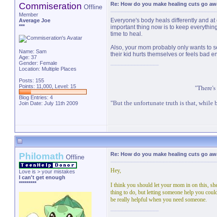
Commiseration
Re: How do you make healing cuts go aw
Offline
Member
Everyone's body heals differently and at d
Average Joe
***
important thing now is to keep everything
time to heal.
Also, your mom probably only wants to see
Name: Sam
their kid hurts themselves or feels bad e
Age: 37
Gender: Female
Location: Multiple Places
Posts: 155
Points: 11,000, Level: 15
"There's
Blog Entries:
4
"But the unfortunate truth is that, while b
Join Date: July 11th 2009
Philomath
Re: How do you make healing cuts go aw
Offline
Hey,
Love is > your mistakes
I can't get enough
*********
I think you should let your mom in on this, sh
thing to do, but letting someone help you could 
be really helpful when you need someone.