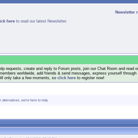
Newsletter 
ick here
to read our latest Newsletter.
lp requests, create and reply to Forum posts, join our Chat Room and read ou
members worldwide, add friends & send messages, express yourself through a B
will only take a few moments, so
click here
to register now!
alternatives, we're here to help.