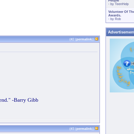
People
- by
TeenHelp
Volunteer Of Th
Awards.
- by
Rob
Advertisemen
(#
2
(
permalink
))
 end." -Barry Gibb
(#
3
(
permalink
))