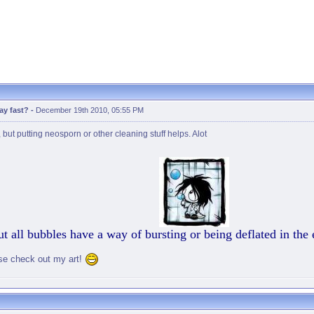
ay fast?
-
December 19th 2010, 05:55 PM
but putting neosporn or other cleaning stuff helps. Alot
t all bubbles have a way of bursting or being deflated in the
se check out my art!