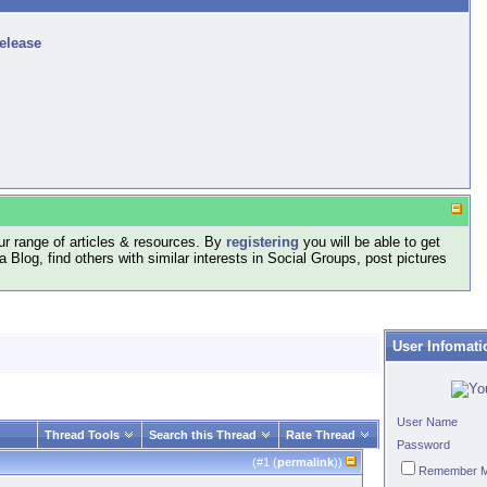
release
r range of articles & resources. By
registering
you will be able to get
log, find others with similar interests in Social Groups, post pictures
User Infomati
User Name
Thread Tools
Search this Thread
Rate Thread
Password
(#
1
(
permalink
))
Remember 