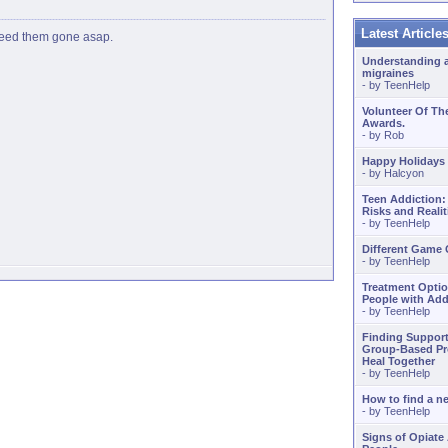
Latest Articl
 need them gone asap.
Understanding 
migraines
- by
TeenHelp
Volunteer Of Th
Awards.
- by
Rob
Happy Holidays
- by
Halcyon
Teen Addiction:
Risks and Realit
- by
TeenHelp
Different Game
- by
TeenHelp
Treatment Optio
People with Add
- by
TeenHelp
Finding Support
Group-Based Pr
Heal Together
- by
TeenHelp
How to find a 
- by
TeenHelp
Signs of Opiate