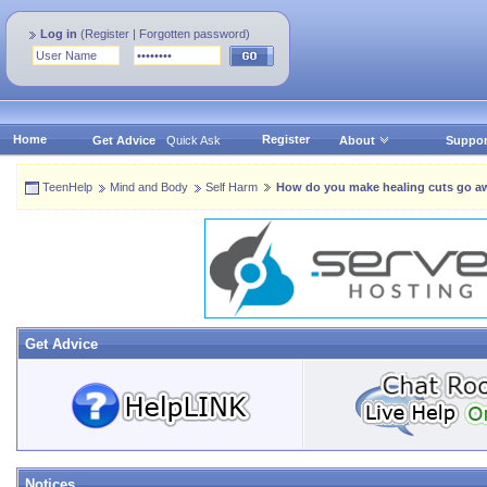
Log in
(
Register
|
Forgotten password
)
Home
Register
Get Advice
Quick Ask
About
Suppor
TeenHelp
Mind and Body
Self Harm
How do you make healing cuts go a
Get Advice
Notices