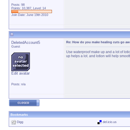
Posts: 98
Points: 10,387, Level: 14
Join Date: June 19th 2010
DeletedAccount5
Re: How do you make healing cuts go aw
Guest
Use waterproof make up and a lot of lotio
up helps a lot. and lotion will help smoot
Edit avatar
Posts: n/a
Bookmarks
Digg
del.icio.us