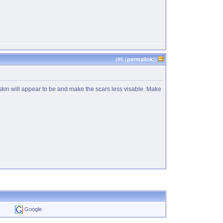
(#
6
(
permalink
))
 skin will appear to be and make the scars less visable. Make
Google