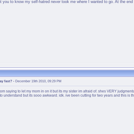
ant you to know my self-hatred never took me where I wanted to go. At the end of
ay fast?
-
December 19th 2010, 09:29 PM
m saying to let my mom in on it but its my sister im afraid of. shes VERY judgmen
to understand but its sooo awkward. idk. ive been cutting for two years and this is the f