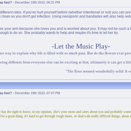
ay fast?
-
December 19th 2010, 06:31 PM
ifferent rates. If you've hurt yourself before (whether intentional or not) you can prob
 clean so you don't get infection. Using neosporin and bandades will also help reduce
 your arm because she loves you and is worried about you. It may not be such a bad i
nough to do so. She probably wants to help and maybe it's time to let her try.
-Let the Music Play-
 no way to explain why life is filled with so much pain. But do the flowers ever grow 
eing different from everyone else can be exciting at first, ultimately it can get a litt
"The floor seemed wonderfully solid. It w
ay fast?
-
December 19th 2010, 07:47 PM
e has the right to know, in my opinion, she's your mom and cares about you and probably wants 
be a great thing, it's hard to get through tough times, or deal with really difficult things, alo