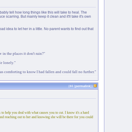
ably tell how long things like this will take to heal. The
 scarring. But mainly keep it clean and it'll take it's own
dea to let her in a little. No parent wants to find out that
in the places it don't rain?"
le lonely."
as comforting to know I had fallen and could fall no further."
(#
4
(
permalink
))
to help you deal with what causes you to cut. I know it's a hard
ne and reaching out to her and knowing she will be there for you could