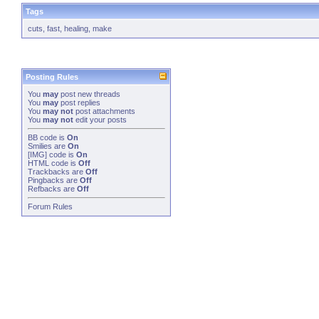
Tags
cuts
,
fast
,
healing
,
make
Posting Rules
You
may
post new threads
You
may
post replies
You
may not
post attachments
You
may not
edit your posts
BB code
is
On
Smilies
are
On
[IMG]
code is
On
HTML code is
Off
Trackbacks
are
Off
Pingbacks
are
Off
Refbacks
are
Off
Forum Rules