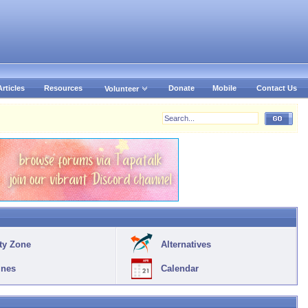
Articles
Resources
Donate
Mobile
Contact Us
Volunteer
ty Zone
Alternatives
ines
Calendar