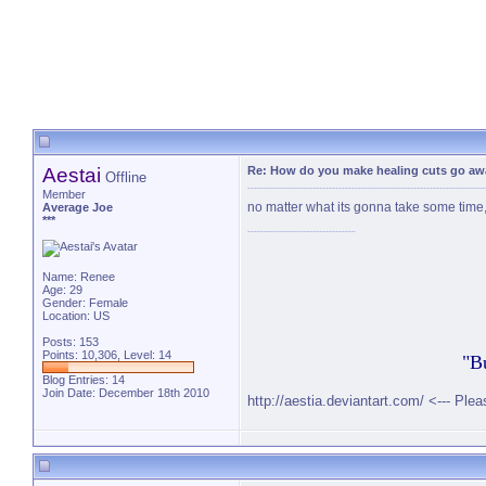
Aestai
Re: How do you make healing cuts go aw
Offline
Member
no matter what its gonna take some time, 
Average Joe
***
Name: Renee
Age: 29
Gender: Female
Location: US
Posts: 153
Points: 10,306, Level: 14
"Bu
Blog Entries:
14
Join Date: December 18th 2010
http://aestia.deviantart.com/
<--- Plea