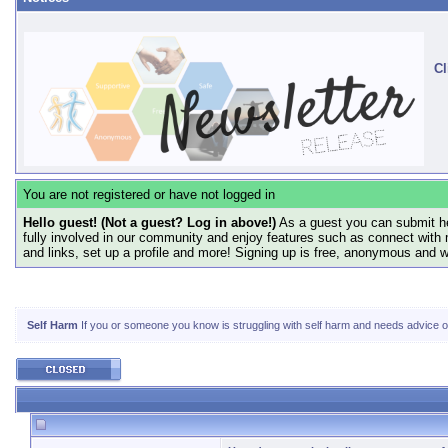
Cl
You are not registered or have not logged in
Hello guest! (Not a guest? Log in above!)
As a guest you can submit he
fully involved in our community and enjoy features such as connect with 
and links, set up a profile and more! Signing up is free, anonymous and 
Self Harm
If you or someone you know is struggling with self harm and needs advice or 