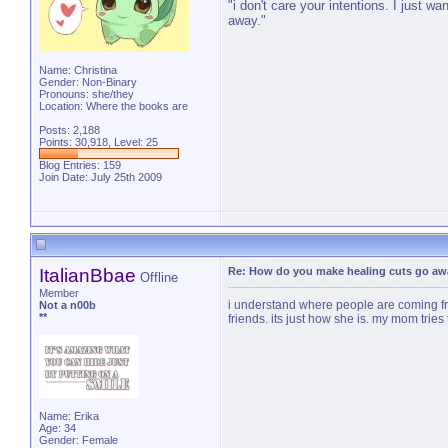
"i don't care your intentions. I just w
away."
Name: Christina
Gender: Non-Binary
Pronouns: she/they
Location: Where the books are
Posts: 2,188
Points: 30,918, Level: 25
Blog Entries:
159
Join Date: July 25th 2009
ItalianBbae
Re: How do you make healing cuts go aw
Offline
Member
i understand where people are coming fro
Not a n00b
**
friends. its just how she is. my mom tries 
Name: Erika
Age: 34
Gender: Female