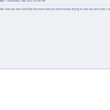
ast?
-
December 19th 2010, 05:49 PM
y sister saw my arm and told my mom and my mom keeps trying to see my arm now. i