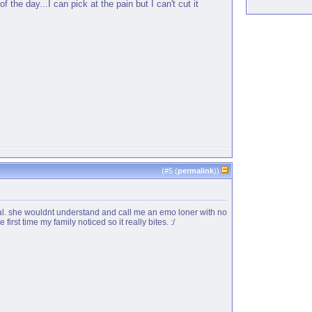
 the day...I can pick at the pain but I can't cut it
(#
5
(
permalink
))
tal. she wouldnt understand and call me an emo loner with no
irst time my family noticed so it really bites. :/