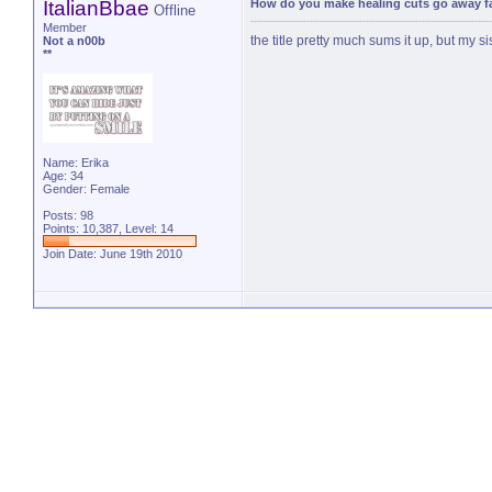
ItalianBbae
How do you make healing cuts go away f
Offline
Member
the title pretty much sums it up, but m
Not a n00b
**
Name: Erika
Age: 34
Gender: Female
Posts: 98
Points: 10,387, Level: 14
Join Date: June 19th 2010