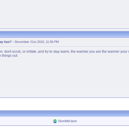
ay fast?
-
December 21st 2010, 11:56 PM
n. dont scrub, or irritate, and try to stay warm, the warmer you are the warmer your
h things out.
StumbleUpon